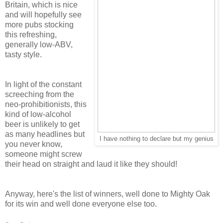
Britain, which is nice
and will hopefully see
more pubs stocking
this refreshing,
generally low-ABV,
tasty style.
In light of the constant
screeching from the
neo-prohibitionists, this
kind of low-alcohol
beer is unlikely to get
as many headlines but
I have nothing to declare but my genius
you never know,
someone might screw
their head on straight and laud it like they should!
Anyway, here's the list of winners, well done to Mighty Oak
for its win and well done everyone else too.