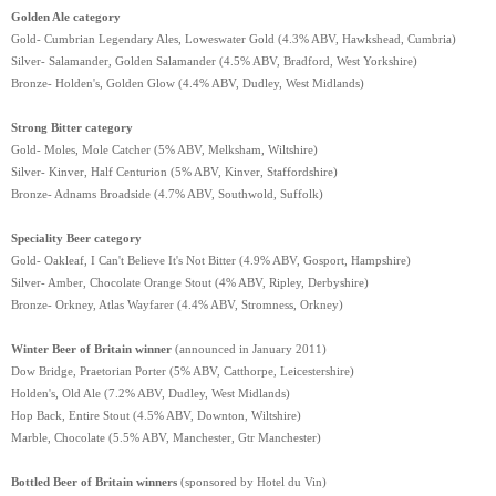
Golden Ale category
Gold- Cumbrian Legendary Ales, Loweswater Gold (4.3% ABV, Hawkshead, Cumbria)
Silver- Salamander, Golden Salamander (4.5% ABV, Bradford, West Yorkshire)
Bronze- Holden's, Golden Glow (4.4% ABV, Dudley, West Midlands)
Strong Bitter category
Gold- Moles, Mole Catcher (5% ABV, Melksham, Wiltshire)
Silver- Kinver, Half Centurion (5% ABV, Kinver, Staffordshire)
Bronze- Adnams Broadside (4.7% ABV, Southwold, Suffolk)
Speciality Beer category
Gold- Oakleaf, I Can't Believe It's Not Bitter (4.9% ABV, Gosport, Hampshire)
Silver- Amber, Chocolate Orange Stout (4% ABV, Ripley, Derbyshire)
Bronze- Orkney, Atlas Wayfarer (4.4% ABV, Stromness, Orkney)
Winter Beer of Britain winner
(announced in January 2011)
Dow Bridge, Praetorian Porter (5% ABV, Catthorpe, Leicestershire)
Holden's, Old Ale (7.2% ABV, Dudley, West Midlands)
Hop Back, Entire Stout (4.5% ABV, Downton, Wiltshire)
Marble, Chocolate (5.5% ABV, Manchester, Gtr Manchester)
Bottled Beer of Britain winners
(sponsored by Hotel du Vin)