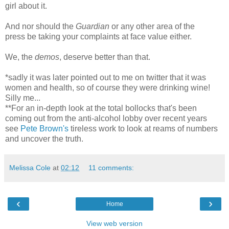
girl about it.
And nor should the
Guardian
or any other area of the
press be taking your complaints at face value either.
We, the
demos
, deserve better than that.
*sadly it was later pointed out to me on twitter that it was
women and health, so of course they were drinking wine!
Silly me...
**
For an in-depth look at the total bollocks that's been
coming out from the anti-alcohol lobby over recent years
see
Pete Brown's
tireless work to look at reams of numbers
and uncover the truth.
Melissa Cole
at
02:12
11 comments:
‹
›
Home
View web version