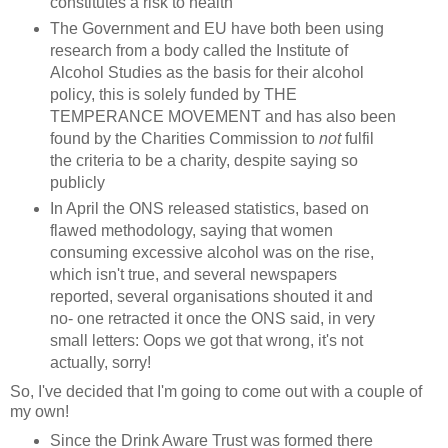
constitutes a risk to health
The Government and EU have both been using
research from a body called the Institute of
Alcohol Studies as the basis for their alcohol
policy, this is solely funded by THE
TEMPERANCE MOVEMENT and has also been
found by the Charities Commission to
not
fulfil
the criteria to be a charity, despite saying so
publicly
In April the ONS released statistics, based on
flawed methodology, saying that women
consuming excessive alcohol was on the rise,
which isn't true, and several newspapers
reported, several organisations shouted it and
no- one retracted it once the ONS said, in very
small letters: Oops we got that wrong, it's not
actually, sorry!
So, I've decided that I'm going to come out with a couple of
my own!
Since the Drink Aware Trust was formed there