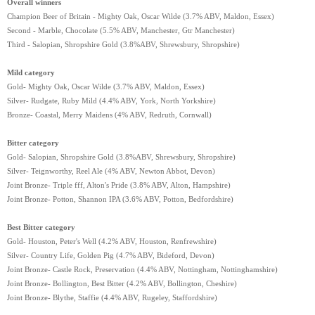
Overall winners
Champion Beer of Britain - Mighty Oak, Oscar Wilde (3.7% ABV, Maldon, Essex)
Second - Marble, Chocolate (5.5% ABV, Manchester, Gtr Manchester)
Third - Salopian, Shropshire Gold (3.8%ABV, Shrewsbury, Shropshire)
Mild category
Gold- Mighty Oak, Oscar Wilde (3.7% ABV, Maldon, Essex)
Silver- Rudgate, Ruby Mild (4.4% ABV, York, North Yorkshire)
Bronze- Coastal, Merry Maidens (4% ABV, Redruth, Cornwall)
Bitter category
Gold- Salopian, Shropshire Gold (3.8%ABV, Shrewsbury, Shropshire)
Silver- Teignworthy, Reel Ale (4% ABV, Newton Abbot, Devon)
Joint Bronze- Triple fff, Alton's Pride (3.8% ABV, Alton, Hampshire)
Joint Bronze- Potton, Shannon IPA (3.6% ABV, Potton, Bedfordshire)
Best Bitter category
Gold- Houston, Peter's Well (4.2% ABV, Houston, Renfrewshire)
Silver- Country Life, Golden Pig (4.7% ABV, Bideford, Devon)
Joint Bronze- Castle Rock, Preservation (4.4% ABV, Nottingham, Nottinghamshire)
Joint Bronze- Bollington, Best Bitter (4.2% ABV, Bollington, Cheshire)
Joint Bronze- Blythe, Staffie (4.4% ABV, Rugeley, Staffordshire)