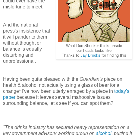
could ever have the
misfortune to meet.
And the national
press's insistence that
it will pander to them
without thought or
What Don Shenker thinks inside
balance is equally
our heads looks like
disturbing and
Thanks to
Jay Brooks
for finding this
unprofessional.
Having been quite pleased with the
Guardian's
piece on
health & alcohol not actually using a glass of beer for a
change*
I've now been utterly enraged by a piece in
today's
paper
because it leaves several mahoosive issues
surrounding balance, let's see if you can spot them?
"The drinks industry has secured heavy representation on a
key government advisory working group on
alcohol
, putting it