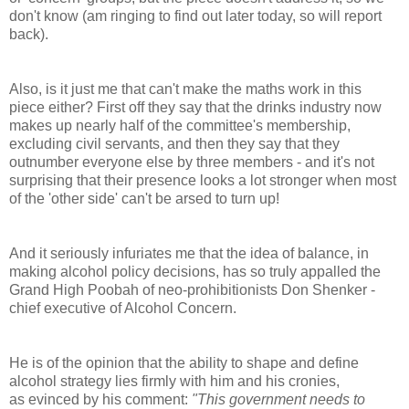
don't know (am ringing to find out later today, so will report
back).
Also, is it just me that can't make the maths work in this
piece either? First off they say that the drinks industry now
makes up nearly half of the committee's membership,
excluding civil servants, and then they say that they
outnumber everyone else by three members - and it's not
surprising that their presence looks a lot stronger when most
of the 'other side' can't be arsed to turn up!
And it seriously infuriates me that the idea of balance, in
making alcohol policy decisions, has so truly appalled the
Grand High Poobah of neo-prohibitionists Don Shenker -
chief executive of Alcohol Concern.
He is of the opinion that the ability to shape and define
alcohol strategy lies firmly with him and his cronies,
as evinced by his comment:
"This government needs to