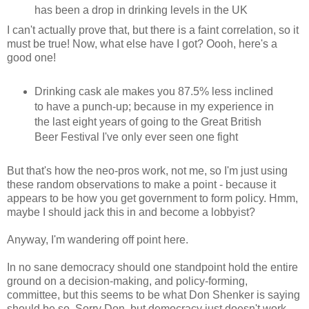
has been a drop in drinking levels in the UK
I can't actually prove that, but there is a faint correlation, so it
must be true! Now, what else have I got? Oooh, here's a
good one!
Drinking cask ale makes you 87.5% less inclined
to have a punch-up; because in my experience in
the last eight years of going to the Great British
Beer Festival I've only ever seen one fight
But that's how the neo-pros work, not me, so I'm just using
these random observations to make a point - because it
appears to be how you get government to form policy. Hmm,
maybe I should jack this in and become a lobbyist?
Anyway, I'm wandering off point here.
In no sane democracy should one standpoint hold the entire
ground on a decision-making, and policy-forming,
committee, but this seems to be what Don Shenker is saying
should be so.
Sorry Don, but democracy just doesn't work