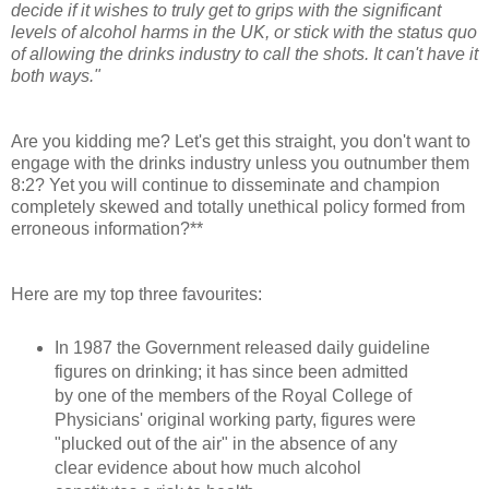
decide if it wishes to truly get to grips with the significant
levels of alcohol harms in the UK, or stick with the status quo
of allowing the drinks industry to call the shots. It can't have it
both ways."
Are you kidding me? Let's get this straight, you don't want to
engage with the drinks industry unless you outnumber them
8:2? Yet you will continue to disseminate and champion
completely skewed and totally unethical policy formed from
erroneous information?**
Here are my top three favourites:
In 1987 the Government released daily guideline
figures on drinking; it has since been admitted
by
one of the members of the Royal College of
Physicians' original working party, figures were
"plucked out of the air" in the absence of any
clear evidence about how much alcohol