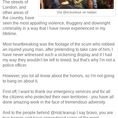
The streets of
London, and
other areas of
Via @rickontour on twitpic
the country, have
seen the most appalling violence, thuggery and downright
criminality in a way that I have never experienced in my
lifetime.
Most heartbreaking was the footage of the scum who robbed
an injured young man, after pretending to take care of him, I
have never witnessed such a sickening display and if I had
my way they wouldn't be left to breed, but that's why I'm not a
police officer.
However, you lot all know about the horrors, so I'm not going
to bang on about it.
First off, I want to thank our emergency services and for all
the citizens who protected their own territories - you have all
done amazing work in the face of tremendous adversity.
And to the people behind @riotcleanup I say bravo, you are
true heroes and have engendered some of the most