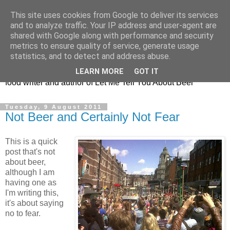
This site uses cookies from Google to deliver its services
Taking the beard out of
and to analyze traffic. Your IP address and user-agent are
shared with Google along with performance and security
beer!
metrics to ensure quality of service, generate usage
statistics, and to detect and address abuse.
The online home of Melissa Cole - award-winning beer and
LEARN MORE
GOT IT
food writer and author of Let Me Tell You About Beer
Tuesday, 9 August 2011
Not Beer and Certainly Not Fear
This is a quick
post that's not
about beer,
although I am
having one as
I'm writing this,
it's about saying
no to fear.