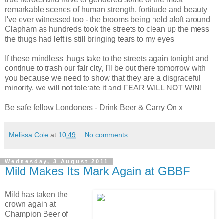
remarkable scenes of human strength, fortitude and beauty
I've ever witnessed too - the brooms being held aloft around
Clapham as hundreds took the streets to clean up the mess
the thugs had left is still bringing tears to my eyes.
If these mindless thugs take to the streets again tonight and
continue to trash our fair city, I'll be out there tomorrow with
you because we need to show that they are a disgraceful
minority, we will not tolerate it and FEAR WILL NOT WIN!
Be safe fellow Londoners - Drink Beer & Carry On x
Melissa Cole
at
10:49
No comments:
Wednesday, 3 August 2011
Mild Makes Its Mark Again at GBBF
Mild has taken the
crown again at
Champion Beer of