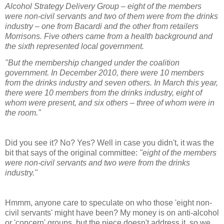
Alcohol Strategy Delivery Group – eight of the members
were non-civil servants and two of them were from the drinks
industry – one from Bacardi and the other from retailers
Morrisons. Five others came from a health background and
the sixth represented local government.
"But the membership changed under the coalition
government. In December 2010, there were 10 members
from the drinks industry and seven others. In March this year,
there were 10 members from the drinks industry, eight of
whom were present, and six others – three of whom were in
the room.
"
Did you see it? No? Yes? Well in case you didn't, it was the
bit that says of the original committee:
"eight of the members
were non-civil servants and two were from the drinks
industry."
Hmmm, anyone care to speculate on who those 'eight non-
civil servants' might have been? My money is on anti-alcohol
or 'concern' groups, but the piece doesn't address it, so we