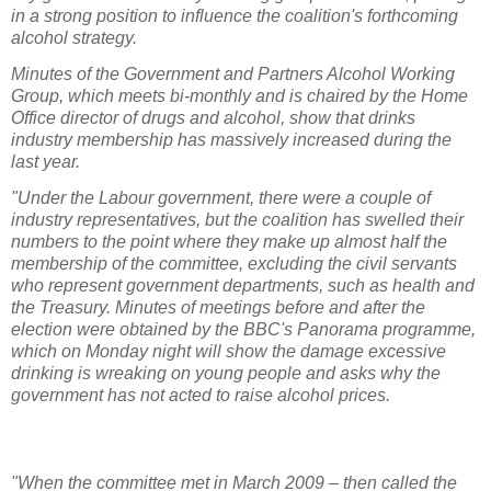
in a strong position to influence the coalition's forthcoming
alcohol strategy.
Minutes of the Government and Partners Alcohol Working
Group, which meets bi-monthly and is chaired by the Home
Office director of drugs and alcohol, show that drinks
industry membership has massively increased during the
last year.
"Under the Labour government, there were a couple of
industry representatives, but the coalition has swelled their
numbers to the point where they make up almost half the
membership of the committee, excluding the civil servants
who represent government departments, such as health and
the Treasury. Minutes of meetings before and after the
election were obtained by the BBC's Panorama programme,
which on Monday night will show the damage excessive
drinking is wreaking on young people and asks why the
government has not acted to raise alcohol prices.
"When the committee met in March 2009 – then called the