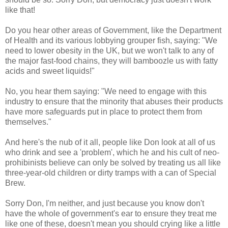
like that!
Do you hear other areas of Government, like the Department
of Health and its various lobbying grouper fish, saying: "We
need to lower obesity in the UK, but we won't talk to any of
the major fast-food chains, they will bamboozle us with fatty
acids and sweet liquids!"
No, you hear them saying: "We need to engage with this
industry to ensure that the minority that abuses their products
have more safeguards put in place to protect them from
themselves."
And here's the nub of it all, people like Don look at all of us
who drink and see a 'problem', which he and his cult of neo-
prohibinists believe can only be solved by treating us all like
three-year-old children or dirty tramps with a can of Special
Brew.
Sorry Don, I'm neither, and just because you know don't
have the whole of government's ear to ensure they treat me
like one of these, doesn't mean you should crying like a little