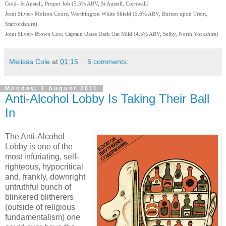
Gold- St Austell, Proper Job (5.5% ABV, St Austell, Cornwall)
Joint Silver- Molson Coors, Worthington White Shield (5.6% ABV, Burton upon Trent,
Staffordshire)
Joint Silver- Brown Cow, Captain Oates Dark Oat Mild (4.5% ABV, Selby, North Yorkshire)
Melissa Cole
at
01:15
5 comments:
Monday, 1 August 2011
Anti-Alcohol Lobby Is Taking Their Ball
In
The Anti-Alcohol
Lobby is one of the
most infuriating, self-
righteous, hypocritical
and, frankly, downright
untruthful bunch of
blinkered blitherers
(outside of religious
fundamentalism) one