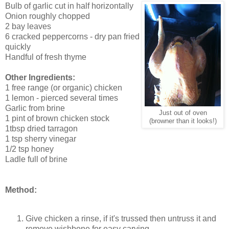
Bulb of garlic cut in half horizontally
Onion roughly chopped
2 bay leaves
6 cracked peppercorns - dry pan fried
quickly
Handful of fresh thyme
Other Ingredients:
1 free range (or organic) chicken
1 lemon - pierced several times
Garlic from brine
Just out of oven
1 pint of brown chicken stock
(browner than it looks!)
1tbsp dried tarragon
1 tsp sherry vinegar
1/2 tsp honey
Ladle full of brine
Method:
Give chicken a rinse, if it's trussed then untruss it and
remove wishbone for easy carving