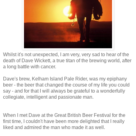
Whilst it's not unexpected, I am very, very sad to hear of the
death of Dave Wickett, a true titan of the brewing world, after
a long battle with cancer.
Dave's brew, Kelham Island Pale Rider, was my epiphany
beer - the beer that changed the course of my life you could
say - and for that I will always be grateful to a wonderfully
collegiate, intelligent and passionate man.
When I met Dave at the Great British Beer Festival for the
first time, I couldn't have been more delighted that I really
liked and admired the man who made it as well.