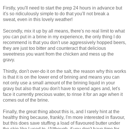
Firstly, you'll need to start the prep 24 hours in advance but
it's so ridiculously simple to do that you'll not break a
sweat, even in this lovely weather!
Secondly, mix it up by all means, there's no real limit to what
you can put in a brine in my experience, the only thing I do
recommend is that you don't use aggressively hopped beers,
they are just too bitter and counteract that delicious
sweetness you want from the chicken and mess up the
gravy.
Thirdly, don't over-do it on the salt, the reason why this works
is that it is on the lower end of brining and means you can
not only use a small amount of the brining liquid in your
gravy but also that you don't have to spend ages and, let's
face it currently precious water, to rinse it for an age when it
comes out of the brine.
Finally, the great thing about this is, and I rarely hint at the
healthy thing because, frankly, I'm more interested in flavour,
but this does save stuffing a load of flavoured butter under
the skin like I used to. (Although, if you don't have time for