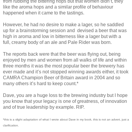
from rubbing the bittering hops but that women didn’t, they
like the aroma hops and a similar profile of behaviour
happened when it came to the tastings.
However, he had no desire to make a lager, so he saddled
up for a brainstorming session and devised a beer that was
high in aroma and low in bitterness like a lager but with a
full, creamy body of an ale and Pale Rider was born.
The reports back were that the beer was flying out, being
enjoyed by men and women from all walks of life and within
three months it was the most popular beer the brewery has
ever made and it’s not stopped winning awards either, it took
CAMRA Champion Beer of Britain award in 2004 and so
many others it’s hard to keep count.*
Dave, you are a huge loss to the brewing industry but I hope
you know that your legacy is one of greatness, of innovation
and of true leadership by example. RIP.
*this is a slight adaptation of what I wrote about Dave in my book, this is not an advert, just a
clarification.