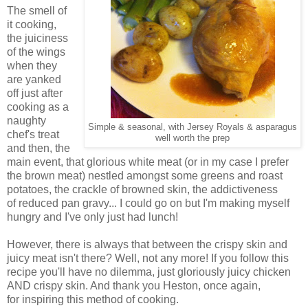
The smell of
it cooking,
the juiciness
of the wings
when they
are yanked
off just after
cooking as a
naughty
Simple & seasonal, with Jersey Royals & asparagus
chef's treat
well worth the prep
and then, the
main event, that glorious white meat (or in my case I prefer
the brown meat) nestled amongst some greens and roast
potatoes, the crackle of browned skin, the addictiveness
of reduced pan gravy... I could go on but I'm making myself
hungry and I've only just had lunch!
However, there is always that between the crispy skin and
juicy meat isn't there? Well, not any more! If you follow this
recipe you'll have no dilemma, just gloriously juicy chicken
AND crispy skin. And thank you Heston, once again,
for inspiring this method of cooking.