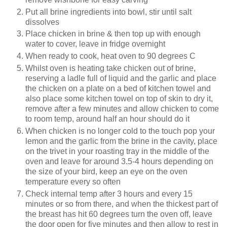
Put all brine ingredients into bowl, stir until salt
dissolves
Place chicken in brine & then top up with enough
water to cover, leave in fridge overnight
When ready to cook, heat oven to 90 degrees C
Whilst oven is heating take chicken out of brine,
reserving a ladle full of liquid and the garlic and place
the chicken on a plate on a bed of kitchen towel and
also place some kitchen towel on top of skin to dry it,
remove after a few minutes and allow chicken to come
to room temp, around half an hour should do it
When chicken is no longer cold to the touch pop your
lemon and the garlic from the brine in the cavity, place
on the trivet in your roasting tray in the middle of the
oven and leave for around 3.5-4 hours depending on
the size of your bird, keep an eye on the oven
temperature every so often
Check internal temp after 3 hours and every 15
minutes or so from there, and when the thickest part of
the breast has hit 60 degrees turn the oven off, leave
the door open for five minutes and then allow to rest in