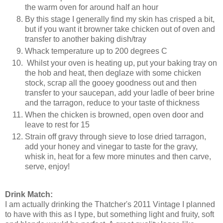
the warm oven for around half an hour
By this stage I generally find my skin has crisped a bit,
but if you want it browner take chicken out of oven and
transfer to another baking dish/tray
Whack temperature up to 200 degrees C
Whilst your oven is heating up, put your baking tray on
the hob and heat, then deglaze with some chicken
stock, scrap all the gooey goodness out and then
transfer to your saucepan, add your ladle of beer brine
and the tarragon, reduce to your taste of thickness
When the chicken is browned, open oven door and
leave to rest for 15
Strain off gravy through sieve to lose dried tarragon,
add your honey and vinegar to taste for the gravy,
whisk in, heat for a few more minutes and then carve,
serve, enjoy!
Drink Match:
I am actually drinking the Thatcher's 2011 Vintage I planned
to have with this as I type, but something light and fruity, soft