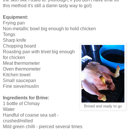
this method it's still a damn tasty way to go!)
Equipment:
Frying pan
Non-metallic bowl big enough to hold chicken
Tongs
Sharp knife
Chopping board
Roasting pan with trivet big enough
for chicken
Meat thermometer
Oven thermometer
Kitchen towel
Small saucepan
Fine sieve/muslin
Ingredients for Brine:
1 bottle of Chimay
Brined and ready to go
Water
Handful of coarse sea salt -
crushed/milled
Mild green chilli - pierced several times