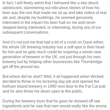
In fact, I will freely admit that I behaved like a star-struck
adolescent, stammering out ridiculous stories of how his
beer was the one that made me sit up and take notice of real
ale and, despite my burblings, he seemed genuinely
interested in the impact his beer had on me and never
stopped being interested, or interesting, during any of our
subsequent conversations.
And it’s not just me that had a bit of a crush on Dave either,
the whole UK brewing industry has a soft spot in their heart
for him and he gets much credit for inspiring a whole new
generation of brewers in the UK, not just through his own
brewery but by helping other businesses like Thornbridge
get off the ground too.
But where did he start? Well, it all happened when Wickett
decided to throw in his lecturing day job and opened the
Kelham Island brewery in 1990 next door to the Fat Cat pub
and he also threw his doors open to the public.
During the brewery tours that he gave he showed off raw
ingredients and he saw that men would really like the aroma