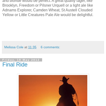
and blonde would be perfect. A great quality lager, like
Brooklyn, Freedom or Pilsner Urquell or a light ale like
Adnams Explorer, Camden Wheat, St Austell Clouded
Yellow or Little Creatures Pale Ale would be delightful.
Melissa Cole
at
11:35
6 comments:
Friday, 18 May 2012
Final Ride