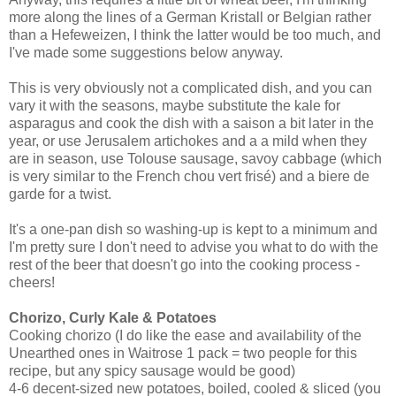
more along the lines of a German Kristall or Belgian rather
than a Hefeweizen, I think the latter would be too much, and
I've made some suggestions below anyway.
This is very obviously not a complicated dish, and you can
vary it with the seasons, maybe substitute the kale for
asparagus and cook the dish with a saison a bit later in the
year, or use Jerusalem artichokes and a a mild when they
are in season, use Tolouse sausage, savoy cabbage (which
is very similar to the French chou vert frisé) and a biere de
garde for a twist.
It's a one-pan dish so washing-up is kept to a minimum and
I'm pretty sure I don't need to advise you what to do with the
rest of the beer that doesn't go into the cooking process -
cheers!
Chorizo, Curly Kale & Potatoes
Cooking chorizo (I do like the ease and availability of the
Unearthed ones in Waitrose 1 pack = two people for this
recipe, but any spicy sausage would be good)
4-6 decent-sized new potatoes, boiled, cooled & sliced (you