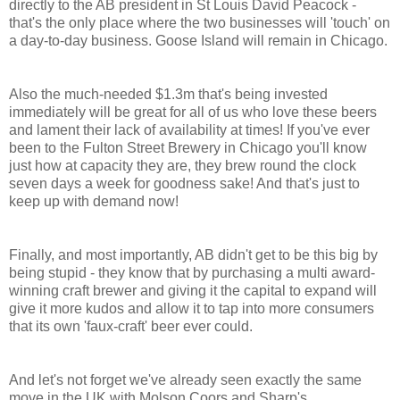
directly to the AB president in St Louis David Peacock -
that's the only place where the two businesses will 'touch' on
a day-to-day business. Goose Island will remain in Chicago.
Also the much-needed $1.3m that's being invested
immediately will be great for all of us who love these beers
and lament their lack of availability at times! If you've ever
been to the Fulton Street Brewery in Chicago you'll know
just how at capacity they are, they brew round the clock
seven days a week for goodness sake! And that's just to
keep up with demand now!
Finally, and most importantly, AB didn't get to be this big by
being stupid - they know that by purchasing a multi award-
winning craft brewer and giving it the capital to expand will
give it more kudos and allow it to tap into more consumers
that its own 'faux-craft' beer ever could.
And let's not forget we've already seen exactly the same
move in the UK with Molson Coors and Sharp's...