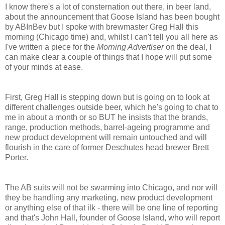
I know there's a lot of consternation out there, in beer land,
about the announcement that Goose Island has been bought
by ABInBev but I spoke with brewmaster Greg Hall this
morning (Chicago time) and, whilst I can't tell you all here as
I've written a piece for the
Morning Advertiser
on the deal, I
can make clear a couple of things that I hope will put some
of your minds at ease.
First,
Greg Hall is stepping down but is going on to look at
different challenges outside beer, which he's going to chat to
me in about a month or so BUT he insists that the brands,
range, production methods, barrel-ageing programme and
new product development will remain untouched and will
flourish in the care of former Deschutes head brewer Brett
Porter.
The AB suits will not be swarming into Chicago, and nor will
they be handling any marketing, new product development
or anything else of that ilk - there will be one line of reporting
and that's John Hall, founder of Goose Island, who will report