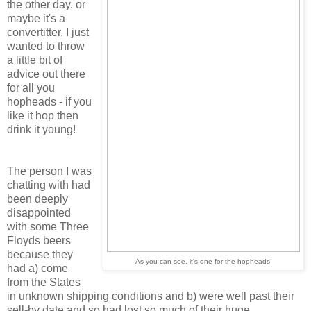
the other day, or
maybe it's a
convertitter, I just
wanted to throw
a little bit of
advice out there
for all you
hopheads - if you
like it hop then
drink it young!
The person I was
chatting with had
been deeply
disappointed
with some Three
Floyds beers
because they
As you can see, it's one for the hopheads!
had a) come
from the States
in unknown shipping conditions and b) were well past their
sell-by date and so had lost so much of their huge