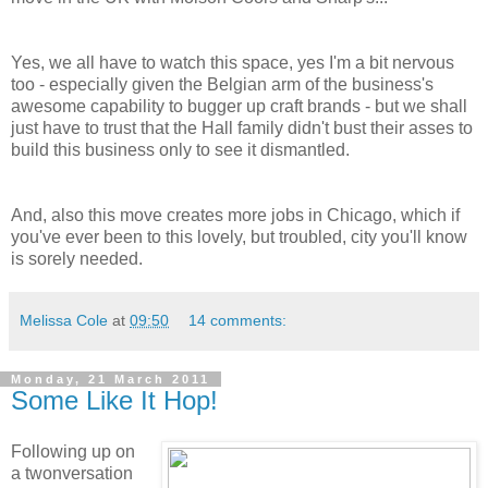
Yes, we all have to watch this space, yes I'm a bit nervous
too - especially given the Belgian arm of the business's
awesome capability to bugger up craft brands - but we shall
just have to trust that the Hall family didn't bust their asses to
build this business only to see it dismantled.
And, also this move creates more jobs in Chicago, which if
you've ever been to this lovely, but troubled, city you'll know
is sorely needed.
Melissa Cole
at
09:50
14 comments:
Monday, 21 March 2011
Some Like It Hop!
Following up on
a twonversation