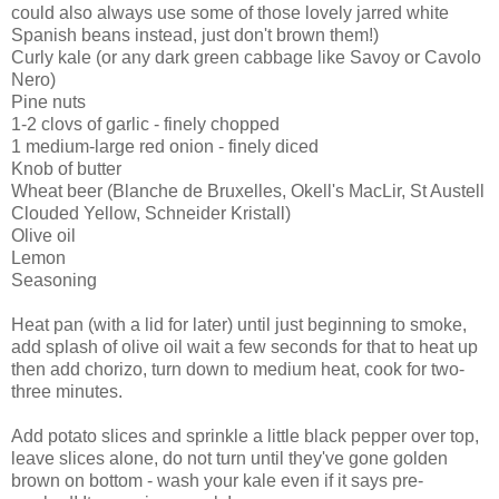
could also always use some of those lovely jarred white
Spanish beans instead, just don't brown them!)
Curly kale (or any dark green cabbage like Savoy or Cavolo
Nero)
Pine nuts
1-2 clovs of garlic - finely chopped
1 medium-large red onion - finely diced
Knob of butter
Wheat beer (Blanche de Bruxelles, Okell's MacLir, St Austell
Clouded Yellow, Schneider Kristall)
Olive oil
Lemon
Seasoning
Heat pan (with a lid for later) until just beginning to smoke,
add splash of olive oil wait a few seconds for that to heat up
then add chorizo, turn down to medium heat, cook for two-
three minutes.
Add potato slices and sprinkle a little black pepper over top,
leave slices alone, do not turn until they've gone golden
brown on bottom - wash your kale even if it says pre-