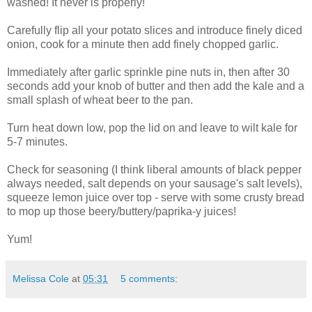
washed! It never is properly!
Carefully flip all your potato slices and introduce finely diced
onion, cook for a minute then add finely chopped garlic.
Immediately after garlic sprinkle pine nuts in, then after 30
seconds add your knob of butter and then add the kale and a
small splash of wheat beer to the pan.
Turn heat down low, pop the lid on and leave to wilt kale for
5-7 minutes.
Check for seasoning (I think liberal amounts of black pepper
always needed, salt depends on your sausage's salt levels),
squeeze lemon juice over top - serve with some crusty bread
to mop up those beery/buttery/paprika-y juices!
Yum!
Melissa Cole
at
05:31
5 comments: