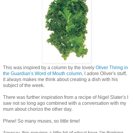
This was inspired by a column by the lovely
Oliver Thring in
the Guardian's Word of Mouth column,
I adore Oliver's stuff,
it always makes me think about creating a dish with his
subject of the week.
There was further inspiration from a recipe of Nigel Slater's I
saw not so long ago combined with a conversation with my
mum about chorizo the other day.
Phew! So many muses, so little time!
Anyway, this requires a little bit of wheat beer, I'm thinking