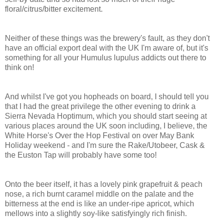
floral/citrus/bitter excitement.
Neither of these things was the brewery's fault, as they don't
have an official export deal with the UK I'm aware of, but it's
something for all your Humulus lupulus addicts out there to
think on!
And whilst I've got you hopheads on board, I should tell you
that I had the great privilege the other evening to drink a
Sierra Nevada Hoptimum, which you should start seeing at
various places around the UK soon including, I believe, the
White Horse's Over the Hop Festival on over May Bank
Holiday weekend - and I'm sure the Rake/Utobeer, Cask &
the Euston Tap will probably have some too!
Onto the beer itself, it has a lovely pink grapefruit & peach
nose, a rich burnt caramel middle on the palate and the
bitterness at the end is like an under-ripe apricot, which
mellows into a slightly soy-like satisfyingly rich finish.