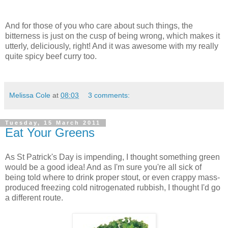
And for those of you who care about such things, the
bitterness is just on the cusp of being wrong, which makes it
utterly, deliciously, right! And it was awesome with my really
quite spicy beef curry too.
Melissa Cole
at
08:03
3 comments:
Tuesday, 15 March 2011
Eat Your Greens
As St Patrick's Day is impending, I thought something green
would be a good idea! And as I'm sure you're all sick of
being told where to drink proper stout, or even crappy mass-
produced freezing cold nitrogenated rubbish, I thought I'd go
a different route.