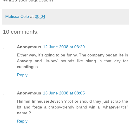
Melissa Cole
at
00:04
10 comments:
Anonymous
12 June 2008 at 03:29
Either way, it's going to be funny. The company began life in
Antwerp and 'In-bev' sounds like slang in that city for
cunnilingus.
Reply
Anonymous
13 June 2008 at 08:05
Hmmm ImheuserBevsch ? ;o) or should they just scrap the
lot and forge a crappy-trendy brand win a "whatever+tis"
name ?
Reply