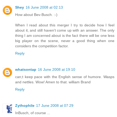
Shey
16 June 2008 at 02:13
How about Bev-Busch. :-)
When I read about this merger I try to decide how I feel
about it, and still haven't come up with an answer. The only
thing I am concerned about is the fact there will be one less
big player on the scene, never a good thing when one
considers the competition factor.
Reply
whatsontap
16 June 2008 at 19:10
can;t keep pace with the English sense of humore. Wasps
and nettles. Wow! Amen to that. william Brand
Reply
Zythophile
17 June 2008 at 07:29
InBusch, of course ...