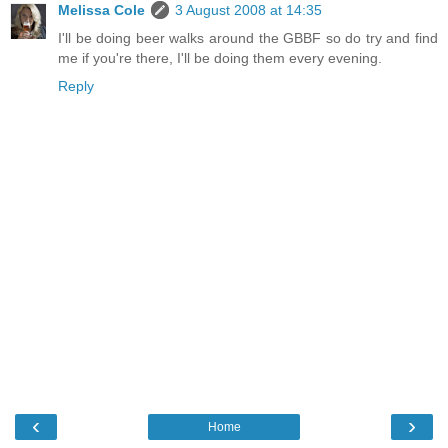
Melissa Cole
3 August 2008 at 14:35
I'll be doing beer walks around the GBBF so do try and find
me if you're there, I'll be doing them every evening.
Reply
‹
›
Home