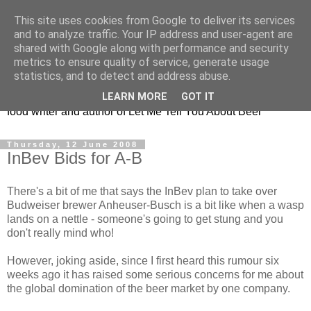
This site uses cookies from Google to deliver its services
Taking the beard out of
and to analyze traffic. Your IP address and user-agent are
shared with Google along with performance and security
beer!
metrics to ensure quality of service, generate usage
statistics, and to detect and address abuse.
The online home of Melissa Cole - award-winning beer and
LEARN MORE
GOT IT
food writer and author of Let Me Tell You About Beer
Thursday, 12 June 2008
InBev Bids for A-B
There's a bit of me that says the InBev plan to take over
Budweiser brewer Anheuser-Busch is a bit like when a wasp
lands on a nettle - someone's going to get stung and you
don't really mind who!
However, joking aside, since I first heard this rumour six
weeks ago it has raised some serious concerns for me about
the global domination of the beer market by one company.