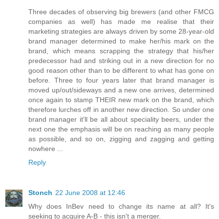
Three decades of observing big brewers (and other FMCG
companies as well) has made me realise that their
marketing strategies are always driven by some 28-year-old
brand manager determined to make her/his mark on the
brand, which means scrapping the strategy that his/her
predecessor had and striking out in a new direction for no
good reason other than to be different to what has gone on
before. Three to four years later that brand manager is
moved up/out/sideways and a new one arrives, determined
once again to stamp THEIR new mark on the brand, which
therefore lurches off in another new direction. So under one
brand manager it'll be all about speciality beers, under the
next one the emphasis will be on reaching as many people
as possible, and so on, zigging and zagging and getting
nowhere ...
Reply
Stonch
22 June 2008 at 12:46
Why does InBev need to change its name at all? It's
seeking to acquire A-B - this isn't a merger.