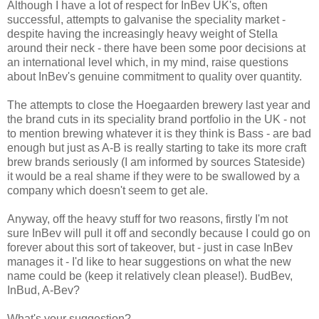
Although I have a lot of respect for InBev UK's, often
successful, attempts to galvanise the speciality market -
despite having the increasingly heavy weight of Stella
around their neck - there have been some poor decisions at
an international level which, in my mind, raise questions
about InBev's genuine commitment to quality over quantity.
The attempts to close the Hoegaarden brewery last year and
the brand cuts in its speciality brand portfolio in the UK - not
to mention brewing whatever it is they think is Bass - are bad
enough but just as A-B is really starting to take its more craft
brew brands seriously (I am informed by sources Stateside)
it would be a real shame if they were to be swallowed by a
company which doesn't seem to get ale.
Anyway, off the heavy stuff for two reasons, firstly I'm not
sure InBev will pull it off and secondly because I could go on
forever about this sort of takeover, but - just in case InBev
manages it - I'd like to hear suggestions on what the new
name could be (keep it relatively clean please!). BudBev,
InBud, A-Bev?
What's your suggestion?