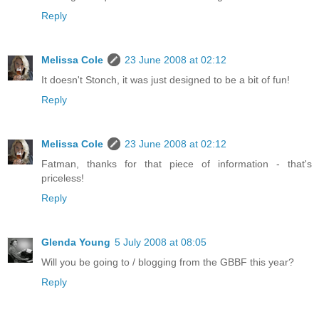
Reply
Melissa Cole
23 June 2008 at 02:12
It doesn't Stonch, it was just designed to be a bit of fun!
Reply
Melissa Cole
23 June 2008 at 02:12
Fatman, thanks for that piece of information - that's
priceless!
Reply
Glenda Young
5 July 2008 at 08:05
Will you be going to / blogging from the GBBF this year?
Reply