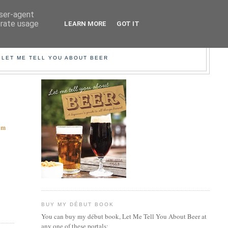
user-agent
erate usage
LEARN MORE
GOT IT
EER!
 LET ME TELL YOU ABOUT BEER
om
BUY MY DÉBUT BOOK
You can buy my début book, Let Me Tell You About Beer at
any one of these portals: