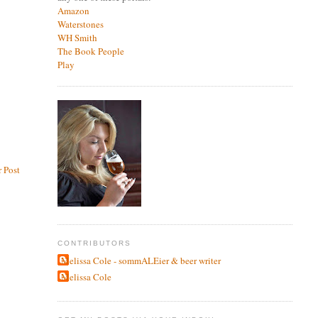
Amazon
Waterstones
WH Smith
The Book People
Play
 Post
CONTRIBUTORS
Melissa Cole - sommALEier & beer writer
Melissa Cole