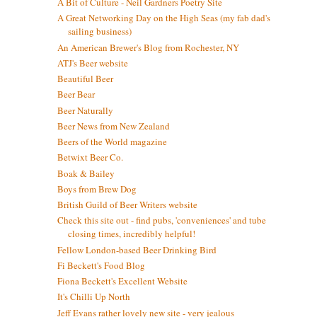
A Bit of Culture - Neil Gardners Poetry Site
A Great Networking Day on the High Seas (my fab dad's
sailing business)
An American Brewer's Blog from Rochester, NY
ATJ's Beer website
Beautiful Beer
Beer Bear
Beer Naturally
Beer News from New Zealand
Beers of the World magazine
Betwixt Beer Co.
Boak & Bailey
Boys from Brew Dog
British Guild of Beer Writers website
Check this site out - find pubs, 'conveniences' and tube
closing times, incredibly helpful!
Fellow London-based Beer Drinking Bird
Fi Beckett's Food Blog
Fiona Beckett's Excellent Website
It's Chilli Up North
Jeff Evans rather lovely new site - very jealous