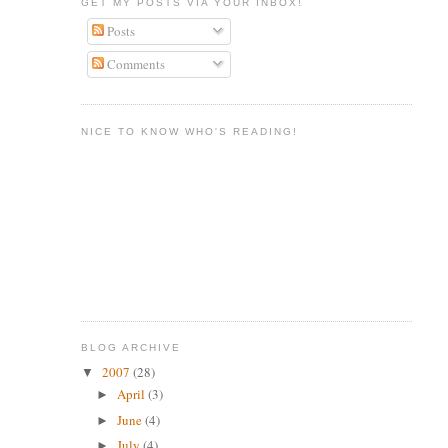
GET MY POSTS VIA YOUR INBOX!
Posts
Comments
NICE TO KNOW WHO'S READING!
BLOG ARCHIVE
2007
(28)
▼
April
(3)
►
June
(4)
►
July
(4)
►