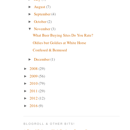
August
(7)
►
September
(4)
►
October
(2)
►
November
(3)
▼
What Beer Buying Sites Do You Rate?
Oldies but Goldies at White Horse
Confused & Bemused
December
(1)
►
2008
(29)
►
2009
(56)
►
2010
(79)
►
2011
(29)
►
2012
(12)
►
2016
(9)
►
BLOGROLL & OTHER BITS!