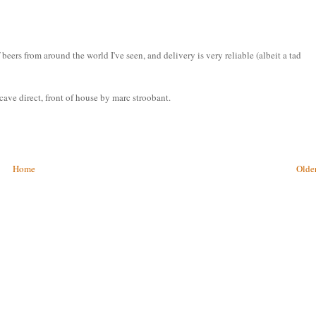
eers from around the world I've seen, and delivery is very reliable (albeit a tad
ave direct, front of house by marc stroobant.
Home
Older