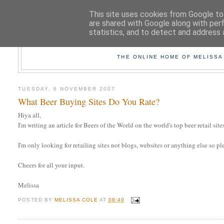
This site uses cookies from Google to 
are shared with Google along with per
statistics, and to detect and address 
TAK
THE ONLINE HOME OF MELISSA
TUESDAY, 6 NOVEMBER 2007
What Beer Buying Sites Do You Rate?
Hiya all,
I'm writing an article for Beers of the World on the world's top beer retail si
I'm only looking for retailing sites not blogs, websites or anything else so pl
Cheers for all your input.
Melissa
POSTED BY
MELISSA COLE
AT
08:40