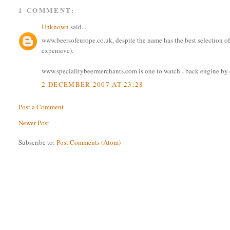
1 COMMENT:
Unknown
said...
www.beersofeurope.co.uk, despite the name has the best selection of b
expensive).
www.specialitybeermerchants.com is one to watch - back engine by c
2 DECEMBER 2007 AT 23:28
Post a Comment
Newer Post
Subscribe to:
Post Comments (Atom)