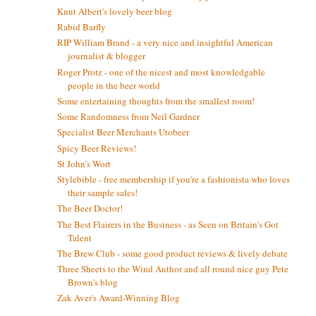
Knut Albert's lovely beer blog
Rabid Barfly
RIP William Brand - a very nice and insightful American
journalist & blogger
Roger Protz - one of the nicest and most knowledgable
people in the beer world
Some entertaining thoughts from the smallest room!
Some Randomness from Neil Gardner
Specialist Beer Merchants Utobeer
Spicy Beer Reviews!
St John's Wort
Stylebible - free membership if you're a fashionista who loves
their sample sales!
The Beer Doctor!
The Best Flairers in the Business - as Seen on Britain's Got
Talent
The Brew Club - some good product reviews & lively debate
Three Sheets to the Wind Author and all round nice guy Pete
Brown's blog
Zak Aver's Award-Winning Blog