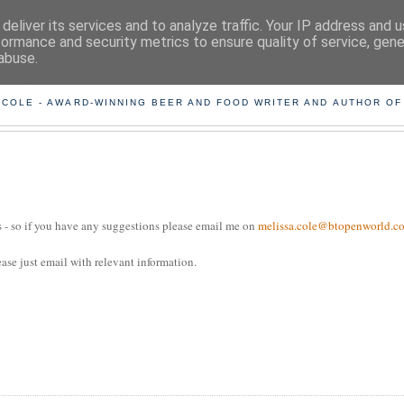
deliver its services and to analyze traffic. Your IP address and 
formance and security metrics to ensure quality of service, gen
abuse.
ING THE BEARD OUT OF B
 COLE - AWARD-WINNING BEER AND FOOD WRITER AND AUTHOR OF
tes - so if you have any suggestions please email me on
melissa.cole@btopenworld.c
ease just email with relevant information.