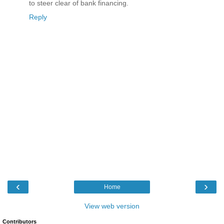
to steer clear of bank financing.
Reply
‹
›
Home
View web version
Contributors