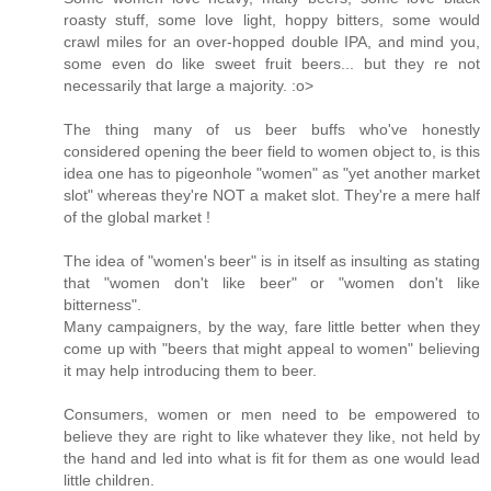
roasty stuff, some love light, hoppy bitters, some would
crawl miles for an over-hopped double IPA, and mind you,
some even do like sweet fruit beers... but they re not
necessarily that large a majority. :o>
The thing many of us beer buffs who've honestly
considered opening the beer field to women object to, is this
idea one has to pigeonhole "women" as "yet another market
slot" whereas they're NOT a maket slot. They're a mere half
of the global market !
The idea of "women's beer" is in itself as insulting as stating
that "women don't like beer" or "women don't like
bitterness".
Many campaigners, by the way, fare little better when they
come up with "beers that might appeal to women" believing
it may help introducing them to beer.
Consumers, women or men need to be empowered to
believe they are right to like whatever they like, not held by
the hand and led into what is fit for them as one would lead
little children.