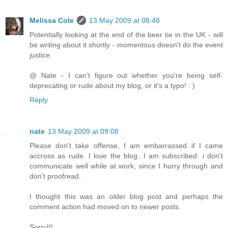
Melissa Cole
13 May 2009 at 08:48
Potentially looking at the end of the beer tie in the UK - will
be writing about it shortly - momentous doesn't do the event
justice.
@ Nate - I can't figure out whether you're being self-
deprecating or rude about my blog, or it's a typo! : )
Reply
nate
13 May 2009 at 09:08
Please don't take offense, I am embarrassed if I came
accross as rude. I love the blog...I am subscribed. i don't
communicate well while at work, since I hurry through and
don't proofread.
I thought this was an older blog post and perhaps the
comment action had moved on to newer posts.
Sorry!!!