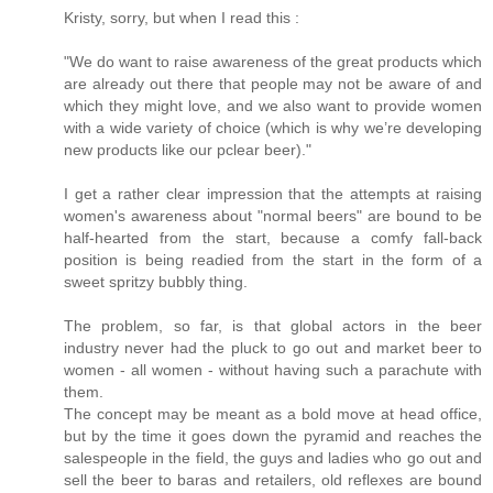
Kristy, sorry, but when I read this :
"We do want to raise awareness of the great products which
are already out there that people may not be aware of and
which they might love, and we also want to provide women
with a wide variety of choice (which is why we’re developing
new products like our pclear beer)."
I get a rather clear impression that the attempts at raising
women's awareness about "normal beers" are bound to be
half-hearted from the start, because a comfy fall-back
position is being readied from the start in the form of a
sweet spritzy bubbly thing.
The problem, so far, is that global actors in the beer
industry never had the pluck to go out and market beer to
women - all women - without having such a parachute with
them.
The concept may be meant as a bold move at head office,
but by the time it goes down the pyramid and reaches the
salespeople in the field, the guys and ladies who go out and
sell the beer to baras and retailers, old reflexes are bound