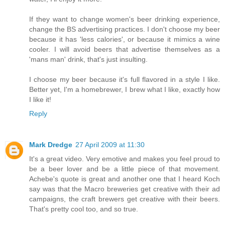
If they want to change women's beer drinking experience,
change the BS advertising practices. I don't choose my beer
because it has 'less calories', or because it mimics a wine
cooler. I will avoid beers that advertise themselves as a
'mans man' drink, that's just insulting.
I choose my beer because it's full flavored in a style I like.
Better yet, I'm a homebrewer, I brew what I like, exactly how
I like it!
Reply
Mark Dredge
27 April 2009 at 11:30
It's a great video. Very emotive and makes you feel proud to
be a beer lover and be a little piece of that movement.
Achebe's quote is great and another one that I heard Koch
say was that the Macro breweries get creative with their ad
campaigns, the craft brewers get creative with their beers.
That's pretty cool too, and so true.