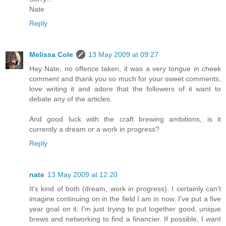
Nate
Reply
Melissa Cole
13 May 2009 at 09:27
Hey Nate, no offence taken, it was a very tongue in cheek
comment and thank you so much for your sweet comments,
love writing it and adore that the followers of it want to
debate any of the articles.
And good luck with the craft brewing ambitions, is it
currently a dream or a work in progress?
Reply
nate
13 May 2009 at 12:20
It's kind of both (dream, work in progress). I certainly can't
imagine continuing on in the field I am in now. I've put a five
year goal on it. I'm just trying to put together good, unique
brews and networking to find a financier. If possible, I want