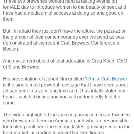
These two breweries worked hard at tasting events on
femALE day to introduce women to the beauty of beer, and
have had a modicum of success at doing so and good on
them.
But I’m afraid they just don’t have the allure, the pizzazz or
the glamour of their contemporaries over the pond as was
demonstrated at the recent Craft Brewers Conference in
Boston.
And my current object of total adoration is Greg Koch, CEO
of Stone Brewing.
His presentation of a short film entitled ‘
I Am a Craft Brewer’
is the single most powerful message that I have seen about
artisan beer in a very long time and it has totally stolen my
heart – watch it online and you will undoubtedly feel the
same.
The video highlighted the amazing array of men and women
who brew great beers in American and who are responsible
for making craft beer the second fastest growing sector in the
beer market, according to recent Nielsen figures.