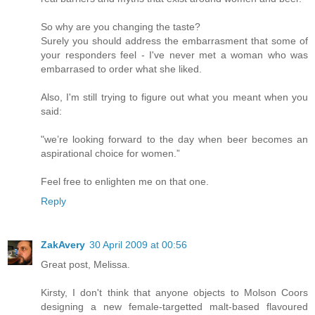
So why are you changing the taste?
Surely you should address the embarrasment that some of
your responders feel - I've never met a woman who was
embarrased to order what she liked.
Also, I'm still trying to figure out what you meant when you
said:
"we’re looking forward to the day when beer becomes an
aspirational choice for women.”
Feel free to enlighten me on that one.
Reply
ZakAvery
30 April 2009 at 00:56
Great post, Melissa.
Kirsty, I don't think that anyone objects to Molson Coors
designing a new female-targetted malt-based flavoured