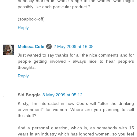
honestly market its whole range to the women who might
possibly like each particular product ?
(soapbox=off)
Reply
Melissa Cole
2 May 2009 at 16:08
Just wanted to say thanks for all the nice comments and for
people getting involved - always nice to hear people's
thoughts.
Reply
Sid Boggle
3 May 2009 at 05:12
Kirsty, I'm interested in how Coors will "alter the drinking
environment" for women. Where are you planning to sell
this stuff?
And a personal question, which is, as somebody with 15
years in an industry which has ignored women, so you feel