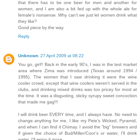
that there has to be one beer for men and another for
women, and I am also a bit fed up with the whole ale for
female’s nonsense. Why can’t we just let women drink what
they like?
Good piece by the way.
Reply
Unknown
27 April 2009 at 08:22
You go, girl!! Back in the early 90's, I was in the test market
area where Zima was introduced (Texas around 1994 /
1995). The women that I saw drinking it were the wine
cooler crowd, except that wine coolers weren't served in the
clubs, and drinking mixed drinks was too pricey for most at
the time. It was a disgusting, sticky syrupy sweet concoction
that made me gag!!!
I will drink beer EVERY time, and I always have. No need to
change anything for me, I like my Pete's Wicked, Pyramid,
and when I can find it Chimay. I avoid the "big" brewers and
if given the choice of Bud/Miller/Coor's or water, I'll drink
water, I'll enjoy it more.