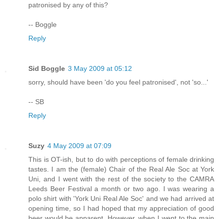
patronised by any of this?
-- Boggle
Reply
Sid Boggle
3 May 2009 at 05:12
sorry, should have been 'do you feel patronised', not 'so...'
-- SB
Reply
Suzy
4 May 2009 at 07:09
This is OT-ish, but to do with perceptions of female drinking
tastes. I am the (female) Chair of the Real Ale Soc at York
Uni, and I went with the rest of the society to the CAMRA
Leeds Beer Festival a month or two ago. I was wearing a
polo shirt with 'York Uni Real Ale Soc' and we had arrived at
opening time, so I had hoped that my appreciation of good
beer would be apparent. However, when I went to the main