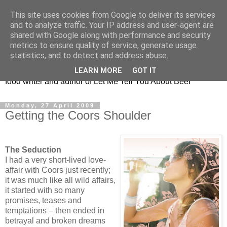
This site uses cookies from Google to deliver its services
Taking the beard out of
and to analyze traffic. Your IP address and user-agent are
shared with Google along with performance and security
beer!
metrics to ensure quality of service, generate usage
statistics, and to detect and address abuse.
The online home of Melissa Cole - award-winning beer and
LEARN MORE
GOT IT
food writer and author of Let Me Tell You About Beer
Monday, 27 April 2009
Getting the Coors Shoulder
The Seduction
I had a very short-lived love-
affair with Coors just recently;
it was much like all wild affairs,
it started with so many
promises, teases and
temptations – then ended in
betrayal and broken dreams