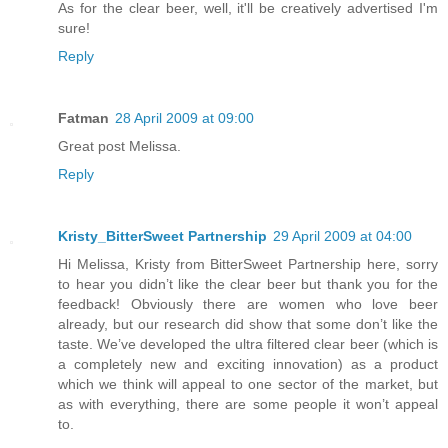
As for the clear beer, well, it'll be creatively advertised I'm
sure!
Reply
Fatman
28 April 2009 at 09:00
Great post Melissa.
Reply
Kristy_BitterSweet Partnership
29 April 2009 at 04:00
Hi Melissa, Kristy from BitterSweet Partnership here, sorry
to hear you didn’t like the clear beer but thank you for the
feedback! Obviously there are women who love beer
already, but our research did show that some don’t like the
taste. We’ve developed the ultra filtered clear beer (which is
a completely new and exciting innovation) as a product
which we think will appeal to one sector of the market, but
as with everything, there are some people it won’t appeal
to.