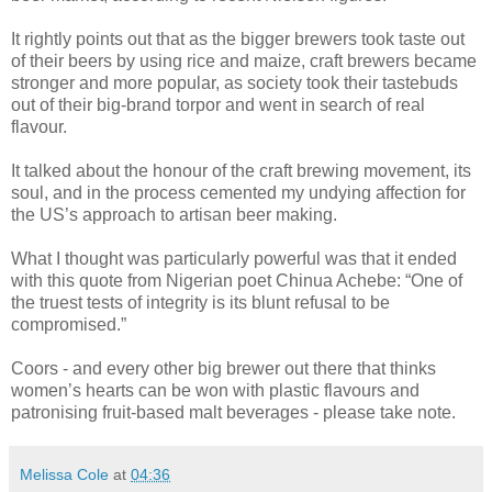
It rightly points out that as the bigger brewers took taste out
of their beers by using rice and maize, craft brewers became
stronger and more popular, as society took their tastebuds
out of their big-brand torpor and went in search of real
flavour.
It talked about the honour of the craft brewing movement, its
soul, and in the process cemented my undying affection for
the US’s approach to artisan beer making.
What I thought was particularly powerful was that it ended
with this quote from Nigerian poet Chinua Achebe: “One of
the truest tests of integrity is its blunt refusal to be
compromised.”
Coors - and every other big brewer out there that thinks
women’s hearts can be won with plastic flavours and
patronising fruit-based malt beverages - please take note.
Melissa Cole
at
04:36