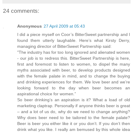
24 comments:
Anonymous
27 April 2009 at 05:43
I did a piece myself on Coor’s BitterSweet partnership and I
found them utterly laughable. Here’s what Kirsty Derry,
managing director of BitterSweet Partnership said:
"The industry has for too long ignored and alienated women
- our job is to redress this. BitterSweet Partnership is here,
first and foremost to listen to women, to dispel the many
myths associated with beer, to develop products designed
with the female palate in mind, and to change the buying
and drinking experiences for them. We love beer and we’re
looking forward to the day when beer becomes an
aspirational choice for women.”
So beer drinking’s an aspiration is it? What a load of old
marketing claptrap. Personally if anyone thinks beer is great
– and a lot of us do, why do we need to change anything?
Why does beer need to be tailored to the female palate?
Beer is beer you either like it or you don’t. If you don’t then
drink what you like. I really am bemused by this whole idea