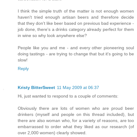
I think the simple truth of the matter is not enough women
haven't tried enough artisan beers and therefore decide
that they don't like beer based on previous bad experience -
job done, there's a drinks category already perfect for them
in wine so why look anywhere else?
People like you and me - and every other pioneering soul
doing tastings - are trying to change that but it's going to be
slow!
Reply
Kristy BitterSweet
11 May 2009 at 06:37
Hi, just wanted to respond to a couple of comments:
Obviously there are lots of women who are proud beer
drinkers (myself and people on this thread included), but
there are also woman who, for a variety of reasons, are too
embarrassed to order what they liked as our research (of
over 2,000 women) clearly showed.