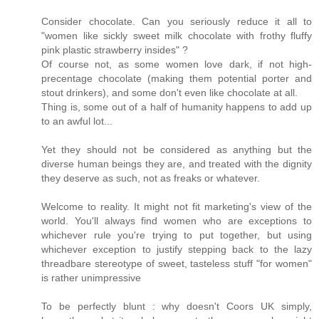
Consider chocolate. Can you seriously reduce it all to
"women like sickly sweet milk chocolate with frothy fluffy
pink plastic strawberry insides" ?
Of course not, as some women love dark, if not high-
precentage chocolate (making them potential porter and
stout drinkers), and some don't even like chocolate at all.
Thing is, some out of a half of humanity happens to add up
to an awful lot...
Yet they should not be considered as anything but the
diverse human beings they are, and treated with the dignity
they deserve as such, not as freaks or whatever.
Welcome to reality. It might not fit marketing's view of the
world. You'll always find women who are exceptions to
whichever rule you're trying to put together, but using
whichever exception to justify stepping back to the lazy
threadbare stereotype of sweet, tasteless stuff "for women"
is rather unimpressive
To be perfectly blunt : why doesn't Coors UK simply,