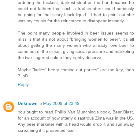
ordering the thickest, darkest stout on the bar, because he
could not fathom that such a frail creature could seriously
be going for that scary black liquid... I had to point out she
was my cousin for the reluctance to disappear instantly.
The point many people involved in beer issues seems to
miss is that it's not about "bringing women to beer", it's all
about getting the many women who already love beer to
come out of the closet, giving social pressure and marketing
the two-fingered salute they rightly deserve...
Maybe "ladies' beery coming-out parties" are the key, then
? ;oD
Reply
Unknown
5 May 2009 at 23:49
You ought to read Phillip Van Munching's book, Beer Blast,
for an account of how utterly disastrous Zima was in the US.
Any beer marketer with a head would drop it and run away
screaming if it presented itself.