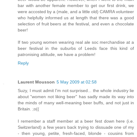
bar with another female member to get our first drink, we
were accosted by a (male, and a little old) CAMRA volunteer
who helpfully informed us at length that there was a good
selection of fruit beers at the festival, and even a chocolate
beer!
If two young women wearing real ale soc merchandise at a
beer festival in the suburbs of Leeds face this kind of
patronising attitude, we have a problem!
Reply
Laurent Mousson
5 May 2009 at 02:58
Suzy, I must admit I'm not surprised... the whole industry lie
about "women not liking beer" has sadly made its way into
the minds of many well-meaning beer buffs, and not just in
Britain. ;o((
I remember a staff member at a beer fest down here (i.e.
Switzerland) a few years back trying to dissuade one of my
- then young, petite, fresh-faced, blonde - cousins from