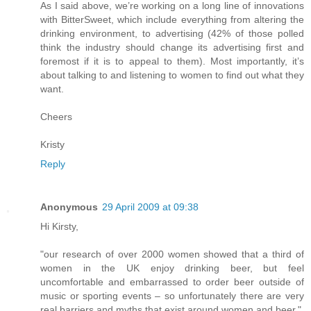
As I said above, we’re working on a long line of innovations
with BitterSweet, which include everything from altering the
drinking environment, to advertising (42% of those polled
think the industry should change its advertising first and
foremost if it is to appeal to them). Most importantly, it’s
about talking to and listening to women to find out what they
want.
Cheers
Kristy
Reply
Anonymous
29 April 2009 at 09:38
Hi Kirsty,
"our research of over 2000 women showed that a third of
women in the UK enjoy drinking beer, but feel
uncomfortable and embarrassed to order beer outside of
music or sporting events – so unfortunately there are very
real barriers and myths that exist around women and beer."