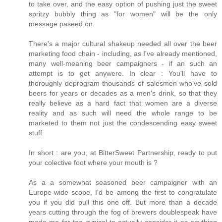
to take over, and the easy option of pushing just the sweet
spritzy bubbly thing as "for women" will be the only
message paseed on.
There's a major cultural shakeup needed all over the beer
marketing food chain - including, as I've already mentioned,
many well-meaning beer campaigners - if an such an
attempt is to get anywere. In clear : You'll have to
thoroughly deprogram thousands of salesmen who've sold
beers for years or decades as a men's drink, so that they
really believe as a hard fact that women are a diverse
reality and as such will need the whole range to be
marketed to them not just the condescending easy sweet
stuff.
In short : are you, at BitterSweet Partnership, ready to put
your colective foot where your mouth is ?
As a a somewhat seasoned beer campaigner with an
Europe-wide scope, I'd be among the first to congratulate
you if you did pull this one off. But more than a decade
years cutting through the fog of brewers doublespeak have
made me far too cynical to actually consider it as anything