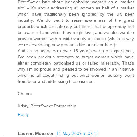
BitterSweet isn’t about pigeonholing women as a ‘market
slot’ – it’s about addressing all women as half of a market
which have traditionally been ignored by the UK beer
industry. We do want to raise awareness of the great
products which are already out there that people may not
be aware of and which they might love, and we also want to
provide women with a wide variety of choice (which is why
we’re developing new products like our clear beer).
And as someone with over 15 year’s worth of experience,
I’ve seen previous attempts to target women which have
either completely patronised us or failed miserably. That’s
why I’m so proud and pleased to be involved in an initiative
which is all about finding out what women actually want
from beer and addressing these issues.
Cheers
Kristy, BitterSweet Partnership
Reply
Laurent Mousson
11 May 2009 at 07:18