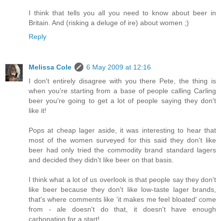
I think that tells you all you need to know about beer in
Britain. And (risking a deluge of ire) about women ;)
Reply
Melissa Cole
6 May 2009 at 12:16
I don't entirely disagree with you there Pete, the thing is
when you're starting from a base of people calling Carling
beer you're going to get a lot of people saying they don't
like it!
Pops at cheap lager aside, it was interesting to hear that
most of the women surveyed for this said they don't like
beer had only tried the commodity brand standard lagers
and decided they didn't like beer on that basis.
I think what a lot of us overlook is that people say they don't
like beer because they don't like low-taste lager brands,
that's where comments like 'it makes me feel bloated' come
from - ale doesn't do that, it doesn't have enough
carbonation for a start!