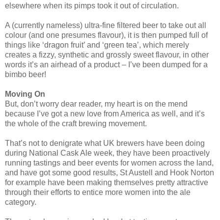
elsewhere when its pimps took it out of circulation.
A (currently nameless) ultra-fine filtered beer to take out all
colour (and one presumes flavour), it is then pumped full of
things like ‘dragon fruit’ and ‘green tea’, which merely
creates a fizzy, synthetic and grossly sweet flavour, in other
words it’s an airhead of a product – I’ve been dumped for a
bimbo beer!
Moving On
But, don’t worry dear reader, my heart is on the mend
because I’ve got a new love from America as well, and it’s
the whole of the craft brewing movement.
That’s not to denigrate what UK brewers have been doing
during National Cask Ale week, they have been proactively
running tastings and beer events for women across the land,
and have got some good results, St Austell and Hook Norton
for example have been making themselves pretty attractive
through their efforts to entice more women into the ale
category.