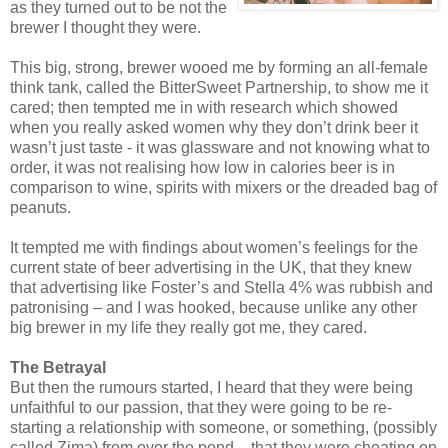
as they turned out to be not the
brewer I thought they were.
This big, strong, brewer wooed me by forming an all-female
think tank, called the BitterSweet Partnership, to show me it
cared; then tempted me in with research which showed
when you really asked women why they don’t drink beer it
wasn’t just taste - it was glassware and not knowing what to
order, it was not realising how low in calories beer is in
comparison to wine, spirits with mixers or the dreaded bag of
peanuts.
It tempted me with findings about women’s feelings for the
current state of beer advertising in the UK, that they knew
that advertising like Foster’s and Stella 4% was rubbish and
patronising – and I was hooked, because unlike any other
big brewer in my life they really got me, they cared.
The Betrayal
But then the rumours started, I heard that they were being
unfaithful to our passion, that they were going to be re-
starting a relationship with someone, or something, (possibly
called Zima) from over the pond – that they were cheating on