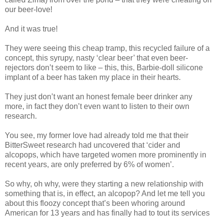
our beer-love!
And it was true!
They were seeing this cheap tramp, this recycled failure of a
concept, this syrupy, nasty ‘clear beer’ that even beer-
rejectors don’t seem to like – this, this, Barbie-doll silicone
implant of a beer has taken my place in their hearts.
They just don’t want an honest female beer drinker any
more, in fact they don’t even want to listen to their own
research.
You see, my former love had already told me that their
BitterSweet research had uncovered that ‘cider and
alcopops, which have targeted women more prominently in
recent years, are only preferred by 6% of women’.
So why, oh why, were they starting a new relationship with
something that is, in effect, an alcopop? And let me tell you
about this floozy concept that’s been whoring around
American for 13 years and has finally had to tout its services