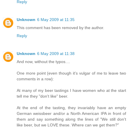
Reply
Unknown
6 May 2009 at 11:35
This comment has been removed by the author.
Reply
Unknown
6 May 2009 at 11:38
And now, without the typos....
One more point (even though it's vulgar of me to leave two
comments in a row):
At many of my beer tastings I have women who at the start
tell me they "don't like" beer.
At the end of the tasting, they invariably have an empty
German weissbeer and/or a North American IPA in front of
them and say something along the lines of "We still don't
like beer, but we LOVE these. Where can we get them?"