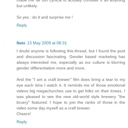
but unlikely.
So yes : do it and surprise me !
Reply
Nate
13 May 2009 at 08:31
I doubt anyone is following this thread, but I found the post
and discussion fascinating. Gender based marketing has
always interested me, especially as our culture is blurring
gender differentiation more and more.
And the "I am a craft brewer" film does bring a tear to my
eye each time I watch it. It reminds me of those emotional
videos big megachurches use to get folks on their knees. I
was pleased to see the new old-world style brewery "the
bruery" featured. I hope to join the ranks of those in the
video some day myself as a craft brewer.
Cheers!
Reply