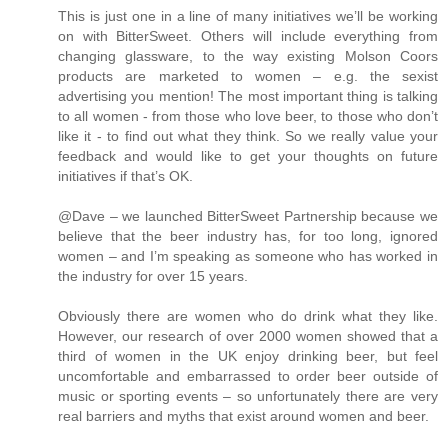
This is just one in a line of many initiatives we’ll be working
on with BitterSweet. Others will include everything from
changing glassware, to the way existing Molson Coors
products are marketed to women – e.g. the sexist
advertising you mention! The most important thing is talking
to all women - from those who love beer, to those who don’t
like it - to find out what they think. So we really value your
feedback and would like to get your thoughts on future
initiatives if that’s OK.
@Dave – we launched BitterSweet Partnership because we
believe that the beer industry has, for too long, ignored
women – and I’m speaking as someone who has worked in
the industry for over 15 years.
Obviously there are women who do drink what they like.
However, our research of over 2000 women showed that a
third of women in the UK enjoy drinking beer, but feel
uncomfortable and embarrassed to order beer outside of
music or sporting events – so unfortunately there are very
real barriers and myths that exist around women and beer.