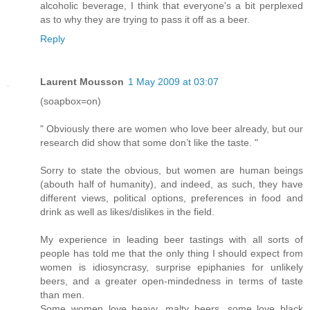
alcoholic beverage, I think that everyone's a bit perplexed
as to why they are trying to pass it off as a beer.
Reply
Laurent Mousson
1 May 2009 at 03:07
(soapbox=on)
" Obviously there are women who love beer already, but our
research did show that some don’t like the taste. "
Sorry to state the obvious, but women are human beings
(abouth half of humanity), and indeed, as such, they have
different views, political options, preferences in food and
drink as well as likes/dislikes in the field.
My experience in leading beer tastings with all sorts of
people has told me that the only thing I should expect from
women is idiosyncrasy, surprise epiphanies for unlikely
beers, and a greater open-mindedness in terms of taste
than men.
Some women love heavy, malty beers, some love black