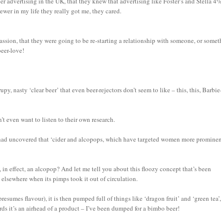
eer advertising in the UK, that they knew that advertising like Foster’s and Stella 4
wer in my life they really got me, they cared.
passion, that they were going to be re-starting a relationship with someone, or somet
beer-love!
py, nasty ‘clear beer’ that even beer-rejectors don’t seem to like – this, this, Barbie
’t even want to listen to their own research.
h had uncovered that ‘cider and alcopops, which have targeted women more promine
 in effect, an alcopop? And let me tell you about this floozy concept that’s been
 elsewhere when its pimps took it out of circulation.
presumes flavour), it is then pumped full of things like ‘dragon fruit’ and ‘green tea’
ords it’s an airhead of a product – I’ve been dumped for a bimbo beer!