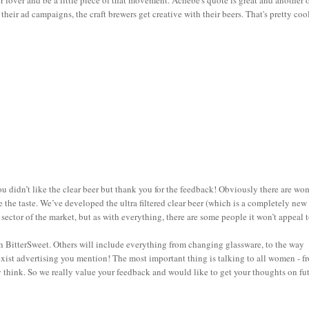
er lover and be a little piece of that movement. Achebe's quote is great and another 
heir ad campaigns, the craft brewers get creative with their beers. That's pretty coo
you didn’t like the clear beer but thank you for the feedback! Obviously there are w
e the taste. We’ve developed the ultra filtered clear beer (which is a completely new
sector of the market, but as with everything, there are some people it won’t appeal t
ith BitterSweet. Others will include everything from changing glassware, to the way
xist advertising you mention! The most important thing is talking to all women - f
ey think. So we really value your feedback and would like to get your thoughts on fu