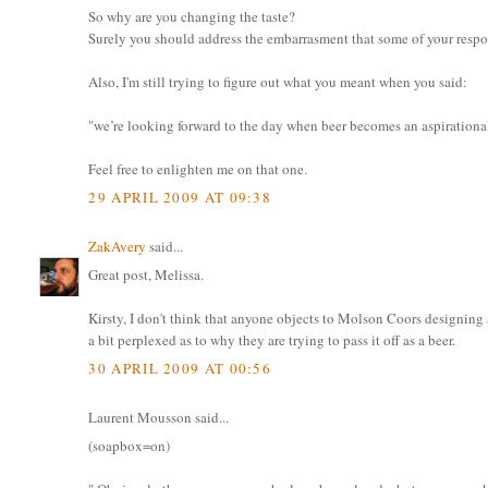
So why are you changing the taste?
Surely you should address the embarrasment that some of your respo
Also, I'm still trying to figure out what you meant when you said:
"we’re looking forward to the day when beer becomes an aspirationa
Feel free to enlighten me on that one.
29 APRIL 2009 AT 09:38
ZakAvery
said...
Great post, Melissa.
Kirsty, I don't think that anyone objects to Molson Coors designing 
a bit perplexed as to why they are trying to pass it off as a beer.
30 APRIL 2009 AT 00:56
Laurent Mousson said...
(soapbox=on)