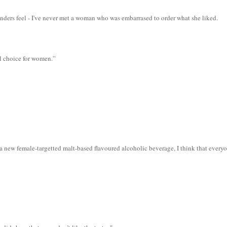
nders feel - I've never met a woman who was embarrased to order what she liked.
l choice for women.”
a new female-targetted malt-based flavoured alcoholic beverage, I think that everyo