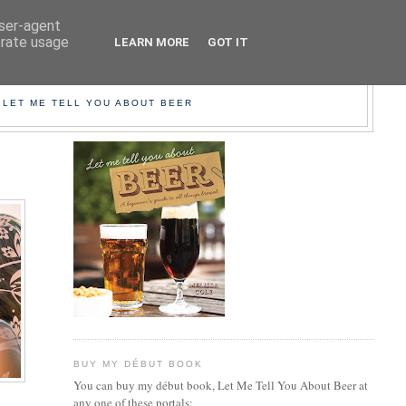
user-agent
erate usage
LEARN MORE
GOT IT
EER!
 LET ME TELL YOU ABOUT BEER
BUY MY DÉBUT BOOK
You can buy my début book, Let Me Tell You About Beer at
any one of these portals: