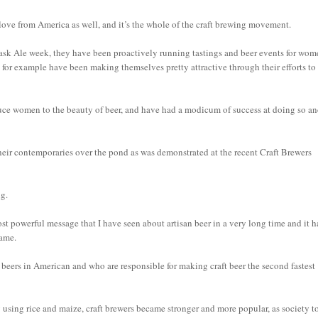
 love from America as well, and it’s the whole of the craft brewing movement.
ask Ale week, they have been proactively running tastings and beer events for wo
 for example have been making themselves pretty attractive through their efforts to
uce women to the beauty of beer, and have had a modicum of success at doing so a
 their contemporaries over the pond as was demonstrated at the recent Craft Brewers
ng.
ost powerful message that I have seen about artisan beer in a very long time and it h
same.
ers in American and who are responsible for making craft beer the second fastest
 by using rice and maize, craft brewers became stronger and more popular, as society 