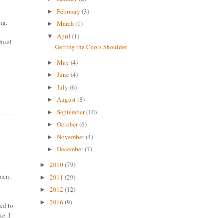
February
(3)
►
ng.
March
(1)
►
April
(1)
▼
fusal
Getting the Coors Shoulder
May
(4)
►
e
June
(4)
►
July
(6)
►
August
(8)
►
September
(10)
►
October
(6)
►
November
(4)
►
December
(7)
►
2010
(79)
►
omen,
2011
(29)
►
2012
(12)
►
2016
(9)
►
eed to
ke. I