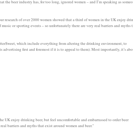
at the beer industry has, for too long, ignored women – and I’m speaking as some
our research of over 2000 women showed that a third of women in the UK enjoy dri
 music or sporting events – so unfortunately there are very real barriers and myths 
itterSweet, which include everything from altering the drinking environment, to
advertising first and foremost if it is to appeal to them). Most importantly, it’s ab
he UK enjoy drinking beer, but feel uncomfortable and embarrassed to order beer
y real barriers and myths that exist around women and beer."