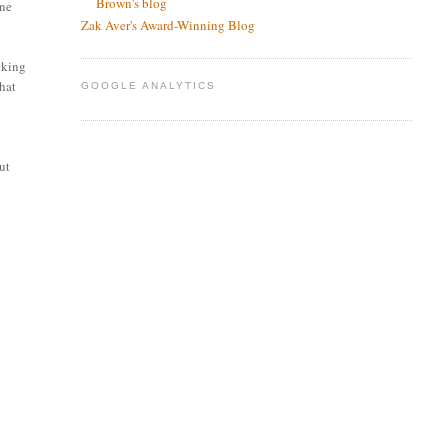
Brown's blog
one
Zak Aver's Award-Winning Blog
nking
that
GOOGLE ANALYTICS
out