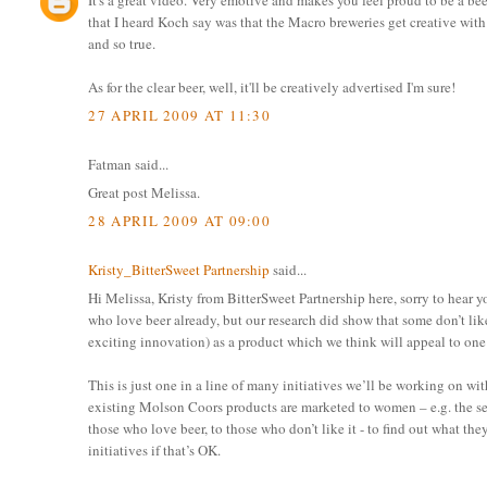
It's a great video. Very emotive and makes you feel proud to be a be
that I heard Koch say was that the Macro breweries get creative with t
and so true.
As for the clear beer, well, it'll be creatively advertised I'm sure!
27 APRIL 2009 AT 11:30
Fatman said...
Great post Melissa.
28 APRIL 2009 AT 09:00
Kristy_BitterSweet Partnership
said...
Hi Melissa, Kristy from BitterSweet Partnership here, sorry to hear 
who love beer already, but our research did show that some don’t lik
exciting innovation) as a product which we think will appeal to one 
This is just one in a line of many initiatives we’ll be working on w
existing Molson Coors products are marketed to women – e.g. the se
those who love beer, to those who don’t like it - to find out what th
initiatives if that’s OK.