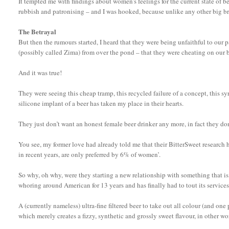
It tempted me with findings about women’s feelings for the current state of b
rubbish and patronising – and I was hooked, because unlike any other big bre
The Betrayal
But then the rumours started, I heard that they were being unfaithful to our 
(possibly called Zima) from over the pond – that they were cheating on our 
And it was true!
They were seeing this cheap tramp, this recycled failure of a concept, this syru
silicone implant of a beer has taken my place in their hearts.
They just don’t want an honest female beer drinker any more, in fact they don
You see, my former love had already told me that their BitterSweet researc
in recent years, are only preferred by 6% of women’.
So why, oh why, were they starting a new relationship with something that is,
whoring around American for 13 years and has finally had to tout its services
A (currently nameless) ultra-fine filtered beer to take out all colour (and one 
which merely creates a fizzy, synthetic and grossly sweet flavour, in other w