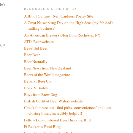
le’s
BLOGROLL & OTHER BITS!
A Bit of Culture - Neil Gardners Poetry Site
A Great Networking Day on the High Seas (my fab dad's
sailing business)
An American Brewer's Blog from Rochester, NY
ATJ's Beer website
g it
Beautiful Beer
Beer Bear
Beer Naturally
Beer News from New Zealand
I
Beers of the World magazine
Betwixt Beer Co.
Boak & Bailey
Boys from Brew Dog
British Guild of Beer Writers website
Check this site out - find pubs, 'conveniences' and tube
closing times, incredibly helpful!
Fellow London-based Beer Drinking Bird
Fi Beckett's Food Blog