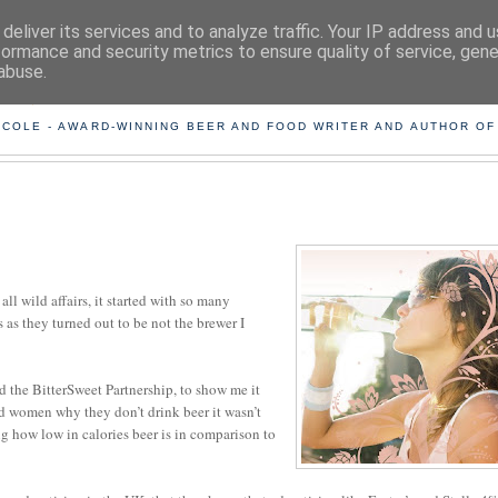
deliver its services and to analyze traffic. Your IP address and 
formance and security metrics to ensure quality of service, gen
abuse.
ING THE BEARD OUT OF B
 COLE - AWARD-WINNING BEER AND FOOD WRITER AND AUTHOR OF
all wild affairs, it started with so many
as they turned out to be not the brewer I
d the BitterSweet Partnership, to show me it
d women why they don’t drink beer it wasn’t
ing how low in calories beer is in comparison to