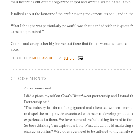
their tastebuds out of their big-brand torpor and went in search of real flavou
It talked about the honour of the craft brewing movement, its soul, and in t
What I thought was particularly powerful was that it ended with this quote fr
to be compromised.”
Coors - and every other big brewer out there that thinks women’s hearts can 
note.
POSTED BY
MELISSA COLE
AT
04:36
24 COMMENTS:
Anonymous said...
I did a piece myself on Coor’s BitterSweet partnership and I found t
Partnership said:
"The industry has for too long ignored and alienated women - our job i
to dispel the many myths associated with beer, to develop products
experiences for them. We love beer and we’re looking forward to th
So beer drinking’s an aspiration is it? What a load of old marketing 
change anything? Why does beer need to be tailored to the female pala