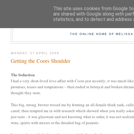
This site uses cookies from Google to 
are shared with Google along with per
statistics, and to detect and address 
TAK
THE ONLINE HOME OF MELISSA
MONDAY, 27 APRIL 2009
Getting the Coors Shoulder
The Seduction
I had a very short-lived love-affair with Coors just recently; it was much like 
promises, teases and temptations – then ended in betrayal and broken dreams 
thought they were.
This big, strong, brewer wooed me by forming an all-female think tank, calle
cared; then tempted me in with research which showed when you really aske
just taste - it was glassware and not knowing what to order, it was not realis
wine, spirits with mixers or the dreaded bag of peanuts.