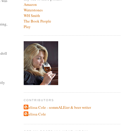
% was
Amazon
Waterstones
WH Smith
The Book People
hing,
Play
-doll
ntly
CONTRIBUTORS
Melissa Cole - sommALEier & beer writer
Melissa Cole
,