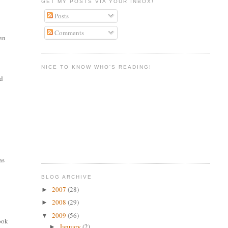
GET MY POSTS VIA YOUR INBOX!
Posts
Comments
men
NICE TO KNOW WHO'S READING!
nd
as
BLOG ARCHIVE
2007
(28)
►
2008
(29)
►
2009
(56)
▼
took
January
(2)
►