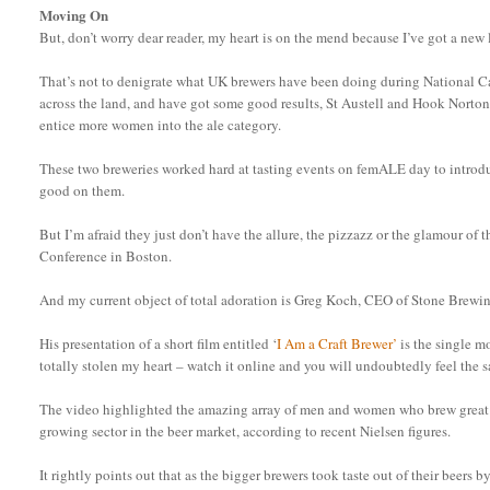
Moving On
But, don’t worry dear reader, my heart is on the mend because I’ve got a new
That’s not to denigrate what UK brewers have been doing during National C
across the land, and have got some good results, St Austell and Hook Norton
entice more women into the ale category.
These two breweries worked hard at tasting events on femALE day to introd
good on them.
But I’m afraid they just don’t have the allure, the pizzazz or the glamour of
Conference in Boston.
And my current object of total adoration is Greg Koch, CEO of Stone Brewi
His presentation of a short film entitled ‘
I Am a Craft Brewer’
is the single m
totally stolen my heart – watch it online and you will undoubtedly feel the 
The video highlighted the amazing array of men and women who brew great be
growing sector in the beer market, according to recent Nielsen figures.
It rightly points out that as the bigger brewers took taste out of their beers