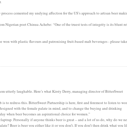
r.
he process cemented my undying affection for the US’s approach to artisan beer maki
om Nigerian poet Chinua Achebe: “One of the truest tests of integrity is its blunt re
be won with plastic flavours and patronising fruit-based malt beverages - please tak
hem utterly laughable. Here’s what Kirsty Derry, managing director of BitterSweet
s to redress this. BitterSweet Partnership is here, first and foremost to listen to w
 designed with the female palate in mind, and to change the buying and drinking
e day when beer becomes an aspirational choice for women.”
claptrap. Personally if anyone thinks beer is great – and a lot of us do, why do we n
te? Beer is beer you either like it or you don’t. If you don’t then drink what you li