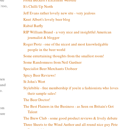
one
Fiona Beckett's Excellent Website
l too,
It's Chilli Up North
Jeff Evans rather lovely new site - very jealous
Knut Albert's lovely beer blog
Rabid Barfly
RIP William Brand - a very nice and insightful American
journalist & blogger
Roger Protz - one of the nicest and most knowledgable
people in the beer world
Some entertaining thoughts from the smallest room!
Some Randomness from Neil Gardner
Specialist Beer Merchants Utobeer
Spicy Beer Reviews!
omen
St John's Wort
 and
Stylebible - free membership if you're a fashionista who loves
o.
their sample sales!
The Beer Doctor!
The Best Flairers in the Business - as Seen on Britain's Got
rom
Talent
ture
The Brew Club - some good product reviews & lively debate
Three Sheets to the Wind Author and all round nice guy Pete