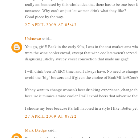
really am bemused by this whole idea that there has to be one beer f
nonsense. Why can’t we just let women drink what they like?
Good piece by the way.
27 APRIL 2009 AT 05:43
Unknown
said...
You go, girl!! Back in the early 90's, I was in the test market area
were the wine cooler crowd, except that wine coolers weren't served i
disgusting, sticky syrupy sweet concoction that made me gag!!!
I will drink beer EVERY time, and I always have. No need to change 
avoid the "big" brewers and if given the choice of Bud/Miller/Coor's or
If they want to change women's beer drinking experience, change the B
because it mimics a wine cooler. I will avoid beers that advertise the
I choose my beer because it's full flavored in a style I like. Better ye
27 APRIL 2009 AT 08:22
Mark Dredge
said...