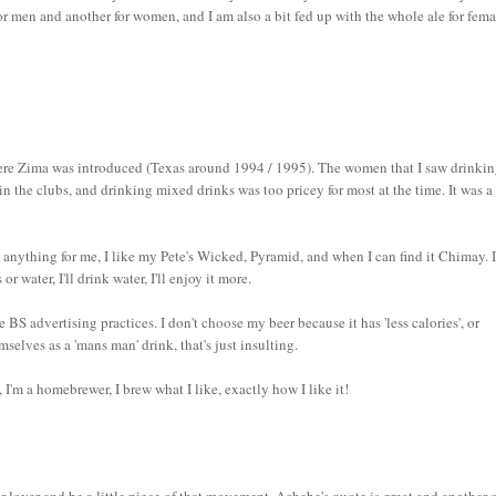
or men and another for women, and I am also a bit fed up with the whole ale for fema
 where Zima was introduced (Texas around 1994 / 1995). The women that I saw drinkin
n the clubs, and drinking mixed drinks was too pricey for most at the time. It was a
anything for me, I like my Pete's Wicked, Pyramid, and when I can find it Chimay. 
 water, I'll drink water, I'll enjoy it more.
S advertising practices. I don't choose my beer because it has 'less calories', or
mselves as a 'mans man' drink, that's just insulting.
t, I'm a homebrewer, I brew what I like, exactly how I like it!