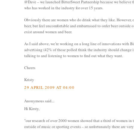
@Dave – we launched BitterSweet Partnership because we believe th
who has worked in the industry for over 15 years.
Obviously there are women who do drink what they like. However, 
beer, but feel uncomfortable and embarrassed to order beer outside of
exist around women and beer.
As I said above, we’re working on a long line of innovations with B
advertising (42% of those polled think the industry should change its 
talking to and listening to women to find out what they want.
Cheers
Kristy
29 APRIL 2009 AT 04:00
Anonymous said...
Hi Kirsty,
"our research of over 2000 women showed that a third of women in t
outside of music or sporting events – so unfortunately there are ver