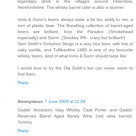
legendary drink in the villages around Peterstow,
Herefordshire. The whisky barrel cider is also a stunner.
Innis & Gunn's beers always taste a bit too sickly to me, a
sort of plastic beer. The BrewDog collection of barrel-aged
beers are brilliant, love the Paradox (Smokehead
especially) and Storm, (Smokey IPA - crazy but brilliant!)
Sam Smith's Yorkshire Stingo is a very nice beer, with lots of
oaky vanilla, and Tullibardine 1488 is one of my favourite
whisky beers, kind of what Innis & Gunn should taste like.
I would love to try the Ola Dubh's but can never seem to
find them...
Reply
Anonymous
7 June 2009 at 11:09
Gadds' Ancestors Islay Whisky Cask Porter and Gadds'
Reserved Barrel Aged Barely Wine (red wine barrel).
Yummy.
Reply