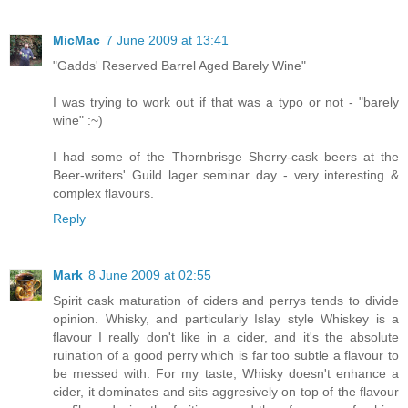
MicMac
7 June 2009 at 13:41
"Gadds' Reserved Barrel Aged Barely Wine"
I was trying to work out if that was a typo or not - "barely
wine" :~)
I had some of the Thornbrisge Sherry-cask beers at the
Beer-writers' Guild lager seminar day - very interesting &
complex flavours.
Reply
Mark
8 June 2009 at 02:55
Spirit cask maturation of ciders and perrys tends to divide
opinion. Whisky, and particularly Islay style Whiskey is a
flavour I really don't like in a cider, and it's the absolute
ruination of a good perry which is far too subtle a flavour to
be messed with. For my taste, Whisky doesn't enhance a
cider, it dominates and sits aggresively on top of the flavour