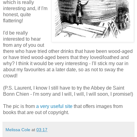
which is really
interesting and, if I'm
honest, quite
flattering!
I'd be really
interested to hear
from any of you out
there who have tried other drinks that have been wood-aged
or have tried wood-aged beers that they loved/loathed and
why? I think it would be very interesting - I'll stick my oar in
about my favourites at a later date, so as not to sway the
crowd!
(P.S. Laurent, I know I still have to try the Abbey de Saint
Bonn Chien - I'm sorry and I will, I will, I will soon, I promise!)
The pic is from
a very useful site
that offers images from
books that are out of copyright.
Melissa Cole
at
03:17