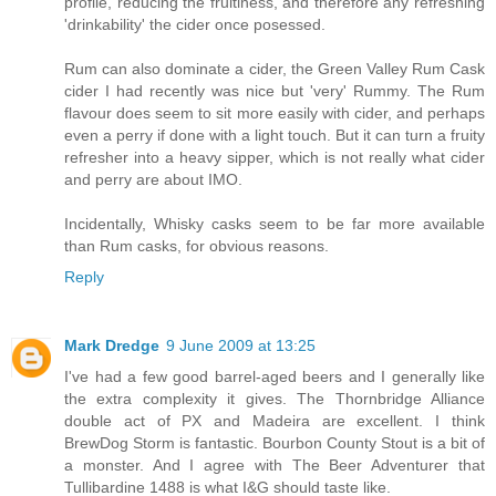
profile, reducing the fruitiness, and therefore any refreshing
'drinkability' the cider once posessed.
Rum can also dominate a cider, the Green Valley Rum Cask
cider I had recently was nice but 'very' Rummy. The Rum
flavour does seem to sit more easily with cider, and perhaps
even a perry if done with a light touch. But it can turn a fruity
refresher into a heavy sipper, which is not really what cider
and perry are about IMO.
Incidentally, Whisky casks seem to be far more available
than Rum casks, for obvious reasons.
Reply
Mark Dredge
9 June 2009 at 13:25
I've had a few good barrel-aged beers and I generally like
the extra complexity it gives. The Thornbridge Alliance
double act of PX and Madeira are excellent. I think
BrewDog Storm is fantastic. Bourbon County Stout is a bit of
a monster. And I agree with The Beer Adventurer that
Tullibardine 1488 is what I&G should taste like.