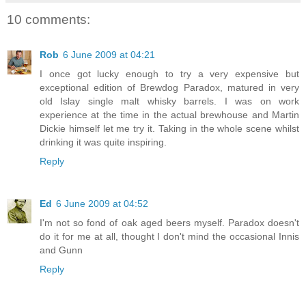
10 comments:
Rob
6 June 2009 at 04:21
I once got lucky enough to try a very expensive but
exceptional edition of Brewdog Paradox, matured in very
old Islay single malt whisky barrels. I was on work
experience at the time in the actual brewhouse and Martin
Dickie himself let me try it. Taking in the whole scene whilst
drinking it was quite inspiring.
Reply
Ed
6 June 2009 at 04:52
I'm not so fond of oak aged beers myself. Paradox doesn't
do it for me at all, thought I don't mind the occasional Innis
and Gunn
Reply