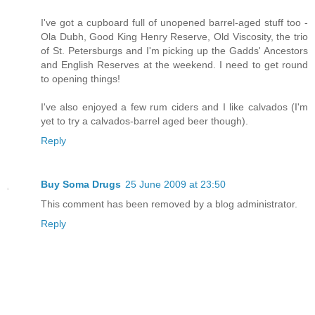
I've got a cupboard full of unopened barrel-aged stuff too -
Ola Dubh, Good King Henry Reserve, Old Viscosity, the trio
of St. Petersburgs and I'm picking up the Gadds' Ancestors
and English Reserves at the weekend. I need to get round
to opening things!
I've also enjoyed a few rum ciders and I like calvados (I'm
yet to try a calvados-barrel aged beer though).
Reply
Buy Soma Drugs
25 June 2009 at 23:50
This comment has been removed by a blog administrator.
Reply