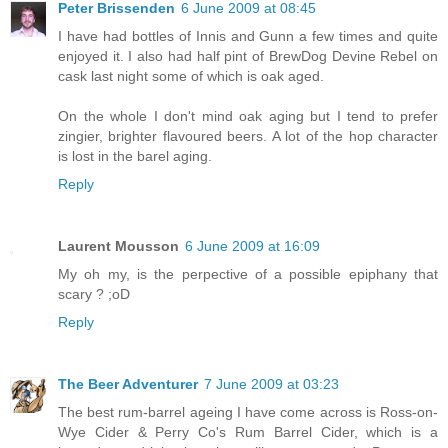
Peter Brissenden
6 June 2009 at 08:45
I have had bottles of Innis and Gunn a few times and quite
enjoyed it. I also had half pint of BrewDog Devine Rebel on
cask last night some of which is oak aged.
On the whole I don't mind oak aging but I tend to prefer
zingier, brighter flavoured beers. A lot of the hop character
is lost in the barel aging.
Reply
Laurent Mousson
6 June 2009 at 16:09
My oh my, is the perpective of a possible epiphany that
scary ? ;oD
Reply
The Beer Adventurer
7 June 2009 at 03:23
The best rum-barrel ageing I have come across is Ross-on-
Wye Cider & Perry Co's Rum Barrel Cider, which is a