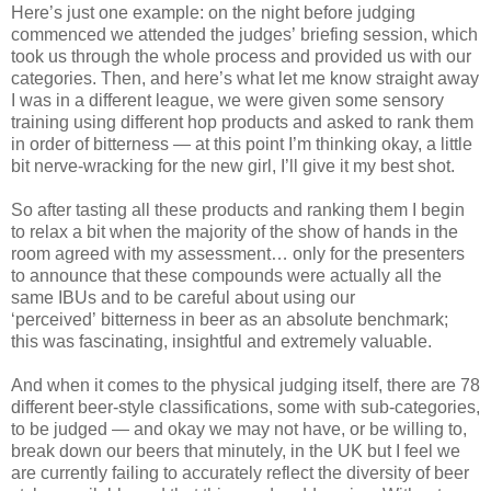
Here’s just one example: on the night before judging
commenced we attended the judges’ briefing session, which
took us through the whole process and provided us with our
categories. Then, and here’s what let me know straight away
I was in a different league, we were given some sensory
training using different hop products and asked to rank them
in order of bitterness — at this point I’m thinking okay, a little
bit nerve-wracking for the new girl, I’ll give it my best shot.
So after tasting all these products and ranking them I begin
to relax a bit when the majority of the show of hands in the
room agreed with my assessment… only for the presenters
to announce that these compounds were actually all the
same IBUs and to be careful about using our
‘perceived’ bitterness in beer as an absolute benchmark;
this was fascinating, insightful and extremely valuable.
And when it comes to the physical judging itself, there are 78
different beer-style classifications, some with sub-categories,
to be judged — and okay we may not have, or be willing to,
break down our beers that minutely, in the UK but I feel we
are currently failing to accurately reflect the diversity of beer