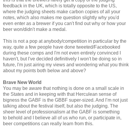
feedback in the UK, which is totally opposite to the US,
where the judging sheets make carbon copies of all your
notes, which also makes me question slightly why you'd
even enter as a brewer if you can't find out why or how your
beer won/didn't make a medal.
This is not a pop at anybody/competition in particular by the
way, quite a few people have done tweeted/Facebooked
during these comps and I'm not even entirely convinced I
haven't, but I've decided definitively I won't be doing so in
future, I'm just airing my views and wondering what you think
about my points both below and above?
Brave New World
You may be aware that nothing is done on a small scale in
the States and in keeping with that Herculean sense of
bigness the GABF is the GBBF super-sized. And I’m not just
talking about the festival itself, but also the judging. The
sheer level of professionalism at the GABF is something
to behold and I believe all of us who run, or participate in,
beer competitions can really learn from this.