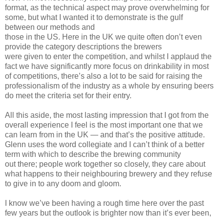
format, as the technical aspect may prove overwhelming for
some, but what I wanted it to demonstrate is the gulf
between our methods and
those in the US. Here in the UK we quite often don’t even
provide the category descriptions the brewers
were given to enter the competition, and whilst I applaud the
fact we have significantly more focus on drinkability in most
of competitions, there’s also a lot to be said for raising the
professionalism of the industry as a whole by ensuring beers
do meet the criteria set for their entry.
All this aside, the most lasting impression that I got from the
overall experience I feel is the most important one that we
can learn from in the UK — and that’s the positive attitude.
Glenn uses the word collegiate and I can’t think of a better
term with which to describe the brewing community
out there; people work together so closely, they care about
what happens to their neighbouring brewery and they refuse
to give in to any doom and gloom.
I know we’ve been having a rough time here over the past
few years but the outlook is brighter now than it’s ever been,