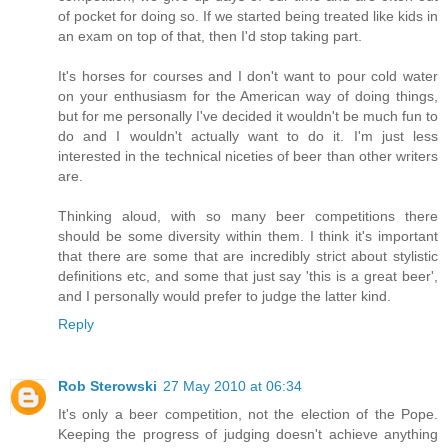
of pocket for doing so. If we started being treated like kids in
an exam on top of that, then I'd stop taking part.
It's horses for courses and I don't want to pour cold water
on your enthusiasm for the American way of doing things,
but for me personally I've decided it wouldn't be much fun to
do and I wouldn't actually want to do it. I'm just less
interested in the technical niceties of beer than other writers
are.
Thinking aloud, with so many beer competitions there
should be some diversity within them. I think it's important
that there are some that are incredibly strict about stylistic
definitions etc, and some that just say 'this is a great beer',
and I personally would prefer to judge the latter kind.
Reply
Rob Sterowski
27 May 2010 at 06:34
It's only a beer competition, not the election of the Pope.
Keeping the progress of judging doesn't achieve anything