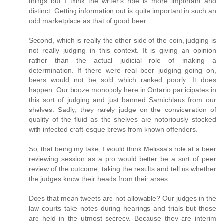
things but I think the writer's role is more important and
distinct. Getting information out is quite important in such an
odd marketplace as that of good beer.
Second, which is really the other side of the coin, judging is
not really judging in this context. It is giving an opinion
rather than the actual judicial role of making a
determination. If there were real beer judging going on,
beers would not be sold which ranked poorly. It does
happen. Our booze monopoly here in Ontario participates in
this sort of judging and just banned Samichlaus from our
shelves. Sadly, they rarely judge on the consideration of
quality of the fluid as the shelves are notoriously stocked
with infected craft-esque brews from known offenders.
So, that being my take, I would think Melissa's role at a beer
reviewing session as a pro would better be a sort of peer
review of the outcome, taking the results and tell us whether
the judges know their heads from their arses.
Does that mean tweets are not allowable? Our judges in the
law courts take notes during hearings and trials but those
are held in the utmost secrecy. Because they are interim