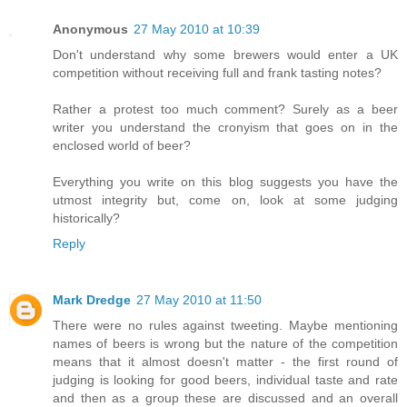
Anonymous
27 May 2010 at 10:39
Don't understand why some brewers would enter a UK
competition without receiving full and frank tasting notes?
Rather a protest too much comment? Surely as a beer
writer you understand the cronyism that goes on in the
enclosed world of beer?
Everything you write on this blog suggests you have the
utmost integrity but, come on, look at some judging
historically?
Reply
Mark Dredge
27 May 2010 at 11:50
There were no rules against tweeting. Maybe mentioning
names of beers is wrong but the nature of the competition
means that it almost doesn't matter - the first round of
judging is looking for good beers, individual taste and rate
and then as a group these are discussed and an overall