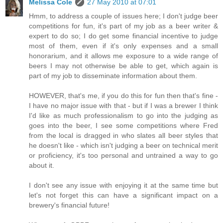
Melissa Cole
27 May 2010 at 07:01
Hmm, to address a couple of issues here; I don't judge beer
competitions for fun, it's part of my job as a beer writer &
expert to do so; I do get some financial incentive to judge
most of them, even if it's only expenses and a small
honorarium, and it allows me exposure to a wide range of
beers I may not otherwise be able to get, which again is
part of my job to disseminate information about them.
HOWEVER, that's me, if you do this for fun then that's fine -
I have no major issue with that - but if I was a brewer I think
I'd like as much professionalism to go into the judging as
goes into the beer, I see some competitions where Fred
from the local is dragged in who slates all beer styles that
he doesn't like - which isn't judging a beer on technical merit
or proficiency, it's too personal and untrained a way to go
about it.
I don't see any issue with enjoying it at the same time but
let's not forget this can have a significant impact on a
brewery's financial future!