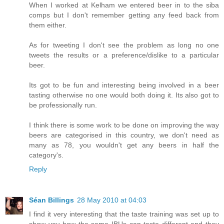
When I worked at Kelham we entered beer in to the siba
comps but I don't remember getting any feed back from
them either.
As for tweeting I don't see the problem as long no one
tweets the results or a preference/dislike to a particular
beer.
Its got to be fun and interesting being involved in a beer
tasting otherwise no one would both doing it. Its also got to
be professionally run.
I think there is some work to be done on improving the way
beers are categorised in this country, we don't need as
many as 78, you wouldn't get any beers in half the
category's.
Reply
Séan Billings
28 May 2010 at 04:03
I find it very interesting that the taste training was set up to
show you how the same IBUs can taste different and they