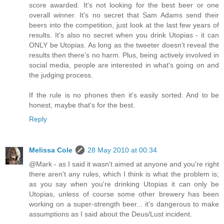
score awarded. It's not looking for the best beer or one
overall winner. It's no secret that Sam Adams send their
beers into the competition, just look at the last few years of
results. It's also no secret when you drink Utopias - it can
ONLY be Utopias. As long as the tweeter doesn't reveal the
results then there's no harm. Plus, being actively involved in
social media, people are interested in what's going on and
the judging process.
If the rule is no phones then it's easily sorted. And to be
honest, maybe that's for the best.
Reply
Melissa Cole
28 May 2010 at 00:34
@Mark - as I said it wasn't aimed at anyone and you're right
there aren't any rules, which I think is what the problem is;
as you say when you're drinking Utopias it can only be
Utopias, unless of course some other brewery has been
working on a super-strength beer... it's dangerous to make
assumptions as I said about the Deus/Lust incident.