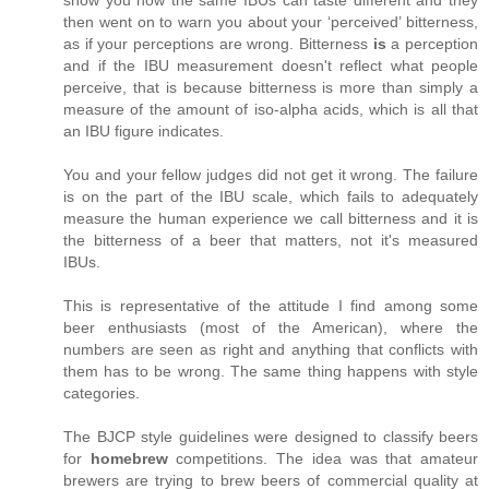
then went on to warn you about your ‘perceived’ bitterness,
as if your perceptions are wrong. Bitterness
is
a perception
and if the IBU measurement doesn't reflect what people
perceive, that is because bitterness is more than simply a
measure of the amount of iso-alpha acids, which is all that
an IBU figure indicates.
You and your fellow judges did not get it wrong. The failure
is on the part of the IBU scale, which fails to adequately
measure the human experience we call bitterness and it is
the bitterness of a beer that matters, not it's measured
IBUs.
This is representative of the attitude I find among some
beer enthusiasts (most of the American), where the
numbers are seen as right and anything that conflicts with
them has to be wrong. The same thing happens with style
categories.
The BJCP style guidelines were designed to classify beers
for
homebrew
competitions. The idea was that amateur
brewers are trying to brew beers of commercial quality at