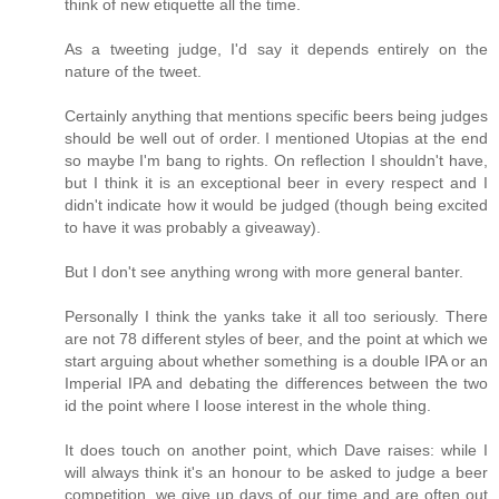
think of new etiquette all the time.
As a tweeting judge, I'd say it depends entirely on the
nature of the tweet.
Certainly anything that mentions specific beers being judges
should be well out of order. I mentioned Utopias at the end
so maybe I'm bang to rights. On reflection I shouldn't have,
but I think it is an exceptional beer in every respect and I
didn't indicate how it would be judged (though being excited
to have it was probably a giveaway).
But I don't see anything wrong with more general banter.
Personally I think the yanks take it all too seriously. There
are not 78 different styles of beer, and the point at which we
start arguing about whether something is a double IPA or an
Imperial IPA and debating the differences between the two
id the point where I loose interest in the whole thing.
It does touch on another point, which Dave raises: while I
will always think it's an honour to be asked to judge a beer
competition, we give up days of our time and are often out