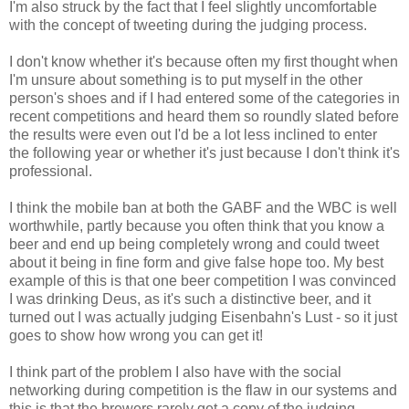
I'm also struck by the fact that I feel slightly uncomfortable
with the concept of tweeting during the judging process.
I don't know whether it's because often my first thought when
I'm unsure about something is to put myself in the other
person's shoes and if I had entered some of the categories in
recent competitions and heard them so roundly slated before
the results were even out I'd be a lot less inclined to enter
the following year or whether it's just because I don't think it's
professional.
I think the mobile ban at both the GABF and the WBC is well
worthwhile, partly because you often think that you know a
beer and end up being completely wrong and could tweet
about it being in fine form and give false hope too. My best
example of this is that one beer competition I was convinced
I was drinking Deus, as it's such a distinctive beer, and it
turned out I was actually judging Eisenbahn's Lust - so it just
goes to show how wrong you can get it!
I think part of the problem I also have with the social
networking during competition is the flaw in our systems and
this is that the brewers rarely get a copy of the judging