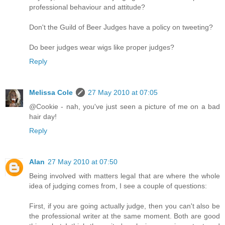
professional behaviour and attitude?
Don't the Guild of Beer Judges have a policy on tweeting?
Do beer judges wear wigs like proper judges?
Reply
Melissa Cole
27 May 2010 at 07:05
@Cookie - nah, you've just seen a picture of me on a bad
hair day!
Reply
Alan
27 May 2010 at 07:50
Being involved with matters legal that are where the whole
idea of judging comes from, I see a couple of questions:
First, if you are going actually judge, then you can't also be
the professional writer at the same moment. Both are good