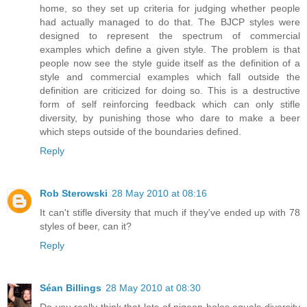
home, so they set up criteria for judging whether people
had actually managed to do that. The BJCP styles were
designed to represent the spectrum of commercial
examples which define a given style. The problem is that
people now see the style guide itself as the definition of a
style and commercial examples which fall outside the
definition are criticized for doing so. This is a destructive
form of self reinforcing feedback which can only stifle
diversity, by punishing those who dare to make a beer
which steps outside of the boundaries defined.
Reply
Rob Sterowski
28 May 2010 at 08:16
It can't stifle diversity that much if they've ended up with 78
styles of beer, can it?
Reply
Séan Billings
28 May 2010 at 08:30
Do you really think that lots of pigeon holes equals diversity