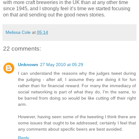
with more craft breweries in the UK than at any other time
since 1945, and I strongly feel it’s time we started focusing
on that and sending out the good news stories.
Melissa Cole
at
05:14
22 comments:
Unknown
27 May 2010 at 05:29
I can understand the reasons why the judges tweet during
the judging - after all, I assume they are doing it for fun
rather than for financial reward. For many the immediacy of
social networking is part of what they do, I'm the same, to
be barred from doing so would be like cutting off their right
arm.
However, having seen some of the tweeting I think there are
some issues that ought to be addressed; certainly I feel that
any comments about specific beers are best avoided.
Reply