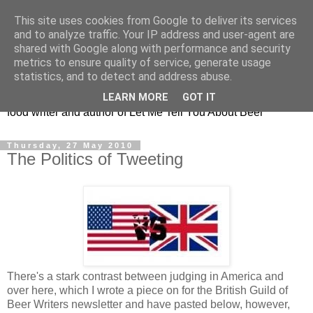
This site uses cookies from Google to deliver its services
Taking the beard out of
and to analyze traffic. Your IP address and user-agent are
shared with Google along with performance and security
beer!
metrics to ensure quality of service, generate usage
statistics, and to detect and address abuse.
The online home of Melissa Cole - award-winning beer and
LEARN MORE
GOT IT
food writer and author of Let Me Tell You About Beer
Thursday, 27 May 2010
The Politics of Tweeting
There's a stark contrast between judging in America and
over here, which I wrote a piece on for the British Guild of
Beer Writers newsletter and have pasted below, however,