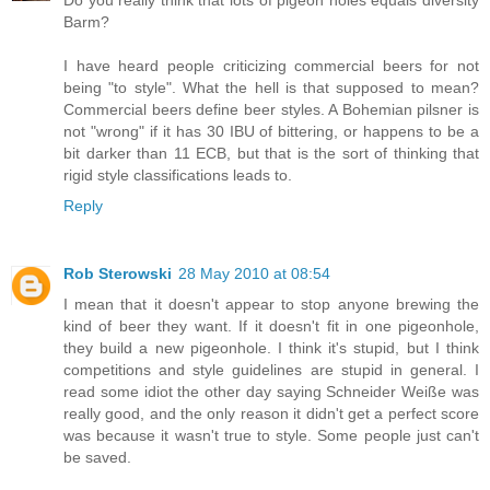
Barm?
I have heard people criticizing commercial beers for not
being "to style". What the hell is that supposed to mean?
Commercial beers define beer styles. A Bohemian pilsner is
not "wrong" if it has 30 IBU of bittering, or happens to be a
bit darker than 11 ECB, but that is the sort of thinking that
rigid style classifications leads to.
Reply
Rob Sterowski
28 May 2010 at 08:54
I mean that it doesn't appear to stop anyone brewing the
kind of beer they want. If it doesn't fit in one pigeonhole,
they build a new pigeonhole. I think it's stupid, but I think
competitions and style guidelines are stupid in general. I
read some idiot the other day saying Schneider Weiße was
really good, and the only reason it didn't get a perfect score
was because it wasn't true to style. Some people just can't
be saved.