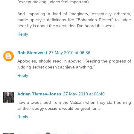
(except making judges feel important).
And importing a load of imaginary, essentially arbitrary,
made-up style definitions like "Bohemian Pilsner" to judge
beer by is about the worst idea I've heard this week.
Reply
Rob Sterowski
27 May 2010 at 06:36
Apologies, should read in above: "Keeping the progress of
judging
secret
doesn't achieve anything."
Reply
Adrian Tierney-Jones
27 May 2010 at 06:40
now a tweet feed from the Vatican when they start burning
all their dodgy dossiers would be great fun…
Reply