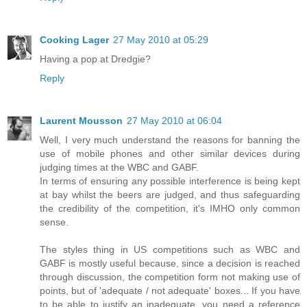
Cooking Lager
27 May 2010 at 05:29
Having a pop at Dredgie?
Reply
Laurent Mousson
27 May 2010 at 06:04
Well, I very much understand the reasons for banning the
use of mobile phones and other similar devices during
judging times at the WBC and GABF.
In terms of ensuring any possible interference is being kept
at bay whilst the beers are judged, and thus safeguarding
the credibility of the competition, it's IMHO only common
sense.
The styles thing in US competitions such as WBC and
GABF is mostly useful because, since a decision is reached
through discussion, the competition form not making use of
points, but of 'adequate / not adequate' boxes... If you have
to be able to justify an inadequate, you need a reference