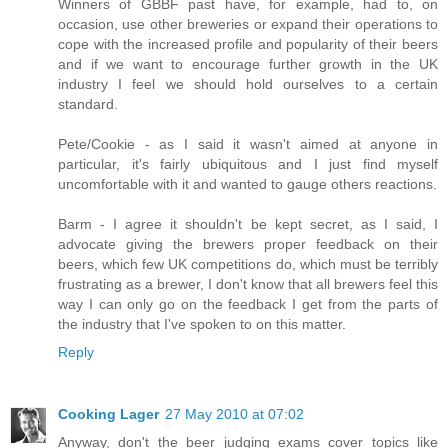
Winners of GBBF past have, for example, had to, on
occasion, use other breweries or expand their operations to
cope with the increased profile and popularity of their beers
and if we want to encourage further growth in the UK
industry I feel we should hold ourselves to a certain
standard.
Pete/Cookie - as I said it wasn't aimed at anyone in
particular, it's fairly ubiquitous and I just find myself
uncomfortable with it and wanted to gauge others reactions.
Barm - I agree it shouldn't be kept secret, as I said, I
advocate giving the brewers proper feedback on their
beers, which few UK competitions do, which must be terribly
frustrating as a brewer, I don't know that all brewers feel this
way I can only go on the feedback I get from the parts of
the industry that I've spoken to on this matter.
Reply
Cooking Lager
27 May 2010 at 07:02
Anyway, don't the beer judging exams cover topics like