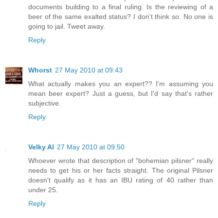
documents building to a final ruling. Is the reviewing of a
beer of the same exalted status? I don't think so. No one is
going to jail. Tweet away.
Reply
Whorst
27 May 2010 at 09:43
What actually makes you an expert?? I'm assuming you
mean beer expert? Just a guess, but I'd say that's rather
subjective.
Reply
Velky Al
27 May 2010 at 09:50
Whoever wrote that description of "bohemian pilsner" really
needs to get his or her facts straight. The original Pilsner
doesn't qualify as it has an IBU rating of 40 rather than
under 25.
Reply