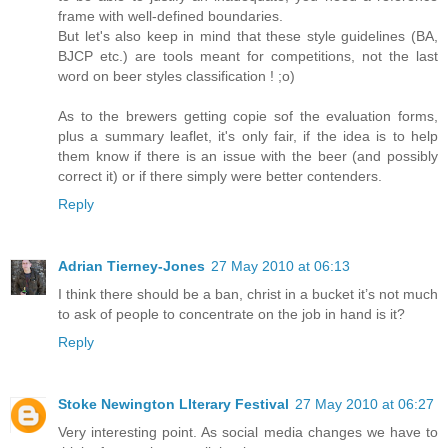
frame with well-defined boundaries.
But let's also keep in mind that these style guidelines (BA,
BJCP etc.) are tools meant for competitions, not the last
word on beer styles classification ! ;o)
As to the brewers getting copie sof the evaluation forms,
plus a summary leaflet, it's only fair, if the idea is to help
them know if there is an issue with the beer (and possibly
correct it) or if there simply were better contenders.
Reply
Adrian Tierney-Jones
27 May 2010 at 06:13
I think there should be a ban, christ in a bucket it’s not much
to ask of people to concentrate on the job in hand is it?
Reply
Stoke Newington LIterary Festival
27 May 2010 at 06:27
Very interesting point. As social media changes we have to