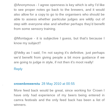
@Anonymous - I agree openness is key which is why I'd like
to see proper notes go back to the brewers, and it would
also allow for a copy to go to the organisers who should be
able to assess whether particular judges are wildly out of
step with everyone else and whether perhaps they'd benefit
from some sensory training.
@Montague - it is subjective I guess, but that's because I
know my subject!!
@Velky as I said, I'm not saying it's definitive, just perhaps
we'd benefit from giving people a bit more guidance if we
are going to judge in style, if not then it's moot really!
Reply
crownbrewerstu
28 May 2010 at 00:55
More feed back would be great, since working for Crown I
have only had experience of my beers being entered in
camra festivals and the only feed back has been a list of
winners.