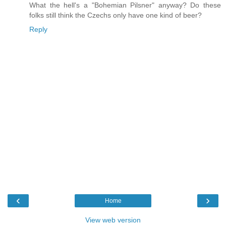
What the hell's a "Bohemian Pilsner" anyway? Do these
folks still think the Czechs only have one kind of beer?
Reply
‹
›
Home
View web version