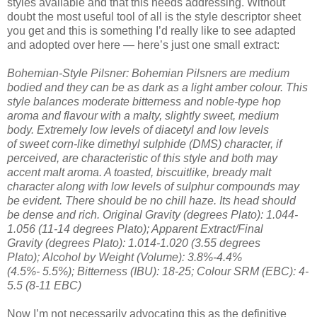
styles available and that this needs addressing. Without
doubt the most useful tool of all is the style descriptor sheet
you get and this is something I’d really like to see adapted
and adopted over here — here’s just one small extract:
Bohemian-Style Pilsner: Bohemian Pilsners are medium
bodied and they can be as dark as a light amber colour. This
style balances moderate bitterness and noble-type hop
aroma and flavour with a malty, slightly sweet, medium
body. Extremely low levels of diacetyl and low levels
of sweet corn-like dimethyl sulphide (DMS) character, if
perceived, are characteristic of this style and both may
accent malt aroma. A toasted, biscuitlike, bready malt
character along with low levels of sulphur compounds may
be evident. There should be no chill haze. Its head should
be dense and rich. Original Gravity (degrees Plato): 1.044-
1.056 (11-14 degrees Plato); Apparent Extract/Final
Gravity (degrees Plato): 1.014-1.020 (3.55 degrees
Plato); Alcohol by Weight (Volume): 3.8%-4.4%
(4.5%- 5.5%); Bitterness (IBU): 18-25; Colour SRM (EBC): 4-
5.5 (8-11 EBC)
Now I’m not necessarily advocating this as the definitive