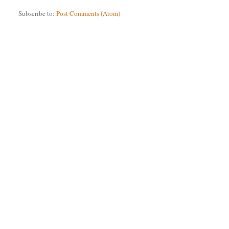
Subscribe to:
Post Comments (Atom)