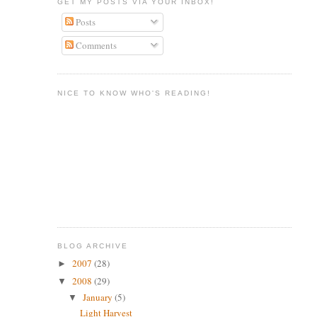
GET MY POSTS VIA YOUR INBOX!
Posts
Comments
NICE TO KNOW WHO'S READING!
BLOG ARCHIVE
2007
(28)
►
2008
(29)
▼
January
(5)
▼
Light Harvest