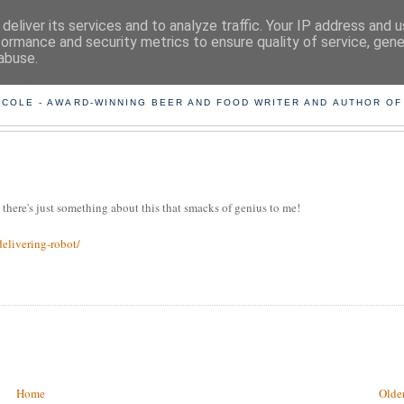
deliver its services and to analyze traffic. Your IP address and 
formance and security metrics to ensure quality of service, gen
abuse.
ING THE BEARD OUT OF B
 COLE - AWARD-WINNING BEER AND FOOD WRITER AND AUTHOR OF
t there's just something about this that smacks of genius to me!
elivering-robot/
Home
Older