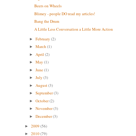
Beers on Wheels
Blimey - people DO read my articles!
Bang the Drum
A Little Less Conversation a Little More Action
February
(2)
►
March
(1)
►
April
(2)
►
May
(1)
►
June
(1)
►
July
(3)
►
August
(3)
►
September
(3)
►
October
(2)
►
November
(3)
►
December
(3)
►
2009
(56)
►
2010
(79)
►