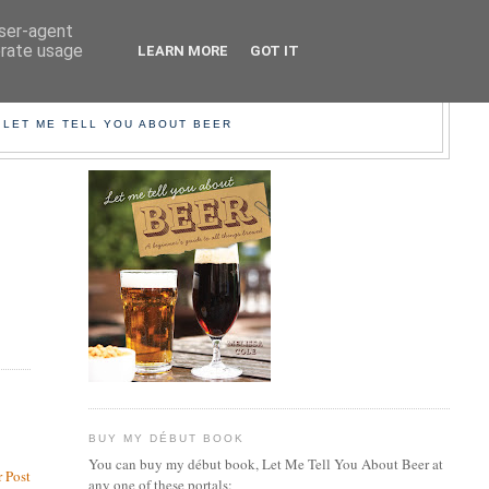
user-agent
erate usage
LEARN MORE
GOT IT
EER!
 LET ME TELL YOU ABOUT BEER
BUY MY DÉBUT BOOK
You can buy my début book, Let Me Tell You About Beer at
 Post
any one of these portals: