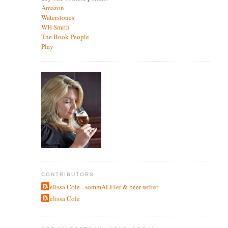
Amazon
Waterstones
WH Smith
The Book People
Play
CONTRIBUTORS
Melissa Cole - sommALEier & beer writer
Melissa Cole