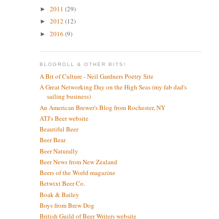
2011
(29)
►
2012
(12)
►
2016
(9)
►
BLOGROLL & OTHER BITS!
A Bit of Culture - Neil Gardners Poetry Site
A Great Networking Day on the High Seas (my fab dad's
sailing business)
An American Brewer's Blog from Rochester, NY
ATJ's Beer website
Beautiful Beer
Beer Bear
Beer Naturally
Beer News from New Zealand
Beers of the World magazine
Betwixt Beer Co.
Boak & Bailey
Boys from Brew Dog
British Guild of Beer Writers website