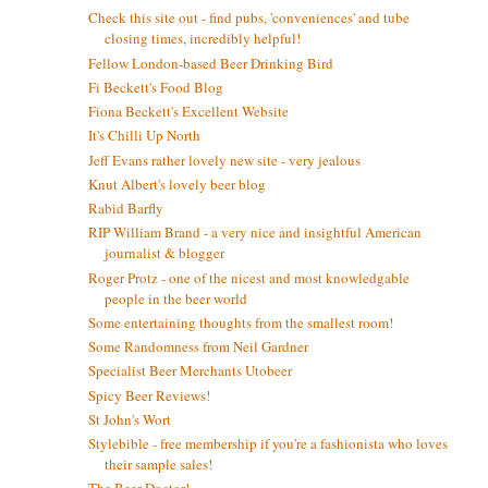
Check this site out - find pubs, 'conveniences' and tube
closing times, incredibly helpful!
Fellow London-based Beer Drinking Bird
Fi Beckett's Food Blog
Fiona Beckett's Excellent Website
It's Chilli Up North
Jeff Evans rather lovely new site - very jealous
Knut Albert's lovely beer blog
Rabid Barfly
RIP William Brand - a very nice and insightful American
journalist & blogger
Roger Protz - one of the nicest and most knowledgable
people in the beer world
Some entertaining thoughts from the smallest room!
Some Randomness from Neil Gardner
Specialist Beer Merchants Utobeer
Spicy Beer Reviews!
St John's Wort
Stylebible - free membership if you're a fashionista who loves
their sample sales!