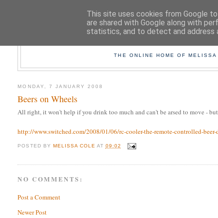
This site uses cookies from Google to 
are shared with Google along with per
statistics, and to detect and address 
TAK
THE ONLINE HOME OF MELISSA
MONDAY, 7 JANUARY 2008
Beers on Wheels
All right, it won't help if you drink too much and can't be arsed to move - bu
http://www.switched.com/2008/01/06/rc-cooler-the-remote-controlled-beer-d
POSTED BY
MELISSA COLE
AT
09:02
NO COMMENTS:
Post a Comment
Newer Post