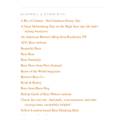
BLOGROLL & OTHER BITS!
A Bit of Culture - Neil Gardners Poetry Site
A Great Networking Day on the High Seas (my fab dad's
sailing business)
An American Brewer's Blog from Rochester, NY
ATJ's Beer website
Beautiful Beer
Beer Bear
Beer Naturally
Beer News from New Zealand
Beers of the World magazine
Betwixt Beer Co.
Boak & Bailey
Boys from Brew Dog
British Guild of Beer Writers website
Check this site out - find pubs, 'conveniences' and tube
closing times, incredibly helpful!
Fellow London-based Beer Drinking Bird