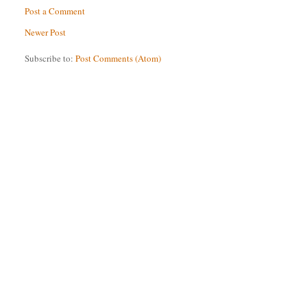
Post a Comment
Newer Post
Subscribe to:
Post Comments (Atom)