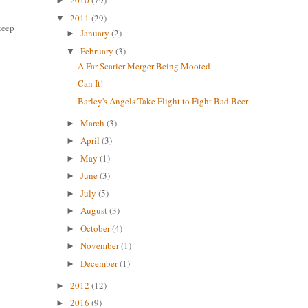
2010
(79)
►
2011
(29)
▼
 keep
January
(2)
►
February
(3)
▼
A Far Scarier Merger Being Mooted
Can It!
Barley's Angels Take Flight to Fight Bad Beer
March
(3)
►
April
(3)
►
May
(1)
►
June
(3)
►
July
(5)
►
August
(3)
►
October
(4)
►
November
(1)
►
December
(1)
►
2012
(12)
►
2016
(9)
►