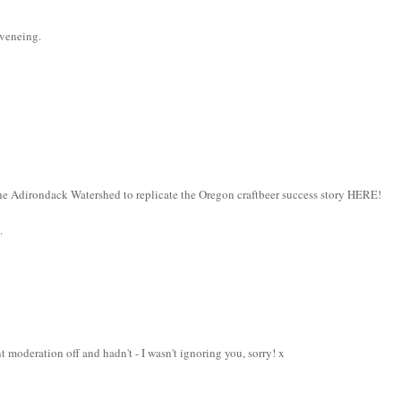
eveneing.
e Adirondack Watershed to replicate the Oregon craftbeer success story HERE!
.
t moderation off and hadn't - I wasn't ignoring you, sorry! x