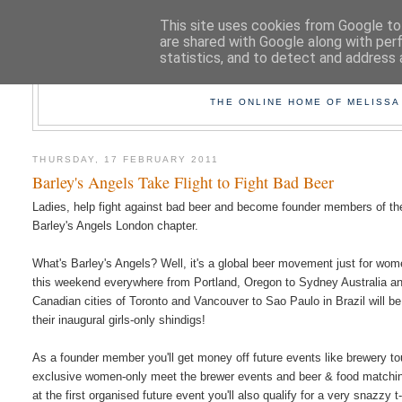
This site uses cookies from Google to 
are shared with Google along with per
statistics, and to detect and address 
TAK
THE ONLINE HOME OF MELISSA
THURSDAY, 17 FEBRUARY 2011
Barley's Angels Take Flight to Fight Bad Beer
Ladies, help fight against bad beer and become founder members of th
Barley's Angels London chapter.
What's Barley's Angels? Well, it's a global beer movement just for wo
this weekend everywhere from Portland, Oregon to Sydney Australia a
Canadian cities of Toronto and Vancouver to Sao Paulo in Brazil will be
their inaugural girls-only shindigs!
As a founder member you'll get money off future events like brewery to
exclusive women-only meet the brewer events and beer & food matchi
at the first organised future event you'll also qualify for a very snazzy t-