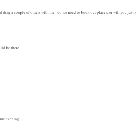
nd drag a couple of others with me - do we need to book our places, or will you just
ould be there!
ome evening.