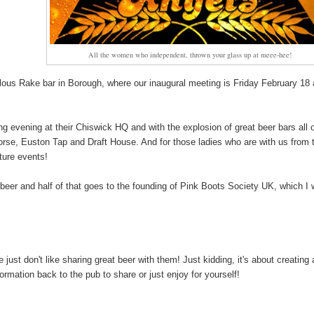
All the women who independent, thrown your glass up at meee-hee!
ulous Rake bar in Borough, where our inaugural meeting is Friday February 18 
ng evening at their Chiswick HQ and with the explosion of great beer bars all 
orse, Euston Tap and Draft House. And for those ladies who are with us from 
uture events!
f beer and half of that goes to the founding of Pink Boots Society UK, which I w
t don't like sharing great beer with them! Just kidding, it's about creating 
rmation back to the pub to share or just enjoy for yourself!