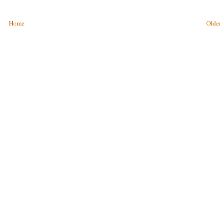
Home
Older