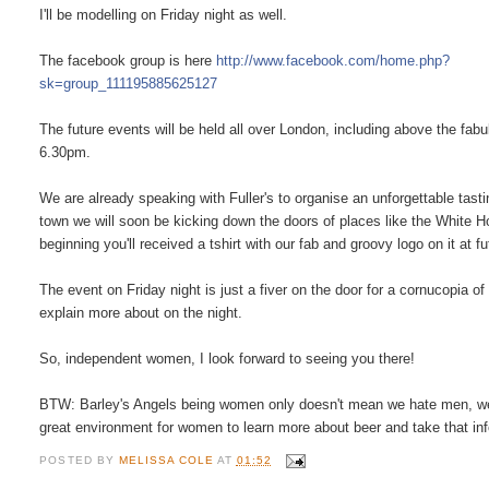
I'll be modelling on Friday night as well.
The facebook group is here
http://www.facebook.com/home.php?
sk=group_111195885625127
The future events will be held all over London, including above the fab
6.30pm.
We are already speaking with Fuller's to organise an unforgettable tasti
town we will soon be kicking down the doors of places like the White H
beginning you'll received a tshirt with our fab and groovy logo on it at f
The event on Friday night is just a fiver on the door for a cornucopia o
explain more about on the night.
So, independent women, I look forward to seeing you there!
BTW: Barley's Angels being women only doesn't mean we hate men, we jus
great environment for women to learn more about beer and take that info
POSTED BY
MELISSA COLE
AT
01:52