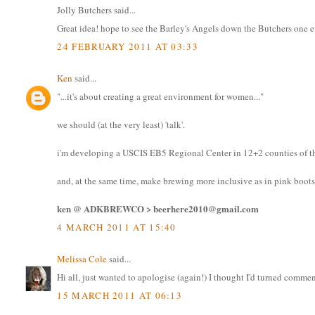
Jolly Butchers said...
Great idea! hope to see the Barley's Angels down the Butchers one 
24 FEBRUARY 2011 AT 03:33
Ken
said...
"...it's about creating a great environment for women..."
we should (at the very least) 'talk'.
i'm developing a USCIS EB5 Regional Center in 12+2 counties of th
and, at the same time, make brewing more inclusive as in pink boots
ken @ ADKBREWCO > beerhere2010@gmail.com
4 MARCH 2011 AT 15:40
Melissa Cole
said...
Hi all, just wanted to apologise (again!) I thought I'd turned commen
15 MARCH 2011 AT 06:13