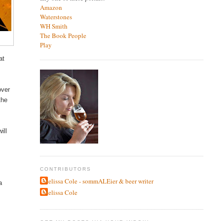
Amazon
Waterstones
WH Smith
The Book People
Play
at
over
the
ill
CONTRIBUTORS
Melissa Cole - sommALEier & beer writer
a
Melissa Cole