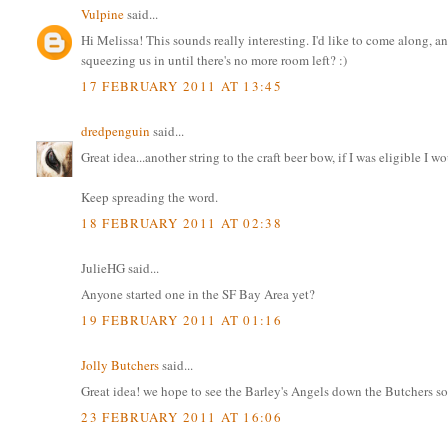
Vulpine
said...
Hi Melissa! This sounds really interesting. I'd like to come along, a
squeezing us in until there's no more room left? :)
17 FEBRUARY 2011 AT 13:45
dredpenguin
said...
Great idea...another string to the craft beer bow, if I was eligible I w
Keep spreading the word.
18 FEBRUARY 2011 AT 02:38
JulieHG said...
Anyone started one in the SF Bay Area yet?
19 FEBRUARY 2011 AT 01:16
Jolly Butchers
said...
Great idea! we hope to see the Barley's Angels down the Butchers s
23 FEBRUARY 2011 AT 16:06