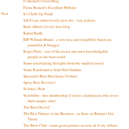
Fi Beckett's Food Blog
Fiona Beckett's Excellent Website
 Post
It's Chilli Up North
Jeff Evans rather lovely new site - very jealous
Knut Albert's lovely beer blog
Rabid Barfly
RIP William Brand - a very nice and insightful American
journalist & blogger
Roger Protz - one of the nicest and most knowledgable
people in the beer world
Some entertaining thoughts from the smallest room!
Some Randomness from Neil Gardner
Specialist Beer Merchants Utobeer
Spicy Beer Reviews!
St John's Wort
Stylebible - free membership if you're a fashionista who loves
their sample sales!
The Beer Doctor!
The Best Flairers in the Business - as Seen on Britain's Got
Talent
The Brew Club - some good product reviews & lively debate