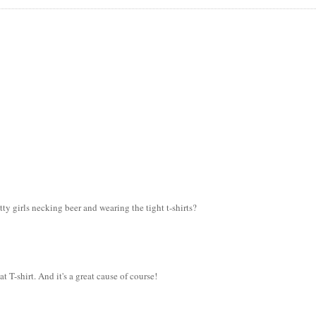
ty girls necking beer and wearing the tight t-shirts?
t T-shirt. And it's a great cause of course!