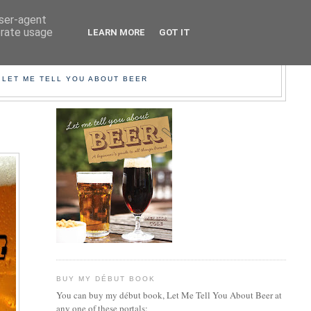
user-agent
erate usage
LEARN MORE
GOT IT
EER!
 LET ME TELL YOU ABOUT BEER
BUY MY DÉBUT BOOK
You can buy my début book, Let Me Tell You About Beer at
any one of these portals: