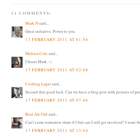
11 COMMENTS:
Mark N
said...
Great initiative. Power to you.
17 FEBRUARY 2011 AT 01:56
Melissa Cole
said...
Cheers Mark : )
17 FEBRUARY 2011 AT 02:48
Cooking Lager
said...
Second that good luck. Can we have a blog post with pictures of pret
17 FEBRUARY 2011 AT 07:46
Real Ale Girl
said...
Can't come tomorrow (darn it!) but can I still get involved? I want tha
17 FEBRUARY 2011 AT 13:44