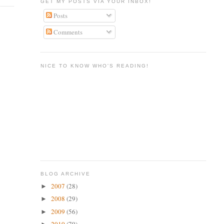
GET MY POSTS VIA YOUR INBOX!
Posts
Comments
NICE TO KNOW WHO'S READING!
BLOG ARCHIVE
2007
(28)
►
2008
(29)
►
2009
(56)
►