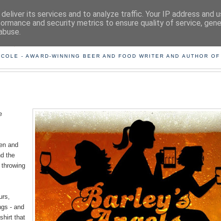
deliver its services and to analyze traffic. Your IP address and 
formance and security metrics to ensure quality of service, gen
abuse.
ING THE BEARD OUT OF B
 COLE - AWARD-WINNING BEER AND FOOD WRITER AND AUTHOR OF
e
men and
nd the
 throwing
urs,
ngs - and
shirt that