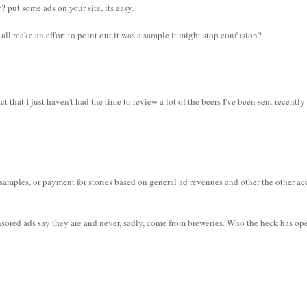
put some ads on your site, its easy.
we all make an effort to point out it was a sample it might stop confusion?
t that I just haven't had the time to review a lot of the beers I've been sent recently
samples, or payment for stories based on general ad revenues and other the other ac
nsored ads say they are and never, sadly, come from breweries. Who the heck has o