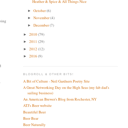
Heather & Spice & All Things Nice
October
(6)
►
November
(4)
►
doing
December
(7)
►
2010
(79)
►
2011
(29)
►
2012
(12)
►
2016
(9)
►
d
BLOGROLL & OTHER BITS!
A Bit of Culture - Neil Gardners Poetry Site
y
A Great Networking Day on the High Seas (my fab dad's
sailing business)
An American Brewer's Blog from Rochester, NY
g
ATJ's Beer website
Beautiful Beer
Beer Bear
Beer Naturally