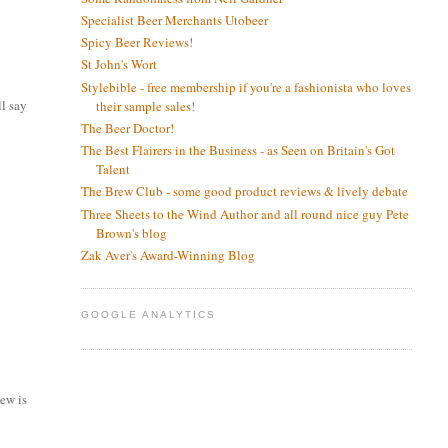
Specialist Beer Merchants Utobeer
Spicy Beer Reviews!
St John's Wort
Stylebible - free membership if you're a fashionista who loves
ll say
their sample sales!
The Beer Doctor!
The Best Flairers in the Business - as Seen on Britain's Got
Talent
The Brew Club - some good product reviews & lively debate
Three Sheets to the Wind Author and all round nice guy Pete
Brown's blog
Zak Aver's Award-Winning Blog
GOOGLE ANALYTICS
iew is