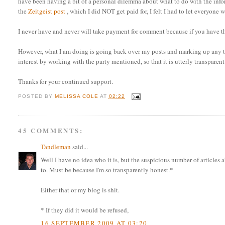
have been having a bit of a personal dilemma about what to do with the info
the
Zeitgeist post
, which I did NOT get paid for, I felt I had to let everyo
I never have and never will take payment for comment because if you have th
However, what I am doing is going back over my posts and marking up any tha
interest by working with the party mentioned, so that it is utterly transparent
Thanks for your continued support.
POSTED BY
MELISSA COLE
AT
02:22
45 COMMENTS:
Tandleman
said...
Well I have no idea who it is, but the suspicious number of articl
to. Must be because I'm so transparently honest.*
Either that or my blog is shit.
* If they did it would be refused,
16 SEPTEMBER 2009 AT 03:20