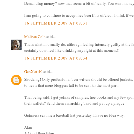
Demanding money? now that seems a bit off really. You want money? 
I am going to continue to accept free beer if its offered , I think if 
16 SEPTEMBER 2009 AT 08:31
Melissa Cole
said...
That's what I normally do, although feeling intensely guilty at the fac
certainly don't feel like drinking any right at this moment!!!
16 SEPTEMBER 2009 AT 08:34
GenX at 40
said...
Shocking! Only professional beer writers should be offered junkets, 
to treats that mere bloggers fail to be sent for the most part.
That being said, I get yoinks of samples, free books and my few spo
their wallets? Send them a marching band and put up a plaque.
Guinness sent me a baseball hat yesterday. I have no idea why.
Alan
A Good Beer Blog