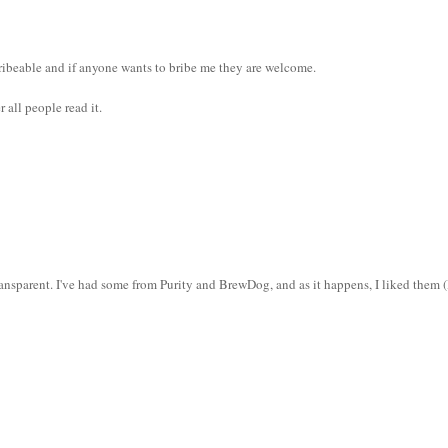
 bribeable and if anyone wants to bribe me they are welcome.
 all people read it.
ransparent. I've had some from Purity and BrewDog, and as it happens, I liked them (
.