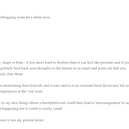
eer-blogging room for a while now.
 shape or form - if you aren't used to freebies then it can feel like pressure and if yo
u politely feed back your thoughts to the brewer in an email and point out that you
icly slate them.
 mentioning beer festivals and events and to even consider beers for review, but n
singenuous at the very least.
hip to say nice things about a beer/pub/event could then lead to 'encouragement' to s
t happening but it could so easily could.
bout it was my general point.