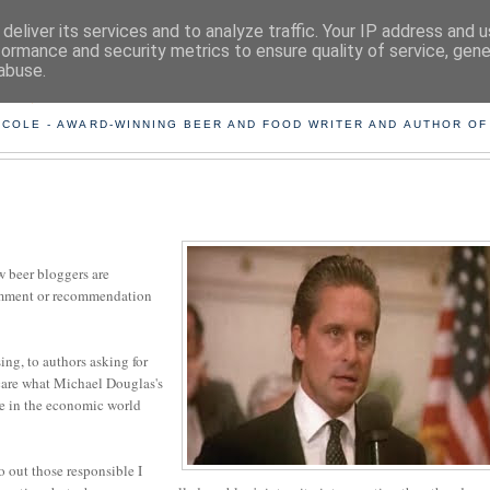
deliver its services and to analyze traffic. Your IP address and 
formance and security metrics to ensure quality of service, gen
abuse.
ING THE BEARD OUT OF B
 COLE - AWARD-WINNING BEER AND FOOD WRITER AND AUTHOR OF
ow beer bloggers are
comment or recommendation
ing, to authors asking for
t care what Michael Douglas's
oe in the economic world
o out those responsible I