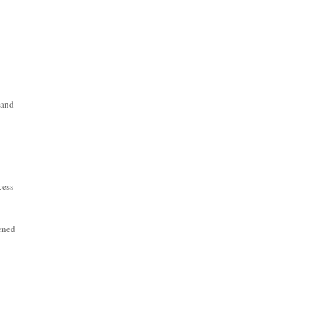
 and
cess
pened