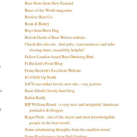
Beer News from New Zealand
Beers of the World magazine
Betwixt Beer Co.
Boak & Bailey
Boys from Brew Dog
British Guild of Beer Writers website
Check this site out - find pubs, 'conveniences' and tube
closing times, incredibly helpful!
Fellow London-based Beer Drinking Bird
Fi Beckett's Food Blog
u
Fiona Beckett's Excellent Website
It's Chilli Up North
Jeff Evans rather lovely new site - very jealous
ot
Knut Albert's lovely beer blog
Rabid Barfly
RIP William Brand - a very nice and insightful American
ay
journalist & blogger
Roger Protz - one of the nicest and most knowledgable
people in the beer world
Some entertaining thoughts from the smallest room!
Some Randomness from Neil Gardner