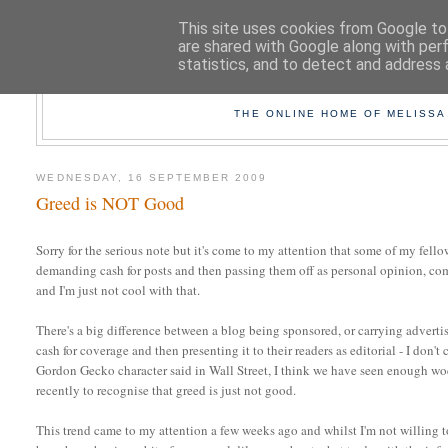
This site uses cookies from Google to 
are shared with Google along with per
statistics, and to detect and address 
TAK
THE ONLINE HOME OF MELISSA
WEDNESDAY, 16 SEPTEMBER 2009
Greed is NOT Good
Sorry for the serious note but it's come to my attention that some of my fell
demanding cash for posts and then passing them off as personal opinion, 
and I'm just not cool with that.
There's a big difference between a blog being sponsored, or carrying advertis
cash for coverage and then presenting it to their readers as editorial - I don'
Gordon Gecko character said in Wall Street, I think we have seen enough w
recently to recognise that greed is just not good.
This trend came to my attention a few weeks ago and whilst I'm not willing t