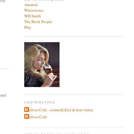
over
Amazon
Waterstones
WH Smith
The Book People
Play
ered
CONTRIBUTORS
Melissa Cole - sommALEier & beer writer
Melissa Cole