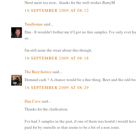
Need more tea now... thanks for the well-wishes BarryM
16 SEPTEMBER 2009 AT 08:12
Tandleman
said...
Dan - It wouldn't bother me if I got no free samples. I've only ever ha
so.
I'm still none the wiser about this though.
16 SEPTEMBER 2009 AT 08:18
The Beer Justice
said...
Demand cash ? A chance would be a fine thing. Beer and the odd book i
16 SEPTEMBER 2009 AT 08:29
Dan Cave
said...
Thanks for the claification.
I've had 3 samples in the past, if one of them was horrid i would have
paid for by ourselfs so that seems to be a bit of a non issue.