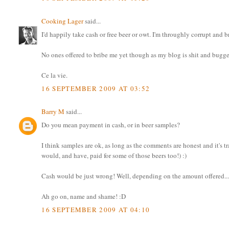
Cooking Lager
said...
I'd happily take cash or free beer or owt. I'm throughly corrupt and
No ones offered to bribe me yet though as my blog is shit and bugger
Ce la vie.
16 SEPTEMBER 2009 AT 03:52
Barry M
said...
Do you mean payment in cash, or in beer samples?
I think samples are ok, as long as the comments are honest and it's t
would, and have, paid for some of those beers too!) :)
Cash would be just wrong! Well, depending on the amount offered..
Ah go on, name and shame! :D
16 SEPTEMBER 2009 AT 04:10