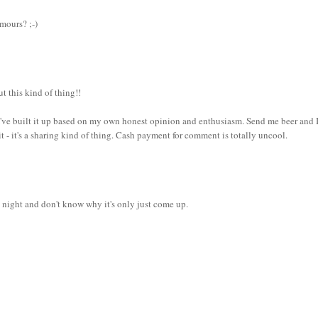
mours? ;-)
ut this kind of thing!!
nk I've built it up based on my own honest opinion and enthusiasm. Send me beer and I
 it - it's a sharing kind of thing. Cash payment for comment is totally uncool.
st night and don't know why it's only just come up.