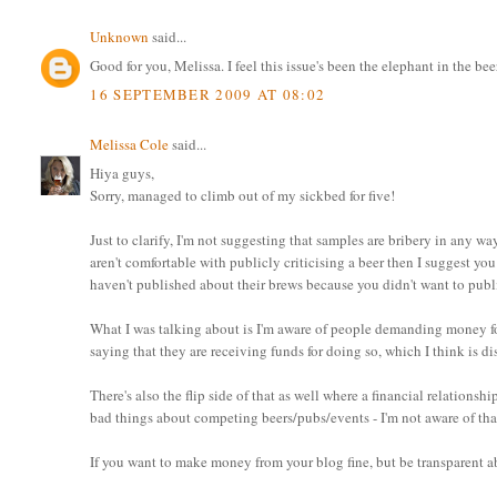
Unknown
said...
Good for you, Melissa. I feel this issue's been the elephant in the b
16 SEPTEMBER 2009 AT 08:02
Melissa Cole
said...
Hiya guys,
Sorry, managed to climb out of my sickbed for five!
Just to clarify, I'm not suggesting that samples are bribery in any way,
aren't comfortable with publicly criticising a beer then I suggest yo
haven't published about their brews because you didn't want to publ
What I was talking about is I'm aware of people demanding money for
saying that they are receiving funds for doing so, which I think is di
There's also the flip side of that as well where a financial relations
bad things about competing beers/pubs/events - I'm not aware of tha
If you want to make money from your blog fine, but be transparent a