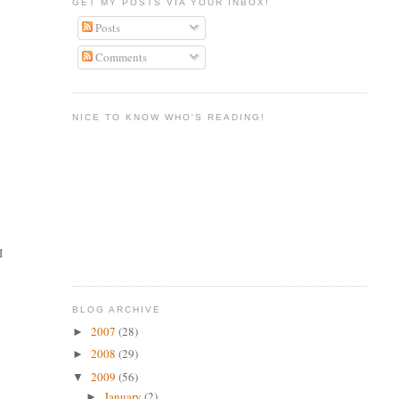
GET MY POSTS VIA YOUR INBOX!
Posts
Comments
NICE TO KNOW WHO'S READING!
I
BLOG ARCHIVE
2007
(28)
►
2008
(29)
►
2009
(56)
▼
January
(2)
►