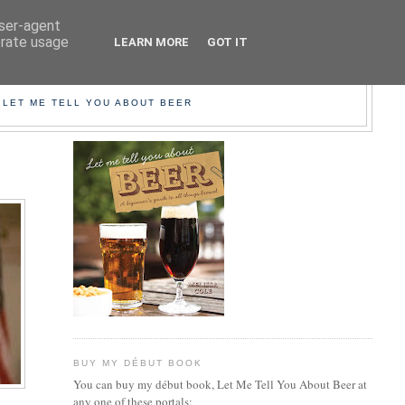
user-agent
erate usage
LEARN MORE
GOT IT
EER!
 LET ME TELL YOU ABOUT BEER
BUY MY DÉBUT BOOK
You can buy my début book, Let Me Tell You About Beer at
any one of these portals: