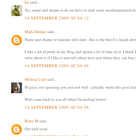
Ed
said...
Yes, name and shame or do we have to start some unsubstantiated ru
16 SEPTEMBER 2009 AT 04:12
Mark Dredge
said...
Name and shame or rumours will start - this is the first I've heard abo
I take a lot of pride in my blog and spend a lot of time on it. I thi
write about it if I like it and tell others how and where they can buy
16 SEPTEMBER 2009 AT 04:46
Melissa Cole
said...
Hi guys, not ignoring you just not well - actually wrote this post la
Will come back to you all when I'm feeling better!
16 SEPTEMBER 2009 AT 04:56
Barry M
said...
Get well soon!