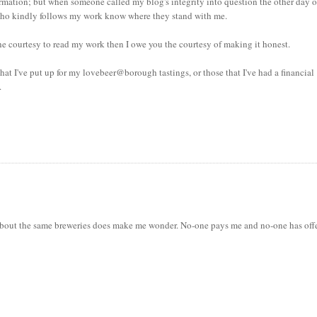
rmation; but when someone called my blog's integrity into question the other day 
ne who kindly follows my work know where they stand with me.
e courtesy to read my work then I owe you the courtesy of making it honest.
t I've put up for my lovebeer@borough tastings, or those that I've had a financial
.
es about the same breweries does make me wonder. No-one pays me and no-one has off