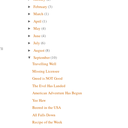
February
(3)
►
March
(1)
►
April
(1)
►
May
(4)
►
June
(4)
►
July
(6)
►
'll
August
(8)
►
September
(10)
▼
Travelling Well
Missing Licensee
Greed is NOT Good
The Evel Has Landed
American Adventure Has Begun
Yee Haw
Beered in the USA
All Falls Down
Recipe of the Week