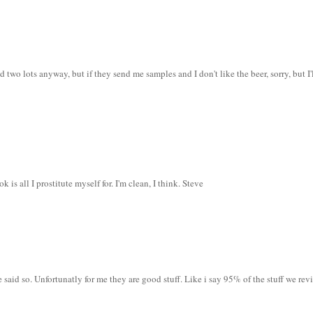
d two lots anyway, but if they send me samples and I don't like the beer, sorry, but I'
s all I prostitute myself for. I'm clean, I think. Steve
 said so. Unfortunatly for me they are good stuff. Like i say 95% of the stuff we rev