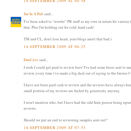
16 SEPTEMBER 2009 AT 04:58
Sat In A Pub
said...
I've been asked to "rewrite" PR stuff as my own in return for variou
that. Plus I'm holding out for cold, hard cash!
TM and CL, don't lose heart, your blogs aren't that bad:)
16 SEPTEMBER 2009 AT 06:25
DanCave
said...
I wish I could get paid to review beer! I've had some beers sent to me
review, every time i've made a big deal out of saying to the brewer I
I have not been paid cash to review and the reviews have always bee
small portion of my reviews are fueled by generosity anyway.
I won't mention who, but I have had the odd Irate person being ups
reviews.
Should we put an end to reviewing samples sent out?
16 SEPTEMBER 2009 AT 07:53