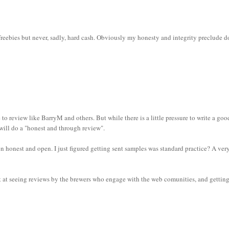
s freebies but never, sadly, hard cash. Obviously my honesty and integrity preclude 
 to review like BarryM and others. But while there is a little pressure to write a goo
 will do a "honest and through review".
n honest and open. I just figured getting sent samples was standard practice? A ver
et at seeing reviews by the brewers who engage with the web comunities, and gettin