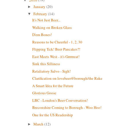
2010
(79)
▼
January
(20)
►
February
(14)
▼
It's Not Just Beer...
Walking on Broken Glass
D'em Bones!
Reasons to be Cheerful - 1, 2, 30
Flipping 'Eck! Beer Pancakes?!
East Meets West - it's Grrrrreat!
Sink this Silliness
Retaliatory Salvo - Sigh!
Clarification on lovebeer@borough/the Rake
A Smart Idea for the Future
Glorious Goose
LBC - London's Beer Conversation!
Breconshire Coming to Borough - Woo Hoo!
One for the US Readership
March
(12)
►