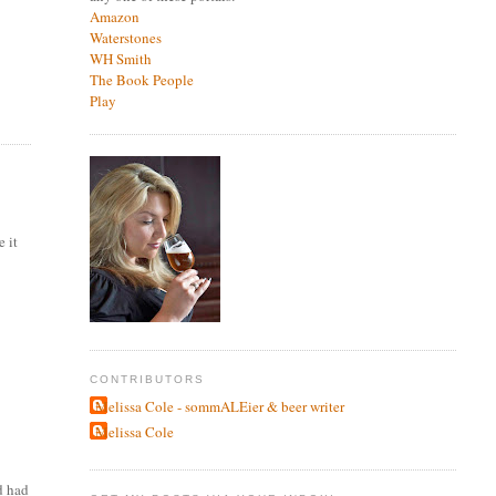
Amazon
Waterstones
WH Smith
The Book People
Play
e it
CONTRIBUTORS
Melissa Cole - sommALEier & beer writer
Melissa Cole
d had