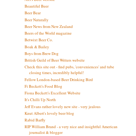
Beautiful Beer
Beer Bear
Beer Naturally
Beer News from New Zealand
Beers of the World magazine
Betwixt Beer Co.
Boak & Bailey
Boys from Brew Dog
British Guild of Beer Writers website
Check this site out - find pubs, 'conveniences' and tube
closing times, incredibly helpful!
Fellow London-based Beer Drinking Bird
Fi Beckett's Food Blog
Fiona Beckett's Excellent Website
It's Chilli Up North
Jeff Evans rather lovely new site - very jealous
Knut Albert's lovely beer blog
Rabid Barfly
RIP William Brand - a very nice and insightful American
journalist & blogger