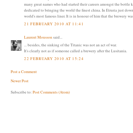
many great names who had started their careers amongst the bottle k
dedicated to bringing the world the finest china. In Etruria just 
world's most famous liner. It is in honour of him that the brewery w
21 FEBRUARY 2010 AT 11:41
Laurent Mousson
said...
... besides, the sinking of the Titanic was not an act of war.
It's clearly not as if someone called a brewery after the Lusitania.
22 FEBRUARY 2010 AT 15:24
Post a Comment
Newer Post
Subscribe to:
Post Comments (Atom)