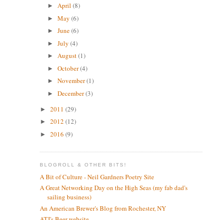
April
(8)
►
May
(6)
►
June
(6)
►
July
(4)
►
August
(1)
►
October
(4)
►
November
(1)
►
December
(3)
►
2011
(29)
►
2012
(12)
►
2016
(9)
►
BLOGROLL & OTHER BITS!
A Bit of Culture - Neil Gardners Poetry Site
A Great Networking Day on the High Seas (my fab dad's
sailing business)
An American Brewer's Blog from Rochester, NY
ATJ's Beer website