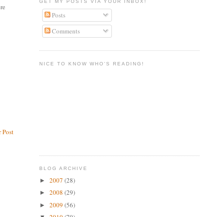
GET MY POSTS VIA YOUR INBOX!
ere
Posts
Comments
NICE TO KNOW WHO'S READING!
 Post
BLOG ARCHIVE
2007
(28)
►
2008
(29)
►
2009
(56)
►