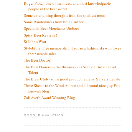
Roger Protz - one of the nicest and most knowledgable
people in the beer world
Some entertaining thoughts from the smallest room!
Some Randomness from Neil Gardner
Specialist Beer Merchants Utobeer
Spicy Beer Reviews!
St John's Wort
Stylebible - free membership if you're a fashionista who loves
their sample sales!
The Beer Doctor!
The Best Flairers in the Business - as Seen on Britain's Got
Talent
The Brew Club - some good product reviews & lively debate
Three Sheets to the Wind Author and all round nice guy Pete
Brown's blog
Zak Aver's Award-Winning Blog
GOOGLE ANALYTICS