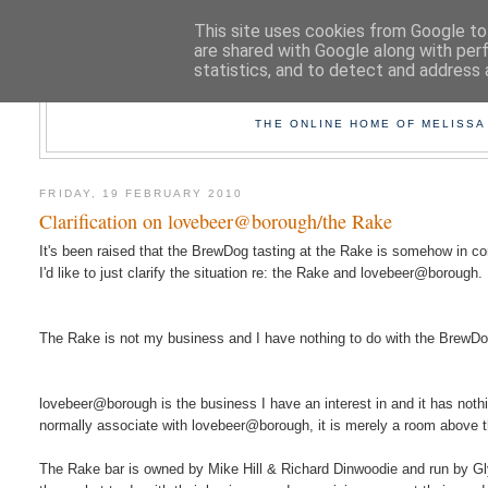
This site uses cookies from Google to 
are shared with Google along with per
statistics, and to detect and address 
TAK
THE ONLINE HOME OF MELISSA
FRIDAY, 19 FEBRUARY 2010
Clarification on lovebeer@borough/the Rake
It's been raised that the BrewDog tasting at the Rake is somehow in c
I'd like to just clarify the situation re: the Rake and lovebeer@borough.
The Rake is not my business and I have nothing to do with the BrewDog 
lovebeer@borough is the business I have an interest in and it has nothi
normally associate with lovebeer@borough, it is merely a room above 
The Rake bar is owned by Mike Hill & Richard Dinwoodie and run by Gly