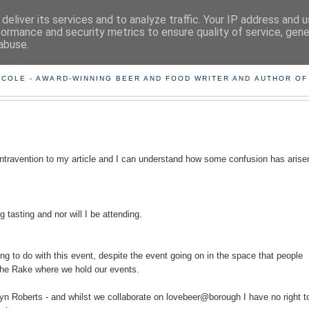
deliver its services and to analyze traffic. Your IP address and 
formance and security metrics to ensure quality of service, gen
abuse.
ING THE BEARD OUT OF B
 COLE - AWARD-WINNING BEER AND FOOD WRITER AND AUTHOR OF
ontravention to my article and I can understand how some confusion has arise
tasting and nor will I be attending.
ng to do with this event, despite the event going on in the space that people
the Rake where we hold our events.
n Roberts - and whilst we collaborate on lovebeer@borough I have no right to