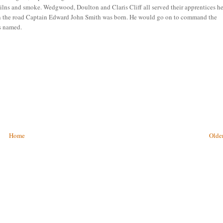
ilns and smoke. Wedgwood, Doulton and Claris Cliff all served their apprentices h
down the road Captain Edward John Smith was born. He would go on to command the
as named.
Home
Older