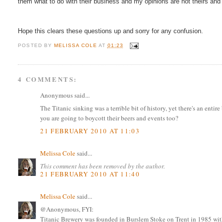
them what to do with their business and my opinions are not theirs and
Hope this clears these questions up and sorry for any confusion.
POSTED BY
MELISSA COLE
AT
01:23
4 COMMENTS:
Anonymous said...
The Titanic sinking was a terrible bit of history, yet there's an entir
you are going to boycott their beers and events too?
21 FEBRUARY 2010 AT 11:03
Melissa Cole
said...
This comment has been removed by the author.
21 FEBRUARY 2010 AT 11:40
Melissa Cole
said...
@Anonymous, FYI:
Titanic Brewery was founded in Burslem Stoke on Trent in 1985 with