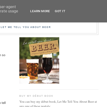
user-agent
erate usage
LEARN MORE
GOT IT
EER!
 LET ME TELL YOU ABOUT BEER
n so
BUY MY DÉBUT BOOK
You can buy my début book, Let Me Tell You About Beer at
 tell
any one of these portals: