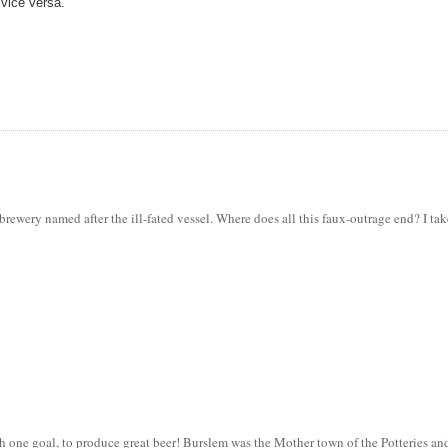
 vice versa.
e brewery named after the ill-fated vessel. Where does all this faux-outrage end? I tak
 one goal, to produce great beer! Burslem was the Mother town of the Potteries an