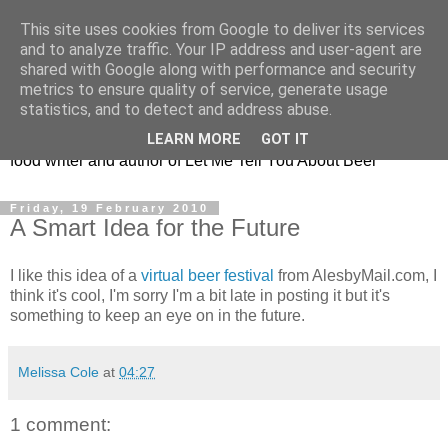
This site uses cookies from Google to deliver its services
Taking the beard out of
and to analyze traffic. Your IP address and user-agent are
shared with Google along with performance and security
beer!
metrics to ensure quality of service, generate usage
statistics, and to detect and address abuse.
The online home of Melissa Cole - award-winning beer and
LEARN MORE
GOT IT
food writer and author of Let Me Tell You About Beer
Friday, 19 February 2010
A Smart Idea for the Future
I like this idea of a
virtual beer festival
from AlesbyMail.com, I
think it's cool, I'm sorry I'm a bit late in posting it but it's
something to keep an eye on in the future.
Melissa Cole
at
04:27
1 comment: