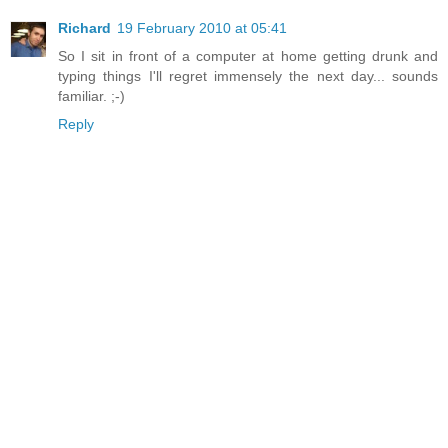
Richard
19 February 2010 at 05:41
So I sit in front of a computer at home getting drunk and
typing things I'll regret immensely the next day... sounds
familiar. ;-)
Reply