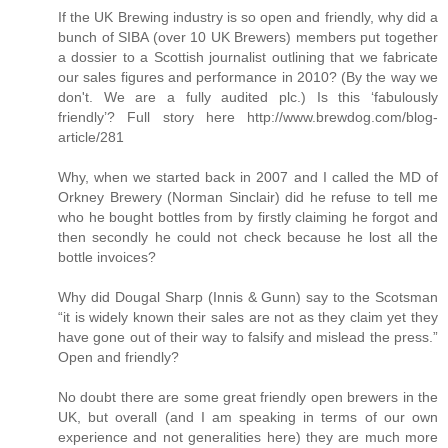
If the UK Brewing industry is so open and friendly, why did a
bunch of SIBA (over 10 UK Brewers) members put together
a dossier to a Scottish journalist outlining that we fabricate
our sales figures and performance in 2010? (By the way we
don't. We are a fully audited plc.) Is this ‘fabulously
friendly’? Full story here http://www.brewdog.com/blog-
article/281
Why, when we started back in 2007 and I called the MD of
Orkney Brewery (Norman Sinclair) did he refuse to tell me
who he bought bottles from by firstly claiming he forgot and
then secondly he could not check because he lost all the
bottle invoices?
Why did Dougal Sharp (Innis & Gunn) say to the Scotsman
“it is widely known their sales are not as they claim yet they
have gone out of their way to falsify and mislead the press.”
Open and friendly?
No doubt there are some great friendly open brewers in the
UK, but overall (and I am speaking in terms of our own
experience and not generalities here) they are much more