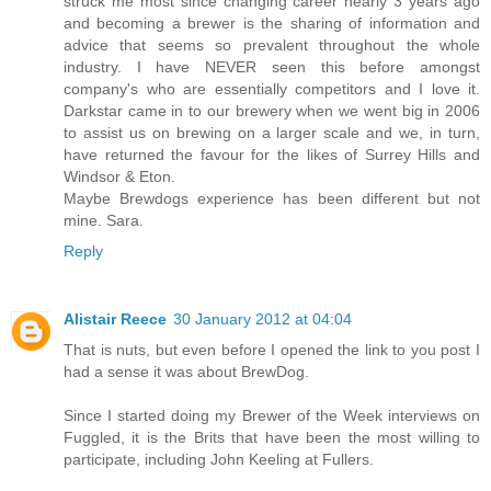
struck me most since changing career nearly 3 years ago
and becoming a brewer is the sharing of information and
advice that seems so prevalent throughout the whole
industry. I have NEVER seen this before amongst
company's who are essentially competitors and I love it.
Darkstar came in to our brewery when we went big in 2006
to assist us on brewing on a larger scale and we, in turn,
have returned the favour for the likes of Surrey Hills and
Windsor & Eton.
Maybe Brewdogs experience has been different but not
mine. Sara.
Reply
Alistair Reece
30 January 2012 at 04:04
That is nuts, but even before I opened the link to you post I
had a sense it was about BrewDog.
Since I started doing my Brewer of the Week interviews on
Fuggled, it is the Brits that have been the most willing to
participate, including John Keeling at Fullers.