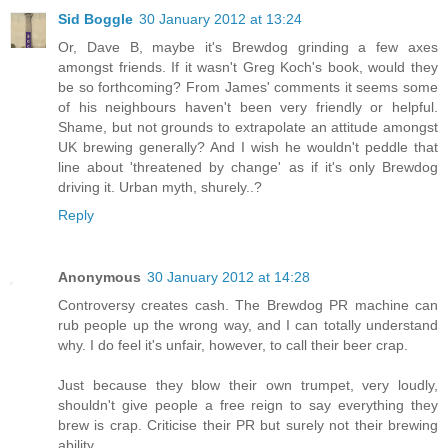
Sid Boggle
30 January 2012 at 13:24
Or, Dave B, maybe it's Brewdog grinding a few axes
amongst friends. If it wasn't Greg Koch's book, would they
be so forthcoming? From James' comments it seems some
of his neighbours haven't been very friendly or helpful.
Shame, but not grounds to extrapolate an attitude amongst
UK brewing generally? And I wish he wouldn't peddle that
line about 'threatened by change' as if it's only Brewdog
driving it. Urban myth, shurely..?
Reply
Anonymous
30 January 2012 at 14:28
Controversy creates cash. The Brewdog PR machine can
rub people up the wrong way, and I can totally understand
why. I do feel it's unfair, however, to call their beer crap.
Just because they blow their own trumpet, very loudly,
shouldn't give people a free reign to say everything they
brew is crap. Criticise their PR but surely not their brewing
ability.