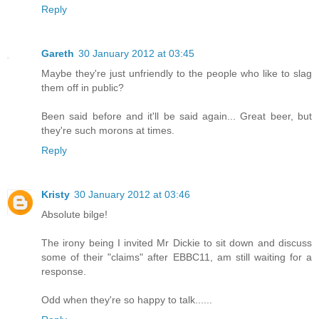
Reply
Gareth
30 January 2012 at 03:45
Maybe they're just unfriendly to the people who like to slag
them off in public?
Been said before and it'll be said again... Great beer, but
they're such morons at times.
Reply
Kristy
30 January 2012 at 03:46
Absolute bilge!
The irony being I invited Mr Dickie to sit down and discuss
some of their "claims" after EBBC11, am still waiting for a
response.
Odd when they're so happy to talk......