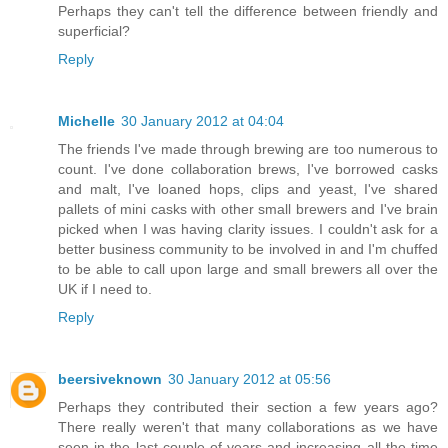
Perhaps they can't tell the difference between friendly and
superficial?
Reply
Michelle
30 January 2012 at 04:04
The friends I've made through brewing are too numerous to
count. I've done collaboration brews, I've borrowed casks
and malt, I've loaned hops, clips and yeast, I've shared
pallets of mini casks with other small brewers and I've brain
picked when I was having clarity issues. I couldn't ask for a
better business community to be involved in and I'm chuffed
to be able to call upon large and small brewers all over the
UK if I need to.
Reply
beersiveknown
30 January 2012 at 05:56
Perhaps they contributed their section a few years ago?
There really weren't that many collaborations as we have
seen in the last couple of years and increasing all the time