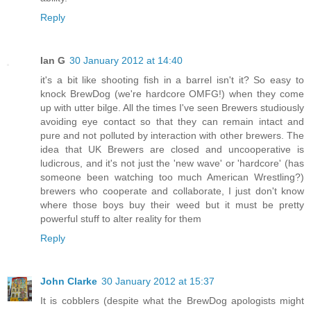
Reply
Ian G
30 January 2012 at 14:40
it's a bit like shooting fish in a barrel isn't it? So easy to
knock BrewDog (we're hardcore OMFG!) when they come
up with utter bilge. All the times I've seen Brewers studiously
avoiding eye contact so that they can remain intact and
pure and not polluted by interaction with other brewers. The
idea that UK Brewers are closed and uncooperative is
ludicrous, and it's not just the 'new wave' or 'hardcore' (has
someone been watching too much American Wrestling?)
brewers who cooperate and collaborate, I just don't know
where those boys buy their weed but it must be pretty
powerful stuff to alter reality for them
Reply
John Clarke
30 January 2012 at 15:37
It is cobblers (despite what the BrewDog apologists might