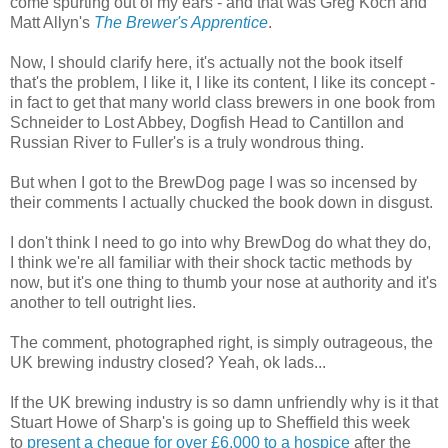
come spurting out of my ears - and that was Greg Koch and
Matt Allyn's
The Brewer's Apprentice
.
Now, I should clarify here, it's actually not the book itself
that's the problem, I like it, I like its content, I like its concept -
in fact to get that many world class brewers in one book from
Schneider to Lost Abbey, Dogfish Head to Cantillon and
Russian River to Fuller's is a truly wondrous thing.
But when I got to the BrewDog page I was so incensed by
their comments I actually chucked the book down in disgust.
I don't think I need to go into why BrewDog do what they do,
I think we're all familiar with their shock tactic methods by
now, but it's one thing to thumb your nose at authority and it's
another to tell outright lies.
The comment, photographed right, is simply outrageous, the
UK brewing industry closed? Yeah, ok lads...
If the UK brewing industry is so damn unfriendly why is it that
Stuart Howe of Sharp's is going up to Sheffield this week
to
present a cheque for over £6,000 to a hospice
after the