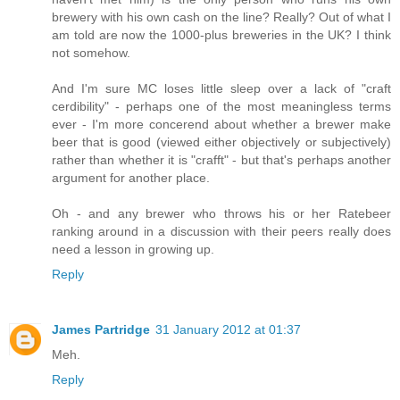
brewery with his own cash on the line? Really? Out of what I
am told are now the 1000-plus breweries in the UK? I think
not somehow.
And I'm sure MC loses little sleep over a lack of "craft
cerdibility" - perhaps one of the most meaningless terms
ever - I'm more concerend about whether a brewer make
beer that is good (viewed either objectively or subjectively)
rather than whether it is "crafft" - but that's perhaps another
argument for another place.
Oh - and any brewer who throws his or her Ratebeer
ranking around in a discussion with their peers really does
need a lesson in growing up.
Reply
James Partridge
31 January 2012 at 01:37
Meh.
Reply