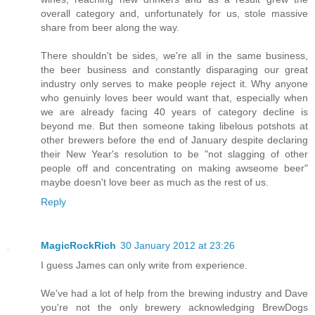
overall category and, unfortunately for us, stole massive
share from beer along the way.
There shouldn't be sides, we're all in the same business,
the beer business and constantly disparaging our great
industry only serves to make people reject it. Why anyone
who genuinly loves beer would want that, especially when
we are already facing 40 years of category decline is
beyond me. But then someone taking libelous potshots at
other brewers before the end of January despite declaring
their New Year's resolution to be "not slagging of other
people off and concentrating on making awseome beer"
maybe doesn't love beer as much as the rest of us.
Reply
MagicRockRich
30 January 2012 at 23:26
I guess James can only write from experience.
We've had a lot of help from the brewing industry and Dave
you're not the only brewery acknowledging BrewDogs