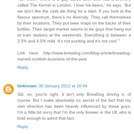
called The Kernel in London. I love his beers,' he says. 'But
we don't like the cask ale thing for a start. If you look at the
flavour spectrum, there's no diversity. They call themselves
by their locations. They put twee maps on the backs of their
bottles. Their target market seems to be guys that hang out
at train stations at the weekends. Everything is between a
3.5% and 4.5% mild. It's not exciting and it's not cool.'"
Link here: http://www.brewdog.com/blog-article/brewdog-
named-scottish-business-of-the-year
Reply
Unknown
30 January 2012 at 16:04
Sid, no, you're right, it isn't only BrewDog driving it, of
course. But I make absolutely no secret of the fact that my
own direction has been heavily influenced by these guys.
I'm a little bit sorry that I'm the only brewer in the UK who is
bold enough to admit that fact.
Reply