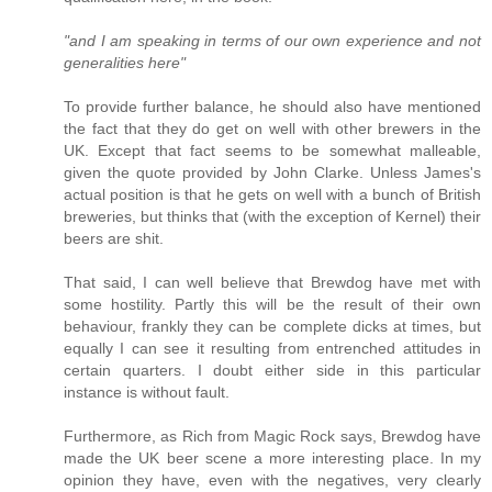
"and I am speaking in terms of our own experience and not
generalities here"
To provide further balance, he should also have mentioned
the fact that they do get on well with other brewers in the
UK. Except that fact seems to be somewhat malleable,
given the quote provided by John Clarke. Unless James's
actual position is that he gets on well with a bunch of British
breweries, but thinks that (with the exception of Kernel) their
beers are shit.
That said, I can well believe that Brewdog have met with
some hostility. Partly this will be the result of their own
behaviour, frankly they can be complete dicks at times, but
equally I can see it resulting from entrenched attitudes in
certain quarters. I doubt either side in this particular
instance is without fault.
Furthermore, as Rich from Magic Rock says, Brewdog have
made the UK beer scene a more interesting place. In my
opinion they have, even with the negatives, very clearly