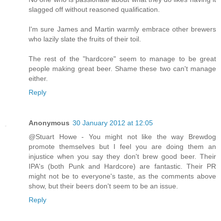
slagged off without reasoned qualification.
I'm sure James and Martin warmly embrace other brewers
who lazily slate the fruits of their toil.
The rest of the "hardcore" seem to manage to be great
people making great beer. Shame these two can't manage
either.
Reply
Anonymous
30 January 2012 at 12:05
@Stuart Howe - You might not like the way Brewdog
promote themselves but I feel you are doing them an
injustice when you say they don't brew good beer. Their
IPA's (both Punk and Hardcore) are fantastic. Their PR
might not be to everyone's taste, as the comments above
show, but their beers don't seem to be an issue.
Reply