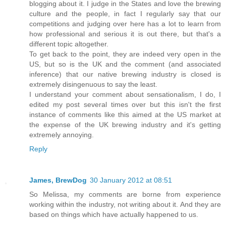
blogging about it. I judge in the States and love the brewing
culture and the people, in fact I regularly say that our
competitions and judging over here has a lot to learn from
how professional and serious it is out there, but that's a
different topic altogether.
To get back to the point, they are indeed very open in the
US, but so is the UK and the comment (and associated
inference) that our native brewing industry is closed is
extremely disingenuous to say the least.
I understand your comment about sensationalism, I do, I
edited my post several times over but this isn't the first
instance of comments like this aimed at the US market at
the expense of the UK brewing industry and it's getting
extremely annoying.
Reply
James, BrewDog
30 January 2012 at 08:51
So Melissa, my comments are borne from experience
working within the industry, not writing about it. And they are
based on things which have actually happened to us.