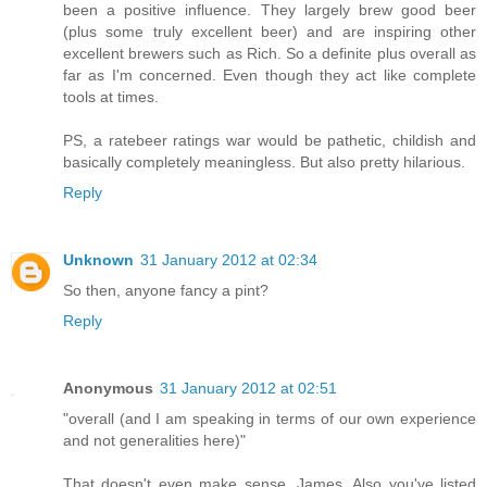
been a positive influence. They largely brew good beer
(plus some truly excellent beer) and are inspiring other
excellent brewers such as Rich. So a definite plus overall as
far as I'm concerned. Even though they act like complete
tools at times.
PS, a ratebeer ratings war would be pathetic, childish and
basically completely meaningless. But also pretty hilarious.
Reply
Unknown
31 January 2012 at 02:34
So then, anyone fancy a pint?
Reply
Anonymous
31 January 2012 at 02:51
"overall (and I am speaking in terms of our own experience
and not generalities here)"
That doesn't even make sense, James. Also you've listed