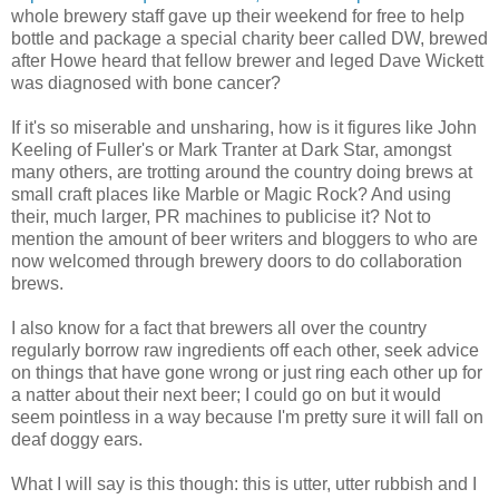
whole brewery staff gave up their weekend for free to help
bottle and package a special charity beer called DW, brewed
after Howe heard that fellow brewer and leged Dave Wickett
was diagnosed with bone cancer?
If it's so miserable and unsharing, how is it figures like John
Keeling of Fuller's or Mark Tranter at Dark Star, amongst
many others, are trotting around the country doing brews at
small craft places like Marble or Magic Rock? And using
their, much larger, PR machines to publicise it? Not to
mention the amount of beer writers and bloggers to who are
now welcomed through brewery doors to do collaboration
brews.
I also know for a fact that brewers all over the country
regularly borrow raw ingredients off each other, seek advice
on things that have gone wrong or just ring each other up for
a natter about their next beer; I could go on but it would
seem pointless in a way because I'm pretty sure it will fall on
deaf doggy ears.
What I will say is this though: this is utter, utter rubbish and I