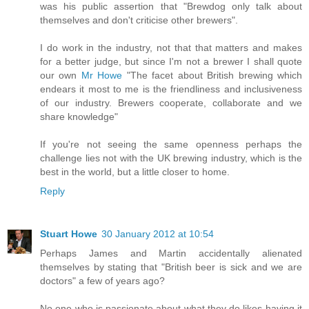
was his public assertion that "Brewdog only talk about
themselves and don't criticise other brewers".
I do work in the industry, not that that matters and makes
for a better judge, but since I'm not a brewer I shall quote
our own
Mr Howe
"The facet about British brewing which
endears it most to me is the friendliness and inclusiveness
of our industry. Brewers cooperate, collaborate and we
share knowledge"
If you're not seeing the same openness perhaps the
challenge lies not with the UK brewing industry, which is the
best in the world, but a little closer to home.
Reply
Stuart Howe
30 January 2012 at 10:54
Perhaps James and Martin accidentally alienated
themselves by stating that "British beer is sick and we are
doctors" a few of years ago?
No one who is passionate about what they do likes having it