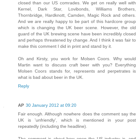
closed than our US comrades. We get on really well with
Kernel, Dark Star, Lovibonds, Williams Brothers,
Thornbridge, Hardknott, Camden, Magic Rock and others.
And we are really happy to be part of this hardcore group
which is changing the UK beer scene. However, the old
guard of the UK brewing scene have been incredibly closed
and perhaps threatened by change. And I think it was fair to
make this comment I did in print and stand by it.
Oh and Kirsty, you work for Molsen Coors. Why would
Martin want to discuss craft beer with you? Everything
Molsen Coors stands for, represents and perpetrates is
what is bad about beer in the UK.
Reply
AP
30 January 2012 at 09:20
Fair enough. Although nowhere does the comment say the
UK is 'unfriendly', which is mentioned in your post
repeatedly (including the headline).
The comment is about how open the US industry is, and