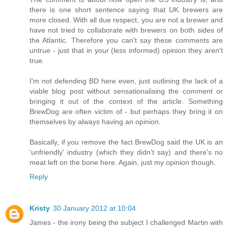
there is one short sentence saying that UK brewers are
more closed. With all due respect, you are not a brewer and
have not tried to collaborate with brewers on both sides of
the Atlantic. Therefore you can't say these comments are
untrue - just that in your (less informed) opinion they aren't
true.
I'm not defending BD here even, just outlining the lack of a
viable blog post without sensationalising the comment or
bringing it out of the context of the article. Something
BrewDog are often victim of - but perhaps they bring it on
themselves by always having an opinion.
Basically, if you remove the fact BrewDog said the UK is an
'unfriendly' industry (which they didn't say) and there's no
meat left on the bone here. Again, just my opinion though.
Reply
Kristy
30 January 2012 at 10:04
James - the irony being the subject I challenged Martin with