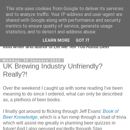
This site uses cookies from Google to deliver its services
Taking the beard out of
and to analyze traffic. Your IP address and user-agent are
shared with Google along with performance and security
beer!
metrics to ensure quality of service, generate usage
statistics, and to detect and address abuse.
The online home of Melissa Cole - award-winning beer and
LEARN MORE
GOT IT
food writer and author of Let Me Tell You About Beer
Monday, 30 January 2012
UK Brewing Industry Unfriendly?
Really?!
Over the weekend I caught up with some reading I've been
meaning to do since I ordered, what can only be described
as, a plethora of beer books.
I finally got around to flicking through Jeff Evans'
Book of
Beer Knowledge
, which is a fun romp through a load of trivia
which will assist me greatly in planning beer quizzes in
future! And I also perused excitedly through Stan