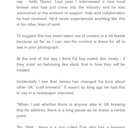
say - hello Dave). Last year I interviewed a new local
brewer who had just come into the industry and he was
astonished at the amount of support, help and collaboration
he had received. He'd never experienced anyhting like this
in his other lines of work.
To suggest this has been taken out of context is a bit feeble
because as far as I can see the context is there for all to
see in your photograph.
At the end of the day I think Ed has nailed this nicely - if
they insist on behaving like idiots that is how they will be
treated.
Incidentally I see that James has changed his tune about
other UK "craft brewers". It wasn't so long ago he had this
to say in a newspaper interview:
"When I ask whether there is anyone else in UK brewing
that he admires, there is a long pause as he draws a verbal
pistol.
'No. Well... there is a guy called Evin who has a brewery