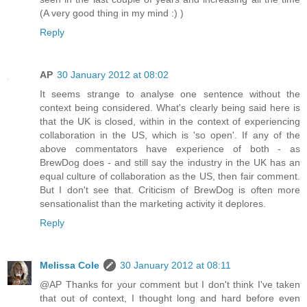
(A very good thing in my mind :) )
Reply
AP
30 January 2012 at 08:02
It seems strange to analyse one sentence without the
context being considered. What's clearly being said here is
that the UK is closed, within in the context of experiencing
collaboration in the US, which is 'so open'. If any of the
above commentators have experience of both - as
BrewDog does - and still say the industry in the UK has an
equal culture of collaboration as the US, then fair comment.
But I don't see that. Criticism of BrewDog is often more
sensationalist than the marketing activity it deplores.
Reply
Melissa Cole
30 January 2012 at 08:11
@AP Thanks for your comment but I don't think I've taken
that out of context, I thought long and hard before even