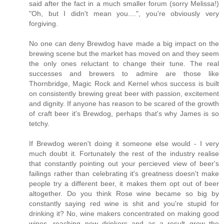
said after the fact in a much smaller forum (sorry Melissa!)
"Oh, but I didn't mean you....", you're obviously very
forgiving.
No one can deny Brewdog have made a big impact on the
brewing scene but the market has moved on and they seem
the only ones reluctant to change their tune. The real
successes and brewers to admire are those like
Thornbridge, Magic Rock and Kernel whos success is built
on consistently brewing great beer with passion, excitement
and dignity. If anyone has reason to be scared of the growth
of craft beer it's Brewdog, perhaps that's why James is so
tetchy.
If Brewdog weren't doing it someone else would - I very
much doubt it. Fortunately the rest of the industry realise
that constantly pointing out your percieved view of beer's
failings rather than celebrating it's greatness doesn't make
people try a different beer, it makes them opt out of beer
altogether. Do you think Rose wine became so big by
constantly saying red wine is shit and you're stupid for
drinking it? No, wine makers concentrated on making good
wines, reaching new drinkers and as a result grew the