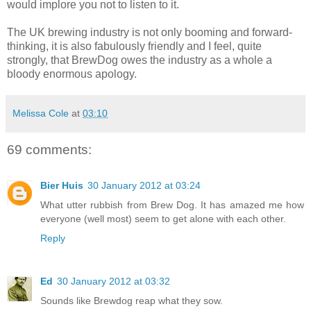
would implore you not to listen to it.
The UK brewing industry is not only booming and forward-
thinking, it is also fabulously friendly and I feel, quite
strongly, that BrewDog owes the industry as a whole a
bloody enormous apology.
Melissa Cole
at
03:10
69 comments:
Bier Huis
30 January 2012 at 03:24
What utter rubbish from Brew Dog. It has amazed me how
everyone (well most) seem to get alone with each other.
Reply
Ed
30 January 2012 at 03:32
Sounds like Brewdog reap what they sow.