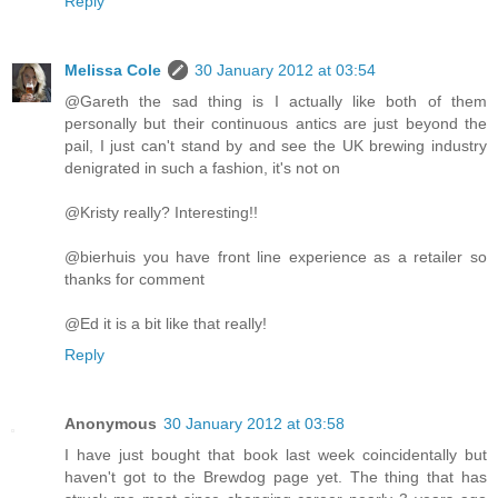
Reply
Melissa Cole
30 January 2012 at 03:54
@Gareth the sad thing is I actually like both of them
personally but their continuous antics are just beyond the
pail, I just can't stand by and see the UK brewing industry
denigrated in such a fashion, it's not on
@Kristy really? Interesting!!
@bierhuis you have front line experience as a retailer so
thanks for comment
@Ed it is a bit like that really!
Reply
Anonymous
30 January 2012 at 03:58
I have just bought that book last week coincidentally but
haven't got to the Brewdog page yet. The thing that has