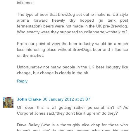
influence.
The type of beer that BrewDog set out to make ie. US style
aroma forward heavily dry hopped (in tank post
fermentation) beers were not made in the UK pre-Brewdog.
Who exactly were they supposed to collaboarte with/talk to?
From our point of view the beer industry would be a much
less interesting place without BrewDogs beer and influence
on the market.
Unfortunatley not many people in the UK beer industry like
change, but change is clearly in the air.
Reply
John Clarke
30 January 2012 at 23:37
Oh dear, this is all getting rather personal isn't it? As
Corporal Jones said,"they don't like it up 'em" do they?
Dave Bailey (who is a thoroughly nice chap for those who
haven't met him) is the only person who runs his own