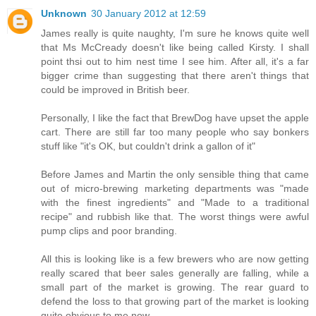
Unknown
30 January 2012 at 12:59
James really is quite naughty, I'm sure he knows quite well
that Ms McCready doesn't like being called Kirsty. I shall
point thsi out to him nest time I see him. After all, it's a far
bigger crime than suggesting that there aren't things that
could be improved in British beer.
Personally, I like the fact that BrewDog have upset the apple
cart. There are still far too many people who say bonkers
stuff like "it's OK, but couldn't drink a gallon of it"
Before James and Martin the only sensible thing that came
out of micro-brewing marketing departments was "made
with the finest ingredients" and "Made to a traditional
recipe" and rubbish like that. The worst things were awful
pump clips and poor branding.
All this is looking like is a few brewers who are now getting
really scared that beer sales generally are falling, while a
small part of the market is growing. The rear guard to
defend the loss to that growing part of the market is looking
quite obvious to me now.