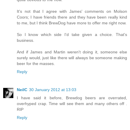
It's not that I agree with James' comments on Molson
Coors; I have friends there and they have been really kind
to me, but I think BrewDog have more to offer me right now.
So I know which side I'd take given a choice. That's
business.
And if James and Martin weren't doing it, someone else
surely would, just like there will always be someone making
beer for the masses.
Reply
NeilC
30 January 2012 at 13:03
I have said it before, Brewdog beers are overrated,
overhyped crap. Time will see them and many others off .
RIP
Reply