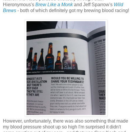
Hieronymous's
Brew Like a Monk
and Jeff Sparrow's
Wild
Brews
- both of which definitely got my brewing blood racing!
However, unfortunately, there was also something that made
my blood pressure shoot up so high I'm surprised it didn't