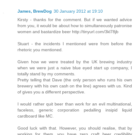
James, BrewDog
30 January 2012 at 19:10
Kirsty - thanks for the comment. But if we wanted advice
from you, it would be about how to simultaneously patronise
women and bastardize beer http://tinyurl.com/3kl78jb
Stuart - the incidents I mentioned were from before the
rhetoric you mentioned.
Given how we were treated by the UK brewing industry
when we were just a naive blue eyed start up company, I
totally stand by my comments.
Pretty telling that Dave (the only person who runs his own
brewery with his own cash on the line) agrees with us. Kind
of gives you a different perspective.
I would rather quit beer than work for an evil multinational,
faceless, generic corporation pedalling insipid liquid
cardboard like MC.
Good luck with that. However, you should realise, that by
working for them, you have zero craft beer credibility