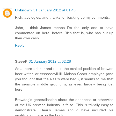
Unknown
31 January 2012 at 01:43
Rich, apologies, and thanks for backing up my comments.
John, I think James means I'm the only one to have
commented on here, before Rich that is, who has put up
their own cash.
Reply
SteveF
31 January 2012 at 02:28
As a mere drinker and not in the exalted position of brewer,
beer writer, or eeeeeeevilllllll Molson Coors employee (and
you thought that the Nazi's were bad!), it seems to me that
the sensible middle ground is, as ever, largely being lost
here.
Brewdog's generalisation about the openness or otherwise
of the UK brewing industry is false. This is trivially easy to
demonstrate. Clearly James should have included his
qualification here, in the book: