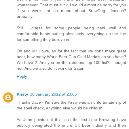
whatsoever. That must suck. I would almost be sorry for you
if you were not so mean about BrewDog. Jealous?
probably.
Still I guess for some people being paid well and
comfortable beats putting absolutely everything on the line
for something they believe in.
Oh and Mr Howe, as for the fact that we don't make great
beer, how many World Beer Cup Gold Medals do you have?
We have 2. Are you on the ratebeer top 100 list? Thought
not. And we also don't work for Satan.
Reply
Kristy
30 January 2012 at 23:05
Thanks Dave - I'm sure the Kirsty was an unfortunate slip of
the spell check, anything else would be childish.
As John points out this isn't the first time Brewdog have
publicly denigrated the entire UK beer industry and then