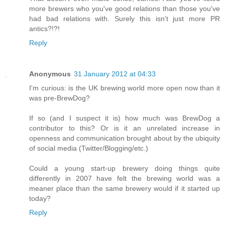
more brewers who you've good relations than those you've
had bad relations with. Surely this isn't just more PR
antics?!?!
Reply
Anonymous
31 January 2012 at 04:33
I'm curious: is the UK brewing world more open now than it
was pre-BrewDog?
If so (and I suspect it is) how much was BrewDog a
contributor to this? Or is it an unrelated increase in
openness and communication brought about by the ubiquity
of social media (Twitter/Blogging/etc.)
Could a young start-up brewery doing things quite
differently in 2007 have felt the brewing world was a
meaner place than the same brewery would if it started up
today?
Reply