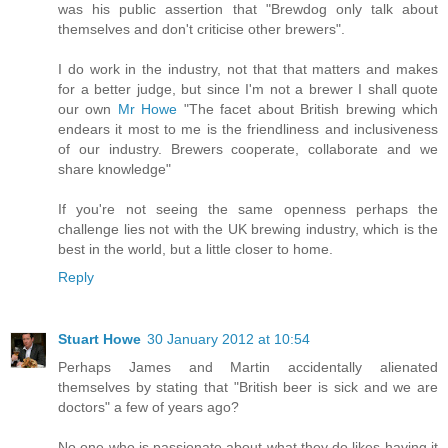
was his public assertion that "Brewdog only talk about
themselves and don't criticise other brewers".
I do work in the industry, not that that matters and makes
for a better judge, but since I'm not a brewer I shall quote
our own
Mr Howe
"The facet about British brewing which
endears it most to me is the friendliness and inclusiveness
of our industry. Brewers cooperate, collaborate and we
share knowledge"
If you're not seeing the same openness perhaps the
challenge lies not with the UK brewing industry, which is the
best in the world, but a little closer to home.
Reply
Stuart Howe
30 January 2012 at 10:54
Perhaps James and Martin accidentally alienated
themselves by stating that "British beer is sick and we are
doctors" a few of years ago?
No one who is passionate about what they do likes having it