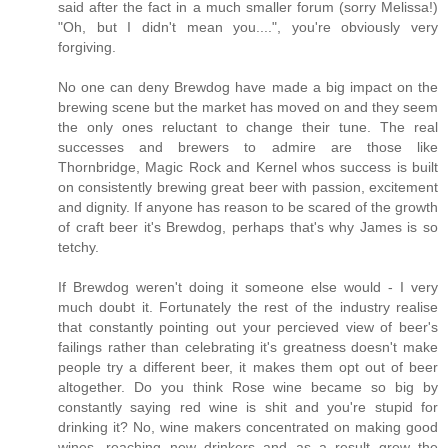
said after the fact in a much smaller forum (sorry Melissa!)
"Oh, but I didn't mean you....", you're obviously very
forgiving.
No one can deny Brewdog have made a big impact on the
brewing scene but the market has moved on and they seem
the only ones reluctant to change their tune. The real
successes and brewers to admire are those like
Thornbridge, Magic Rock and Kernel whos success is built
on consistently brewing great beer with passion, excitement
and dignity. If anyone has reason to be scared of the growth
of craft beer it's Brewdog, perhaps that's why James is so
tetchy.
If Brewdog weren't doing it someone else would - I very
much doubt it. Fortunately the rest of the industry realise
that constantly pointing out your percieved view of beer's
failings rather than celebrating it's greatness doesn't make
people try a different beer, it makes them opt out of beer
altogether. Do you think Rose wine became so big by
constantly saying red wine is shit and you're stupid for
drinking it? No, wine makers concentrated on making good
wines, reaching new drinkers and as a result grew the