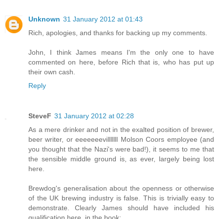
Unknown
31 January 2012 at 01:43
Rich, apologies, and thanks for backing up my comments.
John, I think James means I'm the only one to have
commented on here, before Rich that is, who has put up
their own cash.
Reply
SteveF
31 January 2012 at 02:28
As a mere drinker and not in the exalted position of brewer,
beer writer, or eeeeeeevilllllll Molson Coors employee (and
you thought that the Nazi's were bad!), it seems to me that
the sensible middle ground is, as ever, largely being lost
here.
Brewdog's generalisation about the openness or otherwise
of the UK brewing industry is false. This is trivially easy to
demonstrate. Clearly James should have included his
qualification here, in the book: