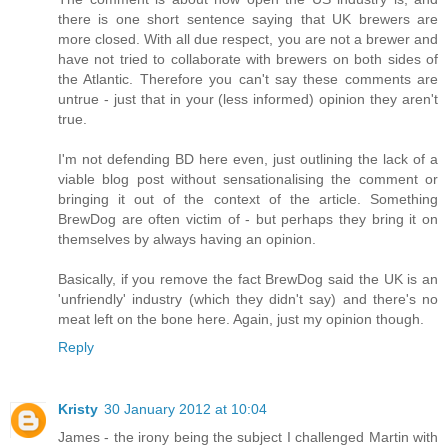
there is one short sentence saying that UK brewers are
more closed. With all due respect, you are not a brewer and
have not tried to collaborate with brewers on both sides of
the Atlantic. Therefore you can't say these comments are
untrue - just that in your (less informed) opinion they aren't
true.
I'm not defending BD here even, just outlining the lack of a
viable blog post without sensationalising the comment or
bringing it out of the context of the article. Something
BrewDog are often victim of - but perhaps they bring it on
themselves by always having an opinion.
Basically, if you remove the fact BrewDog said the UK is an
'unfriendly' industry (which they didn't say) and there's no
meat left on the bone here. Again, just my opinion though.
Reply
Kristy
30 January 2012 at 10:04
James - the irony being the subject I challenged Martin with