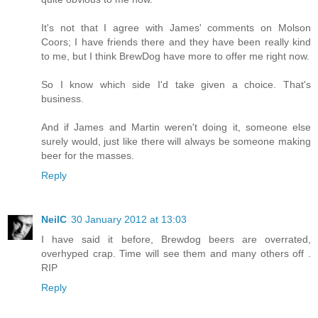
It's not that I agree with James' comments on Molson
Coors; I have friends there and they have been really kind
to me, but I think BrewDog have more to offer me right now.
So I know which side I'd take given a choice. That's
business.
And if James and Martin weren't doing it, someone else
surely would, just like there will always be someone making
beer for the masses.
Reply
NeilC
30 January 2012 at 13:03
I have said it before, Brewdog beers are overrated,
overhyped crap. Time will see them and many others off .
RIP
Reply