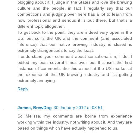
blogging about it. I judge in the States and love the brewing
culture and the people, in fact I regularly say that our
competitions and judging over here has a lot to learn from
how professional and serious it is out there, but that's a
different topic altogether.
To get back to the point, they are indeed very open in the
US, but so is the UK and the comment (and associated
inference) that our native brewing industry is closed is
extremely disingenuous to say the least.
I understand your comment about sensationalism, I do, I
edited my post several times over but this isn't the first
instance of comments like this aimed at the US market at
the expense of the UK brewing industry and it's getting
extremely annoying.
Reply
James, BrewDog
30 January 2012 at 08:51
So Melissa, my comments are borne from experience
working within the industry, not writing about it. And they are
based on things which have actually happened to us.