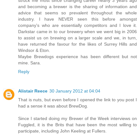
struck me most since changing career nearly 3 years ago
and becoming a brewer is the sharing of information and
advice that seems so prevalent throughout the whole
industry. I have NEVER seen this before amongst
company's who are essentially competitors and I love it.
Darkstar came in to our brewery when we went big in 2006
to assist us on brewing on a larger scale and we, in turn,
have returned the favour for the likes of Surrey Hills and
Windsor & Eton.
Maybe Brewdogs experience has been different but not
mine. Sara.
Reply
Alistair Reece
30 January 2012 at 04:04
That is nuts, but even before I opened the link to you post I
had a sense it was about BrewDog.
Since I started doing my Brewer of the Week interviews on
Fuggled, it is the Brits that have been the most willing to
participate, including John Keeling at Fullers.