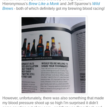
Hieronymous's
Brew Like a Monk
and Jeff Sparrow's
Wild
Brews
- both of which definitely got my brewing blood racing!
However, unfortunately, there was also something that made
my blood pressure shoot up so high I'm surprised it didn't