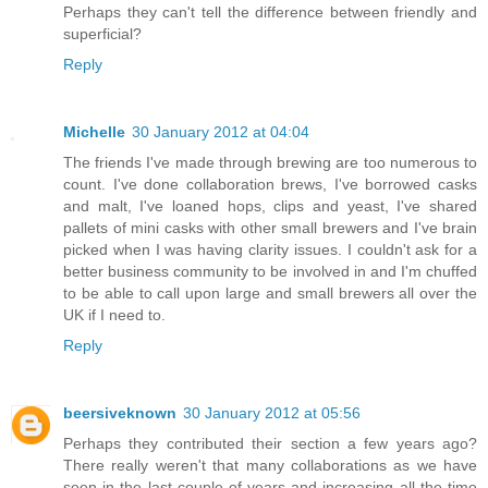
Perhaps they can't tell the difference between friendly and
superficial?
Reply
Michelle
30 January 2012 at 04:04
The friends I've made through brewing are too numerous to
count. I've done collaboration brews, I've borrowed casks
and malt, I've loaned hops, clips and yeast, I've shared
pallets of mini casks with other small brewers and I've brain
picked when I was having clarity issues. I couldn't ask for a
better business community to be involved in and I'm chuffed
to be able to call upon large and small brewers all over the
UK if I need to.
Reply
beersiveknown
30 January 2012 at 05:56
Perhaps they contributed their section a few years ago?
There really weren't that many collaborations as we have
seen in the last couple of years and increasing all the time