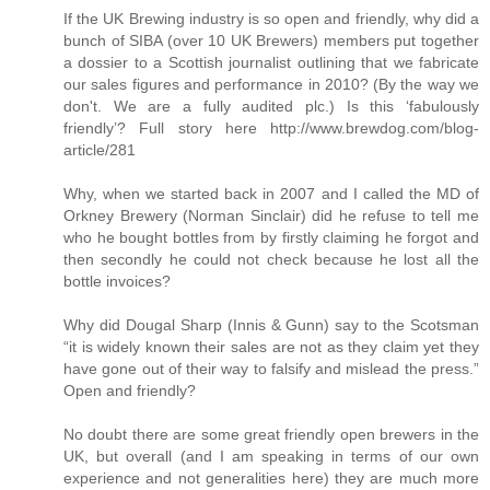
If the UK Brewing industry is so open and friendly, why did a
bunch of SIBA (over 10 UK Brewers) members put together
a dossier to a Scottish journalist outlining that we fabricate
our sales figures and performance in 2010? (By the way we
don't. We are a fully audited plc.) Is this ‘fabulously
friendly’? Full story here http://www.brewdog.com/blog-
article/281
Why, when we started back in 2007 and I called the MD of
Orkney Brewery (Norman Sinclair) did he refuse to tell me
who he bought bottles from by firstly claiming he forgot and
then secondly he could not check because he lost all the
bottle invoices?
Why did Dougal Sharp (Innis & Gunn) say to the Scotsman
“it is widely known their sales are not as they claim yet they
have gone out of their way to falsify and mislead the press.”
Open and friendly?
No doubt there are some great friendly open brewers in the
UK, but overall (and I am speaking in terms of our own
experience and not generalities here) they are much more