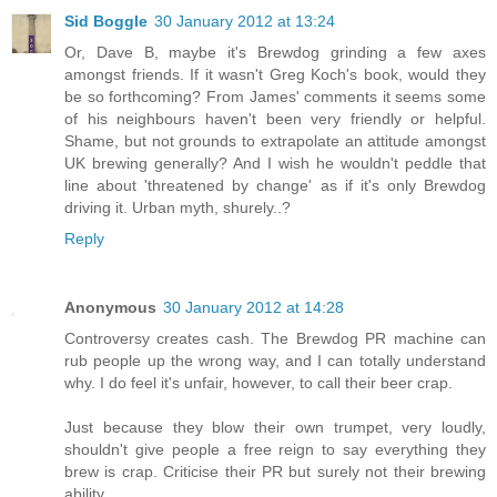
Sid Boggle
30 January 2012 at 13:24
Or, Dave B, maybe it's Brewdog grinding a few axes
amongst friends. If it wasn't Greg Koch's book, would they
be so forthcoming? From James' comments it seems some
of his neighbours haven't been very friendly or helpful.
Shame, but not grounds to extrapolate an attitude amongst
UK brewing generally? And I wish he wouldn't peddle that
line about 'threatened by change' as if it's only Brewdog
driving it. Urban myth, shurely..?
Reply
Anonymous
30 January 2012 at 14:28
Controversy creates cash. The Brewdog PR machine can
rub people up the wrong way, and I can totally understand
why. I do feel it's unfair, however, to call their beer crap.
Just because they blow their own trumpet, very loudly,
shouldn't give people a free reign to say everything they
brew is crap. Criticise their PR but surely not their brewing
ability.