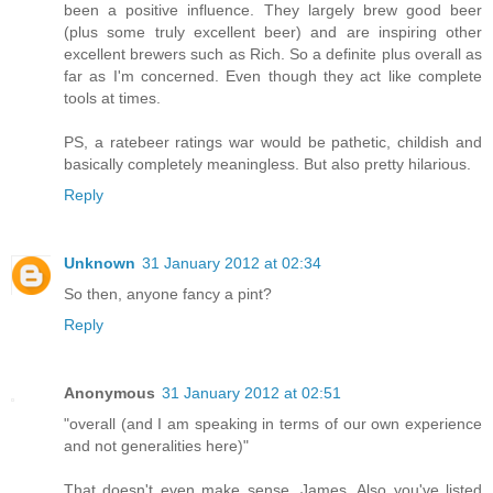
been a positive influence. They largely brew good beer
(plus some truly excellent beer) and are inspiring other
excellent brewers such as Rich. So a definite plus overall as
far as I'm concerned. Even though they act like complete
tools at times.
PS, a ratebeer ratings war would be pathetic, childish and
basically completely meaningless. But also pretty hilarious.
Reply
Unknown
31 January 2012 at 02:34
So then, anyone fancy a pint?
Reply
Anonymous
31 January 2012 at 02:51
"overall (and I am speaking in terms of our own experience
and not generalities here)"
That doesn't even make sense, James. Also you've listed