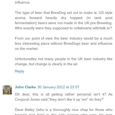
influence.
The type of beer that BrewDog set out to make ie. US style
aroma forward heavily dry hopped (in tank post
fermentation) beers were not made in the UK pre-Brewdog.
Who exactly were they supposed to collaboarte with/talk to?
From our point of view the beer industry would be a much
less interesting place without BrewDogs beer and influence
on the market.
Unfortunatley not many people in the UK beer industry like
change, but change is clearly in the air.
Reply
John Clarke
30 January 2012 at 23:37
Oh dear, this is all getting rather personal isn't it? As
Corporal Jones said,"they don't like it up 'em" do they?
Dave Bailey (who is a thoroughly nice chap for those who
haven't met him) is the only person who runs his own