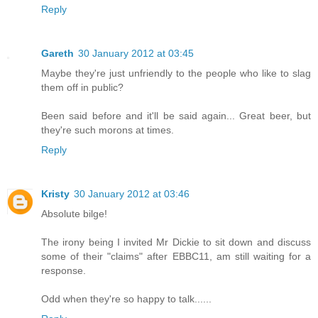
Reply
Gareth
30 January 2012 at 03:45
Maybe they're just unfriendly to the people who like to slag
them off in public?
Been said before and it'll be said again... Great beer, but
they're such morons at times.
Reply
Kristy
30 January 2012 at 03:46
Absolute bilge!
The irony being I invited Mr Dickie to sit down and discuss
some of their "claims" after EBBC11, am still waiting for a
response.
Odd when they're so happy to talk......