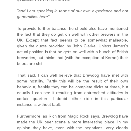
"and I am speaking in terms of our own experience and not
generalities here"
To provide further balance, he should also have mentioned
the fact that they do get on well with other brewers in the
UK. Except that fact seems to be somewhat malleable,
given the quote provided by John Clarke. Unless James's
actual position is that he gets on well with a bunch of British
breweries, but thinks that (with the exception of Kernel) their
beers are shit.
That said, I can well believe that Brewdog have met with
some hostility. Partly this will be the result of their own
behaviour, frankly they can be complete dicks at times, but
equally I can see it resulting from entrenched attitudes in
certain quarters. I doubt either side in this particular
instance is without fault.
Furthermore, as Rich from Magic Rock says, Brewdog have
made the UK beer scene a more interesting place. In my
opinion they have, even with the negatives, very clearly