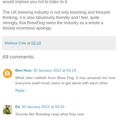
would implore you not to listen to it.
The UK brewing industry is not only booming and forward-
thinking, it is also fabulously friendly and I feel, quite
strongly, that BrewDog owes the industry as a whole a
bloody enormous apology.
Melissa Cole
at
03:10
69 comments:
Bier Huis
30 January 2012 at 03:24
What utter rubbish from Brew Dog. It has amazed me how
everyone (well most) seem to get alone with each other.
Reply
Ed
30 January 2012 at 03:32
Sounds like Brewdog reap what they sow.