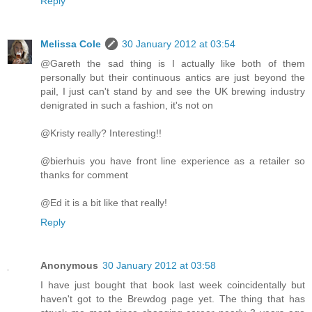
Reply
Melissa Cole
30 January 2012 at 03:54
@Gareth the sad thing is I actually like both of them
personally but their continuous antics are just beyond the
pail, I just can't stand by and see the UK brewing industry
denigrated in such a fashion, it's not on
@Kristy really? Interesting!!
@bierhuis you have front line experience as a retailer so
thanks for comment
@Ed it is a bit like that really!
Reply
Anonymous
30 January 2012 at 03:58
I have just bought that book last week coincidentally but
haven't got to the Brewdog page yet. The thing that has