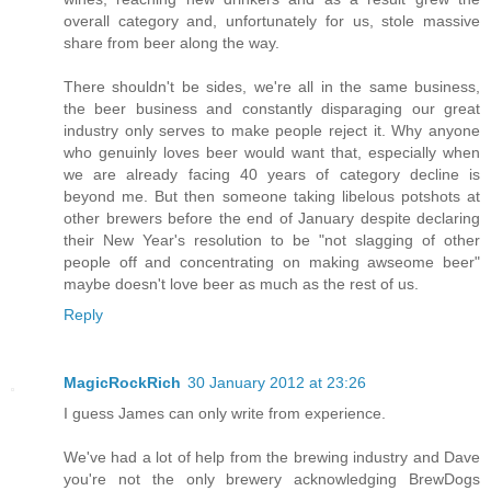
overall category and, unfortunately for us, stole massive
share from beer along the way.
There shouldn't be sides, we're all in the same business,
the beer business and constantly disparaging our great
industry only serves to make people reject it. Why anyone
who genuinly loves beer would want that, especially when
we are already facing 40 years of category decline is
beyond me. But then someone taking libelous potshots at
other brewers before the end of January despite declaring
their New Year's resolution to be "not slagging of other
people off and concentrating on making awseome beer"
maybe doesn't love beer as much as the rest of us.
Reply
MagicRockRich
30 January 2012 at 23:26
I guess James can only write from experience.
We've had a lot of help from the brewing industry and Dave
you're not the only brewery acknowledging BrewDogs