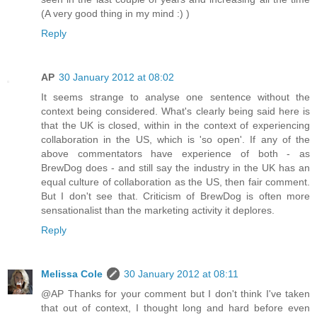
(A very good thing in my mind :) )
Reply
AP
30 January 2012 at 08:02
It seems strange to analyse one sentence without the
context being considered. What's clearly being said here is
that the UK is closed, within in the context of experiencing
collaboration in the US, which is 'so open'. If any of the
above commentators have experience of both - as
BrewDog does - and still say the industry in the UK has an
equal culture of collaboration as the US, then fair comment.
But I don't see that. Criticism of BrewDog is often more
sensationalist than the marketing activity it deplores.
Reply
Melissa Cole
30 January 2012 at 08:11
@AP Thanks for your comment but I don't think I've taken
that out of context, I thought long and hard before even