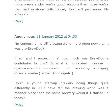
more brewers who you've good relations than those you've
had bad relations with. Surely this isn't just more PR
antics?!?!
Reply
Anonymous
31 January 2012 at 04:33
I'm curious: is the UK brewing world more open now than it
was pre-BrewDog?
If so (and I suspect it is) how much was BrewDog a
contributor to this? Or is it an unrelated increase in
openness and communication brought about by the ubiquity
of social media (Twitter/Blogging/etc.)
Could a young start-up brewery doing things quite
differently in 2007 have felt the brewing world was a
meaner place than the same brewery would if it started up
today?
Reply