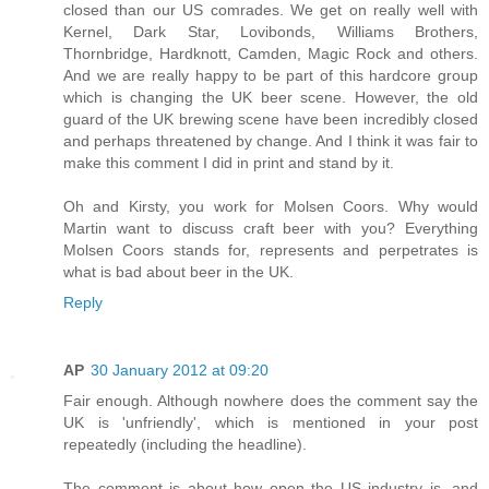
closed than our US comrades. We get on really well with
Kernel, Dark Star, Lovibonds, Williams Brothers,
Thornbridge, Hardknott, Camden, Magic Rock and others.
And we are really happy to be part of this hardcore group
which is changing the UK beer scene. However, the old
guard of the UK brewing scene have been incredibly closed
and perhaps threatened by change. And I think it was fair to
make this comment I did in print and stand by it.
Oh and Kirsty, you work for Molsen Coors. Why would
Martin want to discuss craft beer with you? Everything
Molsen Coors stands for, represents and perpetrates is
what is bad about beer in the UK.
Reply
AP
30 January 2012 at 09:20
Fair enough. Although nowhere does the comment say the
UK is 'unfriendly', which is mentioned in your post
repeatedly (including the headline).
The comment is about how open the US industry is, and