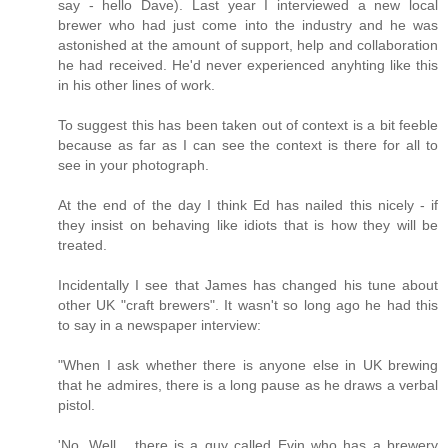
say - hello Dave). Last year I interviewed a new local
brewer who had just come into the industry and he was
astonished at the amount of support, help and collaboration
he had received. He'd never experienced anyhting like this
in his other lines of work.
To suggest this has been taken out of context is a bit feeble
because as far as I can see the context is there for all to
see in your photograph.
At the end of the day I think Ed has nailed this nicely - if
they insist on behaving like idiots that is how they will be
treated.
Incidentally I see that James has changed his tune about
other UK "craft brewers". It wasn't so long ago he had this
to say in a newspaper interview:
"When I ask whether there is anyone else in UK brewing
that he admires, there is a long pause as he draws a verbal
pistol.
'No. Well... there is a guy called Evin who has a brewery