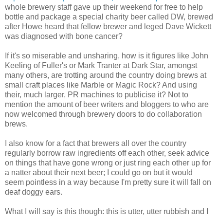
whole brewery staff gave up their weekend for free to help
bottle and package a special charity beer called DW, brewed
after Howe heard that fellow brewer and leged Dave Wickett
was diagnosed with bone cancer?
If it's so miserable and unsharing, how is it figures like John
Keeling of Fuller's or Mark Tranter at Dark Star, amongst
many others, are trotting around the country doing brews at
small craft places like Marble or Magic Rock? And using
their, much larger, PR machines to publicise it? Not to
mention the amount of beer writers and bloggers to who are
now welcomed through brewery doors to do collaboration
brews.
I also know for a fact that brewers all over the country
regularly borrow raw ingredients off each other, seek advice
on things that have gone wrong or just ring each other up for
a natter about their next beer; I could go on but it would
seem pointless in a way because I'm pretty sure it will fall on
deaf doggy ears.
What I will say is this though: this is utter, utter rubbish and I