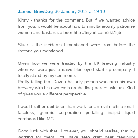
James, BrewDog
30 January 2012 at 19:10
Kirsty - thanks for the comment. But if we wanted advice
from you, it would be about how to simultaneously patronise
women and bastardize beer http://tinyurl.com/3kl78jb
Stuart - the incidents I mentioned were from before the
rhetoric you mentioned.
Given how we were treated by the UK brewing industry
when we were just a naive blue eyed start up company, I
totally stand by my comments.
Pretty telling that Dave (the only person who runs his own
brewery with his own cash on the line) agrees with us. Kind
of gives you a different perspective.
I would rather quit beer than work for an evil multinational,
faceless, generic corporation pedalling insipid liquid
cardboard like MC.
Good luck with that. However, you should realise, that by
working for them, you have zero craft beer credibility