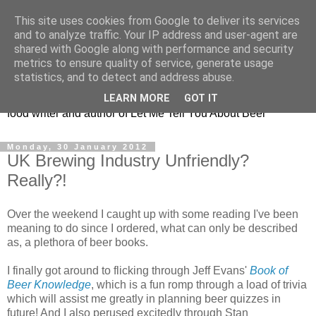
This site uses cookies from Google to deliver its services
Taking the beard out of
and to analyze traffic. Your IP address and user-agent are
shared with Google along with performance and security
beer!
metrics to ensure quality of service, generate usage
statistics, and to detect and address abuse.
The online home of Melissa Cole - award-winning beer and
LEARN MORE
GOT IT
food writer and author of Let Me Tell You About Beer
Monday, 30 January 2012
UK Brewing Industry Unfriendly?
Really?!
Over the weekend I caught up with some reading I've been
meaning to do since I ordered, what can only be described
as, a plethora of beer books.
I finally got around to flicking through Jeff Evans'
Book of
Beer Knowledge
, which is a fun romp through a load of trivia
which will assist me greatly in planning beer quizzes in
future! And I also perused excitedly through Stan