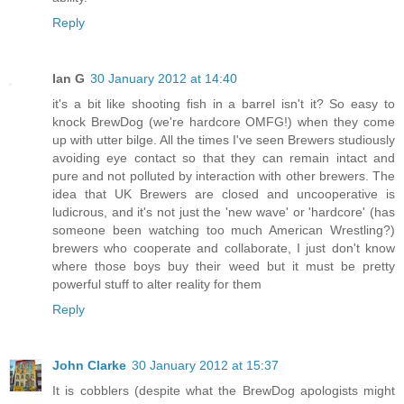
Reply
Ian G
30 January 2012 at 14:40
it's a bit like shooting fish in a barrel isn't it? So easy to
knock BrewDog (we're hardcore OMFG!) when they come
up with utter bilge. All the times I've seen Brewers studiously
avoiding eye contact so that they can remain intact and
pure and not polluted by interaction with other brewers. The
idea that UK Brewers are closed and uncooperative is
ludicrous, and it's not just the 'new wave' or 'hardcore' (has
someone been watching too much American Wrestling?)
brewers who cooperate and collaborate, I just don't know
where those boys buy their weed but it must be pretty
powerful stuff to alter reality for them
Reply
John Clarke
30 January 2012 at 15:37
It is cobblers (despite what the BrewDog apologists might