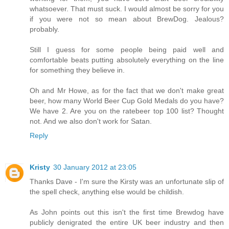
whatsoever. That must suck. I would almost be sorry for you
if you were not so mean about BrewDog. Jealous?
probably.
Still I guess for some people being paid well and
comfortable beats putting absolutely everything on the line
for something they believe in.
Oh and Mr Howe, as for the fact that we don't make great
beer, how many World Beer Cup Gold Medals do you have?
We have 2. Are you on the ratebeer top 100 list? Thought
not. And we also don't work for Satan.
Reply
Kristy
30 January 2012 at 23:05
Thanks Dave - I'm sure the Kirsty was an unfortunate slip of
the spell check, anything else would be childish.
As John points out this isn't the first time Brewdog have
publicly denigrated the entire UK beer industry and then