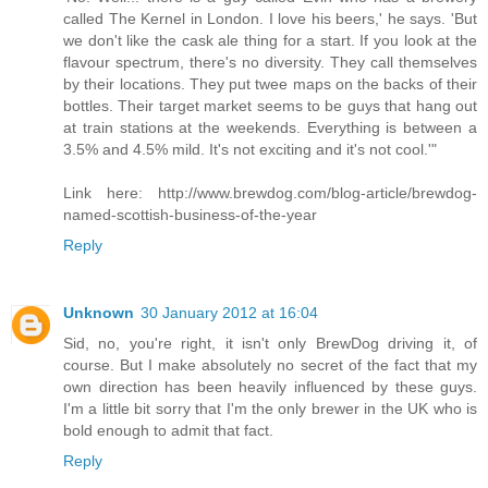
called The Kernel in London. I love his beers,' he says. 'But
we don't like the cask ale thing for a start. If you look at the
flavour spectrum, there's no diversity. They call themselves
by their locations. They put twee maps on the backs of their
bottles. Their target market seems to be guys that hang out
at train stations at the weekends. Everything is between a
3.5% and 4.5% mild. It's not exciting and it's not cool.'"
Link here: http://www.brewdog.com/blog-article/brewdog-
named-scottish-business-of-the-year
Reply
Unknown
30 January 2012 at 16:04
Sid, no, you're right, it isn't only BrewDog driving it, of
course. But I make absolutely no secret of the fact that my
own direction has been heavily influenced by these guys.
I'm a little bit sorry that I'm the only brewer in the UK who is
bold enough to admit that fact.
Reply