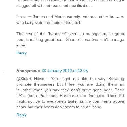
slagged off without reasoned qualification.
I'm sure James and Martin warmly embrace other brewers
who lazily slate the fruits of their toil.
The rest of the "hardcore" seem to manage to be great
people making great beer. Shame these two can't manage
either.
Reply
Anonymous
30 January 2012 at 12:05
@Stuart Howe - You might not like the way Brewdog
promote themselves but I feel you are doing them an
injustice when you say they don't brew good beer. Their
IPA's (both Punk and Hardcore) are fantastic. Their PR
might not be to everyone's taste, as the comments above
show, but their beers don't seem to be an issue.
Reply