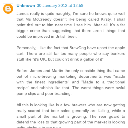
Unknown
30 January 2012 at 12:59
James really is quite naughty, I'm sure he knows quite well
that Ms McCready doesn't like being called Kirsty. I shall
point thsi out to him nest time I see him. After all, it's a far
bigger crime than suggesting that there aren't things that
could be improved in British beer.
Personally, I like the fact that BrewDog have upset the apple
cart. There are still far too many people who say bonkers
stuff like "it's OK, but couldn't drink a gallon of it"
Before James and Martin the only sensible thing that came
out of micro-brewing marketing departments was "made
with the finest ingredients" and "Made to a traditional
recipe" and rubbish like that. The worst things were awful
pump clips and poor branding.
All this is looking like is a few brewers who are now getting
really scared that beer sales generally are falling, while a
small part of the market is growing. The rear guard to
defend the loss to that growing part of the market is looking
quite obvious to me now.