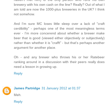
brewery with his own cash on the line? Really? Out of what I
am told are now the 1000-plus breweries in the UK? I think
not somehow.
And I'm sure MC loses little sleep over a lack of "craft
cerdibility" - perhaps one of the most meaningless terms
ever - I'm more concerend about whether a brewer make
beer that is good (viewed either objectively or subjectively)
rather than whether it is "crafft" - but that's perhaps another
argument for another place.
Oh - and any brewer who throws his or her Ratebeer
ranking around in a discussion with their peers really does
need a lesson in growing up.
Reply
James Partridge
31 January 2012 at 01:37
Meh.
Reply