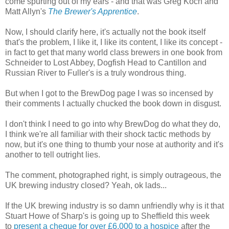
come spurting out of my ears - and that was Greg Koch and
Matt Allyn's
The Brewer's Apprentice
.
Now, I should clarify here, it's actually not the book itself
that's the problem, I like it, I like its content, I like its concept -
in fact to get that many world class brewers in one book from
Schneider to Lost Abbey, Dogfish Head to Cantillon and
Russian River to Fuller's is a truly wondrous thing.
But when I got to the BrewDog page I was so incensed by
their comments I actually chucked the book down in disgust.
I don't think I need to go into why BrewDog do what they do,
I think we're all familiar with their shock tactic methods by
now, but it's one thing to thumb your nose at authority and it's
another to tell outright lies.
The comment, photographed right, is simply outrageous, the
UK brewing industry closed? Yeah, ok lads...
If the UK brewing industry is so damn unfriendly why is it that
Stuart Howe of Sharp's is going up to Sheffield this week
to
present a cheque for over £6,000 to a hospice
after the