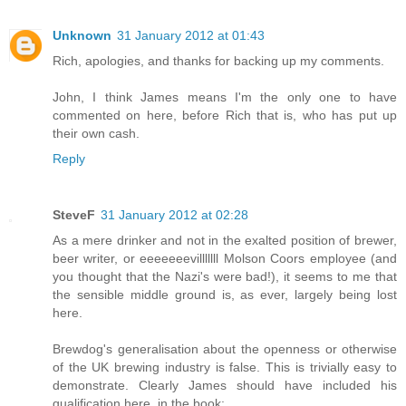
Unknown
31 January 2012 at 01:43
Rich, apologies, and thanks for backing up my comments.
John, I think James means I'm the only one to have
commented on here, before Rich that is, who has put up
their own cash.
Reply
SteveF
31 January 2012 at 02:28
As a mere drinker and not in the exalted position of brewer,
beer writer, or eeeeeeevilllllll Molson Coors employee (and
you thought that the Nazi's were bad!), it seems to me that
the sensible middle ground is, as ever, largely being lost
here.
Brewdog's generalisation about the openness or otherwise
of the UK brewing industry is false. This is trivially easy to
demonstrate. Clearly James should have included his
qualification here, in the book: