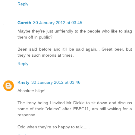
Reply
Gareth
30 January 2012 at 03:45
Maybe they're just unfriendly to the people who like to slag
them off in public?
Been said before and it'll be said again... Great beer, but
they're such morons at times.
Reply
Kristy
30 January 2012 at 03:46
Absolute bilge!
The irony being I invited Mr Dickie to sit down and discuss
some of their "claims" after EBBC11, am still waiting for a
response.
Odd when they're so happy to talk......