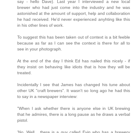
say - hello Dave). Last year I interviewed a new local
brewer who had just come into the industry and he was
astonished at the amount of support, help and collaboration
he had received. He'd never experienced anyhting like this
in his other lines of work.
To suggest this has been taken out of context is a bit feeble
because as far as I can see the context is there for all to
see in your photograph.
At the end of the day I think Ed has nailed this nicely - if
they insist on behaving like idiots that is how they will be
treated.
Incidentally I see that James has changed his tune about
other UK "craft brewers". It wasn't so long ago he had this
to say in a newspaper interview:
"When I ask whether there is anyone else in UK brewing
that he admires, there is a long pause as he draws a verbal
pistol.
'No. Well... there is a guy called Evin who has a brewery