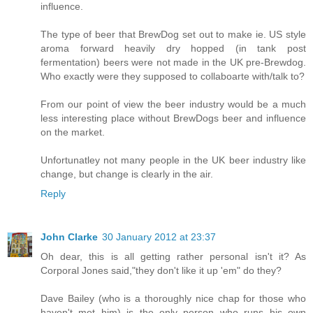
influence.
The type of beer that BrewDog set out to make ie. US style
aroma forward heavily dry hopped (in tank post
fermentation) beers were not made in the UK pre-Brewdog.
Who exactly were they supposed to collaboarte with/talk to?
From our point of view the beer industry would be a much
less interesting place without BrewDogs beer and influence
on the market.
Unfortunatley not many people in the UK beer industry like
change, but change is clearly in the air.
Reply
John Clarke
30 January 2012 at 23:37
Oh dear, this is all getting rather personal isn't it? As
Corporal Jones said,"they don't like it up 'em" do they?
Dave Bailey (who is a thoroughly nice chap for those who
haven't met him) is the only person who runs his own