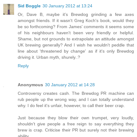
Sid Boggle
30 January 2012 at 13:24
Or, Dave B, maybe it's Brewdog grinding a few axes
amongst friends. If it wasn't Greg Koch's book, would they
be so forthcoming? From James' comments it seems some
of his neighbours haven't been very friendly or helpful.
Shame, but not grounds to extrapolate an attitude amongst
UK brewing generally? And I wish he wouldn't peddle that
line about 'threatened by change' as if it's only Brewdog
driving it. Urban myth, shurely..?
Reply
Anonymous
30 January 2012 at 14:28
Controversy creates cash. The Brewdog PR machine can
rub people up the wrong way, and I can totally understand
why. I do feel it's unfair, however, to call their beer crap.
Just because they blow their own trumpet, very loudly,
shouldn't give people a free reign to say everything they
brew is crap. Criticise their PR but surely not their brewing
ability.