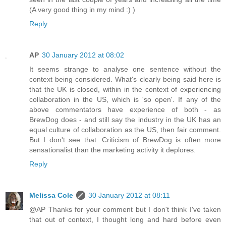
(A very good thing in my mind :) )
Reply
AP
30 January 2012 at 08:02
It seems strange to analyse one sentence without the
context being considered. What's clearly being said here is
that the UK is closed, within in the context of experiencing
collaboration in the US, which is 'so open'. If any of the
above commentators have experience of both - as
BrewDog does - and still say the industry in the UK has an
equal culture of collaboration as the US, then fair comment.
But I don't see that. Criticism of BrewDog is often more
sensationalist than the marketing activity it deplores.
Reply
Melissa Cole
30 January 2012 at 08:11
@AP Thanks for your comment but I don't think I've taken
that out of context, I thought long and hard before even