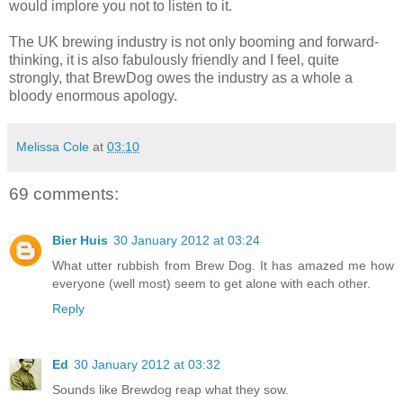
would implore you not to listen to it.
The UK brewing industry is not only booming and forward-
thinking, it is also fabulously friendly and I feel, quite
strongly, that BrewDog owes the industry as a whole a
bloody enormous apology.
Melissa Cole
at
03:10
69 comments:
Bier Huis
30 January 2012 at 03:24
What utter rubbish from Brew Dog. It has amazed me how
everyone (well most) seem to get alone with each other.
Reply
Ed
30 January 2012 at 03:32
Sounds like Brewdog reap what they sow.