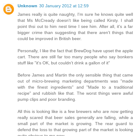
Unknown
30 January 2012 at 12:59
James really is quite naughty, I'm sure he knows quite well
that Ms McCready doesn't like being called Kirsty. I shall
point thsi out to him nest time I see him. After all, it's a far
bigger crime than suggesting that there aren't things that
could be improved in British beer.
Personally, I like the fact that BrewDog have upset the apple
cart. There are still far too many people who say bonkers
stuff like "it's OK, but couldn't drink a gallon of it"
Before James and Martin the only sensible thing that came
out of micro-brewing marketing departments was "made
with the finest ingredients" and "Made to a traditional
recipe" and rubbish like that. The worst things were awful
pump clips and poor branding.
All this is looking like is a few brewers who are now getting
really scared that beer sales generally are falling, while a
small part of the market is growing. The rear guard to
defend the loss to that growing part of the market is looking
quite obvious to me now.