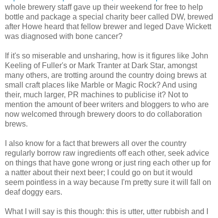
whole brewery staff gave up their weekend for free to help
bottle and package a special charity beer called DW, brewed
after Howe heard that fellow brewer and leged Dave Wickett
was diagnosed with bone cancer?
If it's so miserable and unsharing, how is it figures like John
Keeling of Fuller's or Mark Tranter at Dark Star, amongst
many others, are trotting around the country doing brews at
small craft places like Marble or Magic Rock? And using
their, much larger, PR machines to publicise it? Not to
mention the amount of beer writers and bloggers to who are
now welcomed through brewery doors to do collaboration
brews.
I also know for a fact that brewers all over the country
regularly borrow raw ingredients off each other, seek advice
on things that have gone wrong or just ring each other up for
a natter about their next beer; I could go on but it would
seem pointless in a way because I'm pretty sure it will fall on
deaf doggy ears.
What I will say is this though: this is utter, utter rubbish and I