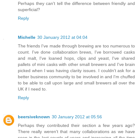
Perhaps they can't tell the difference between friendly and
superficial?
Reply
Michelle
30 January 2012 at 04:04
The friends I've made through brewing are too numerous to
count. I've done collaboration brews, I've borrowed casks
and malt, I've loaned hops, clips and yeast, I've shared
pallets of mini casks with other small brewers and I've brain
picked when I was having clarity issues. I couldn't ask for a
better business community to be involved in and I'm chuffed
to be able to call upon large and small brewers all over the
UK if I need to.
Reply
beersiveknown
30 January 2012 at 05:56
Perhaps they contributed their section a few years ago?
There really weren't that many collaborations as we have
seen in the last couple of years and increasing all the time