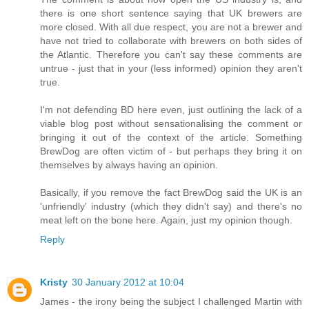
there is one short sentence saying that UK brewers are
more closed. With all due respect, you are not a brewer and
have not tried to collaborate with brewers on both sides of
the Atlantic. Therefore you can't say these comments are
untrue - just that in your (less informed) opinion they aren't
true.
I'm not defending BD here even, just outlining the lack of a
viable blog post without sensationalising the comment or
bringing it out of the context of the article. Something
BrewDog are often victim of - but perhaps they bring it on
themselves by always having an opinion.
Basically, if you remove the fact BrewDog said the UK is an
'unfriendly' industry (which they didn't say) and there's no
meat left on the bone here. Again, just my opinion though.
Reply
Kristy
30 January 2012 at 10:04
James - the irony being the subject I challenged Martin with