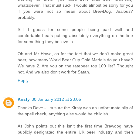
whatsoever. That must suck. I would almost be sorry for you
if you were not so mean about BrewDog. Jealous?
probably.
Still I guess for some people being paid well and
comfortable beats putting absolutely everything on the line
for something they believe in.
Oh and Mr Howe, as for the fact that we don't make great
beer, how many World Beer Cup Gold Medals do you have?
We have 2. Are you on the ratebeer top 100 list? Thought
not. And we also don't work for Satan.
Reply
Kristy
30 January 2012 at 23:05
Thanks Dave - I'm sure the Kirsty was an unfortunate slip of
the spell check, anything else would be childish.
As John points out this isn't the first time Brewdog have
publicly denigrated the entire UK beer industry and then