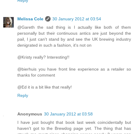
Reply
Melissa Cole
30 January 2012 at 03:54
@Gareth the sad thing is I actually like both of them
personally but their continuous antics are just beyond the
pail, I just can't stand by and see the UK brewing industry
denigrated in such a fashion, it's not on
@Kristy really? Interesting!!
@bierhuis you have front line experience as a retailer so
thanks for comment
@Ed it is a bit like that really!
Reply
Anonymous
30 January 2012 at 03:58
I have just bought that book last week coincidentally but
haven't got to the Brewdog page yet. The thing that has