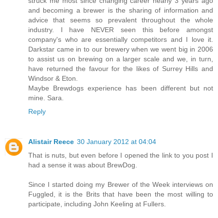
struck me most since changing career nearly 3 years ago
and becoming a brewer is the sharing of information and
advice that seems so prevalent throughout the whole
industry. I have NEVER seen this before amongst
company's who are essentially competitors and I love it.
Darkstar came in to our brewery when we went big in 2006
to assist us on brewing on a larger scale and we, in turn,
have returned the favour for the likes of Surrey Hills and
Windsor & Eton.
Maybe Brewdogs experience has been different but not
mine. Sara.
Reply
Alistair Reece
30 January 2012 at 04:04
That is nuts, but even before I opened the link to you post I
had a sense it was about BrewDog.
Since I started doing my Brewer of the Week interviews on
Fuggled, it is the Brits that have been the most willing to
participate, including John Keeling at Fullers.