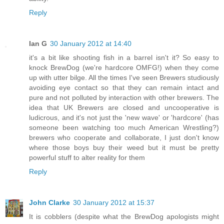
Reply
Ian G
30 January 2012 at 14:40
it's a bit like shooting fish in a barrel isn't it? So easy to
knock BrewDog (we're hardcore OMFG!) when they come
up with utter bilge. All the times I've seen Brewers studiously
avoiding eye contact so that they can remain intact and
pure and not polluted by interaction with other brewers. The
idea that UK Brewers are closed and uncooperative is
ludicrous, and it's not just the 'new wave' or 'hardcore' (has
someone been watching too much American Wrestling?)
brewers who cooperate and collaborate, I just don't know
where those boys buy their weed but it must be pretty
powerful stuff to alter reality for them
Reply
John Clarke
30 January 2012 at 15:37
It is cobblers (despite what the BrewDog apologists might