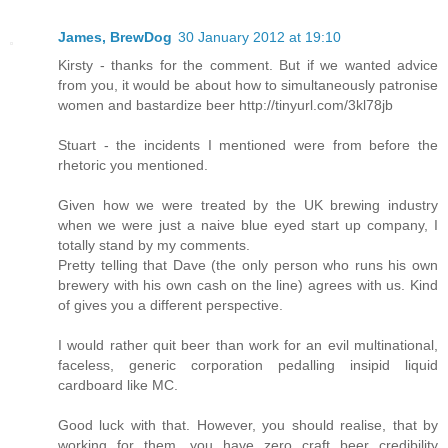
James, BrewDog
30 January 2012 at 19:10
Kirsty - thanks for the comment. But if we wanted advice
from you, it would be about how to simultaneously patronise
women and bastardize beer http://tinyurl.com/3kl78jb
Stuart - the incidents I mentioned were from before the
rhetoric you mentioned.
Given how we were treated by the UK brewing industry
when we were just a naive blue eyed start up company, I
totally stand by my comments.
Pretty telling that Dave (the only person who runs his own
brewery with his own cash on the line) agrees with us. Kind
of gives you a different perspective.
I would rather quit beer than work for an evil multinational,
faceless, generic corporation pedalling insipid liquid
cardboard like MC.
Good luck with that. However, you should realise, that by
working for them, you have zero craft beer credibility