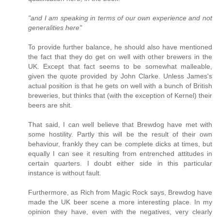
"and I am speaking in terms of our own experience and not
generalities here"
To provide further balance, he should also have mentioned
the fact that they do get on well with other brewers in the
UK. Except that fact seems to be somewhat malleable,
given the quote provided by John Clarke. Unless James's
actual position is that he gets on well with a bunch of British
breweries, but thinks that (with the exception of Kernel) their
beers are shit.
That said, I can well believe that Brewdog have met with
some hostility. Partly this will be the result of their own
behaviour, frankly they can be complete dicks at times, but
equally I can see it resulting from entrenched attitudes in
certain quarters. I doubt either side in this particular
instance is without fault.
Furthermore, as Rich from Magic Rock says, Brewdog have
made the UK beer scene a more interesting place. In my
opinion they have, even with the negatives, very clearly