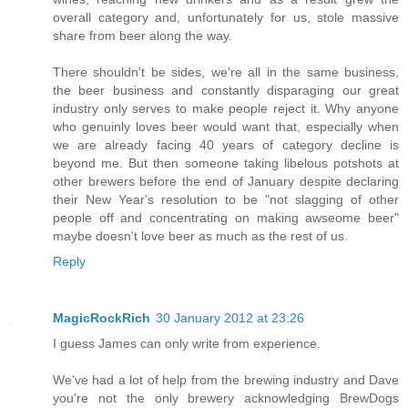
overall category and, unfortunately for us, stole massive
share from beer along the way.
There shouldn't be sides, we're all in the same business,
the beer business and constantly disparaging our great
industry only serves to make people reject it. Why anyone
who genuinly loves beer would want that, especially when
we are already facing 40 years of category decline is
beyond me. But then someone taking libelous potshots at
other brewers before the end of January despite declaring
their New Year's resolution to be "not slagging of other
people off and concentrating on making awseome beer"
maybe doesn't love beer as much as the rest of us.
Reply
MagicRockRich
30 January 2012 at 23:26
I guess James can only write from experience.
We've had a lot of help from the brewing industry and Dave
you're not the only brewery acknowledging BrewDogs