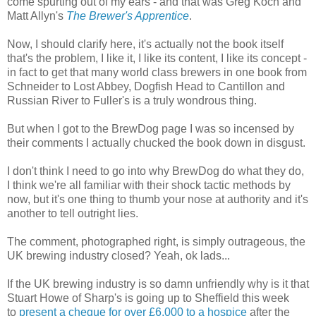
come spurting out of my ears - and that was Greg Koch and
Matt Allyn's
The Brewer's Apprentice
.
Now, I should clarify here, it's actually not the book itself
that's the problem, I like it, I like its content, I like its concept -
in fact to get that many world class brewers in one book from
Schneider to Lost Abbey, Dogfish Head to Cantillon and
Russian River to Fuller's is a truly wondrous thing.
But when I got to the BrewDog page I was so incensed by
their comments I actually chucked the book down in disgust.
I don't think I need to go into why BrewDog do what they do,
I think we're all familiar with their shock tactic methods by
now, but it's one thing to thumb your nose at authority and it's
another to tell outright lies.
The comment, photographed right, is simply outrageous, the
UK brewing industry closed? Yeah, ok lads...
If the UK brewing industry is so damn unfriendly why is it that
Stuart Howe of Sharp's is going up to Sheffield this week
to
present a cheque for over £6,000 to a hospice
after the