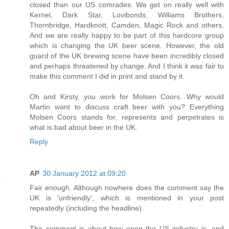
closed than our US comrades. We get on really well with
Kernel, Dark Star, Lovibonds, Williams Brothers,
Thornbridge, Hardknott, Camden, Magic Rock and others.
And we are really happy to be part of this hardcore group
which is changing the UK beer scene. However, the old
guard of the UK brewing scene have been incredibly closed
and perhaps threatened by change. And I think it was fair to
make this comment I did in print and stand by it.
Oh and Kirsty, you work for Molsen Coors. Why would
Martin want to discuss craft beer with you? Everything
Molsen Coors stands for, represents and perpetrates is
what is bad about beer in the UK.
Reply
AP
30 January 2012 at 09:20
Fair enough. Although nowhere does the comment say the
UK is 'unfriendly', which is mentioned in your post
repeatedly (including the headline).
The comment is about how open the US industry is, and