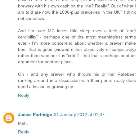
brewery with his own cash on the line? Really? Out of what I
am told are now the 1000-plus breweries in the UK? I think
not somehow.
And I'm sure MC loses little sleep over a lack of "craft
cerdibility" - perhaps one of the most meaningless terms
ever - I'm more concerend about whether a brewer make
beer that is good (viewed either objectively or subjectively)
rather than whether it is "crafft" - but that's perhaps another
argument for another place.
Oh - and any brewer who throws his or her Ratebeer
ranking around in a discussion with their peers really does
need a lesson in growing up.
Reply
James Partridge
31 January 2012 at 01:37
Meh.
Reply