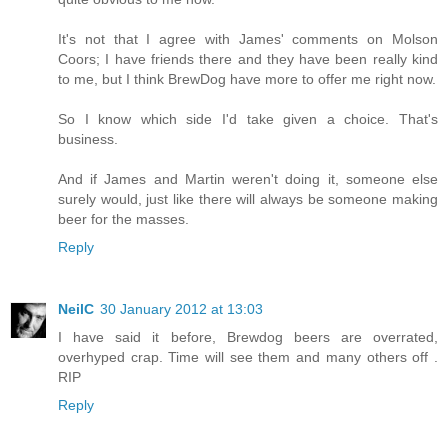
It's not that I agree with James' comments on Molson
Coors; I have friends there and they have been really kind
to me, but I think BrewDog have more to offer me right now.
So I know which side I'd take given a choice. That's
business.
And if James and Martin weren't doing it, someone else
surely would, just like there will always be someone making
beer for the masses.
Reply
NeilC
30 January 2012 at 13:03
I have said it before, Brewdog beers are overrated,
overhyped crap. Time will see them and many others off .
RIP
Reply