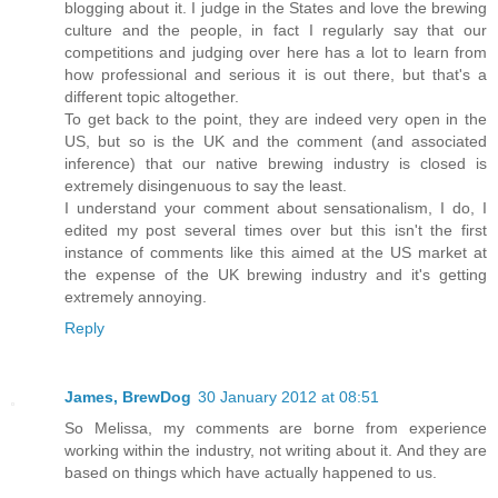
blogging about it. I judge in the States and love the brewing
culture and the people, in fact I regularly say that our
competitions and judging over here has a lot to learn from
how professional and serious it is out there, but that's a
different topic altogether.
To get back to the point, they are indeed very open in the
US, but so is the UK and the comment (and associated
inference) that our native brewing industry is closed is
extremely disingenuous to say the least.
I understand your comment about sensationalism, I do, I
edited my post several times over but this isn't the first
instance of comments like this aimed at the US market at
the expense of the UK brewing industry and it's getting
extremely annoying.
Reply
James, BrewDog
30 January 2012 at 08:51
So Melissa, my comments are borne from experience
working within the industry, not writing about it. And they are
based on things which have actually happened to us.