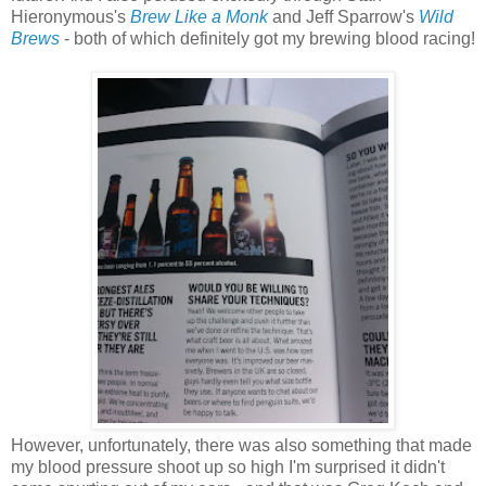
Hieronymous's
Brew Like a Monk
and Jeff Sparrow's
Wild
Brews
- both of which definitely got my brewing blood racing!
However, unfortunately, there was also something that made
my blood pressure shoot up so high I'm surprised it didn't