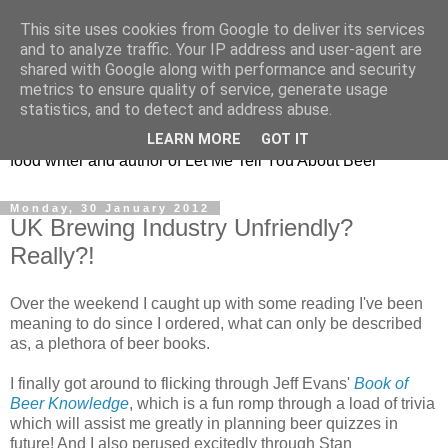
This site uses cookies from Google to deliver its services
Taking the beard out of
and to analyze traffic. Your IP address and user-agent are
shared with Google along with performance and security
beer!
metrics to ensure quality of service, generate usage
statistics, and to detect and address abuse.
The online home of Melissa Cole - award-winning beer and
LEARN MORE
GOT IT
food writer and author of Let Me Tell You About Beer
Monday, 30 January 2012
UK Brewing Industry Unfriendly?
Really?!
Over the weekend I caught up with some reading I've been
meaning to do since I ordered, what can only be described
as, a plethora of beer books.
I finally got around to flicking through Jeff Evans'
Book of
Beer Knowledge
, which is a fun romp through a load of trivia
which will assist me greatly in planning beer quizzes in
future! And I also perused excitedly through Stan