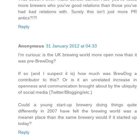
more brewers who you've good relations than those you've
had bad relations with. Surely this isn't just more PR
antics?!?!
Reply
Anonymous
31 January 2012 at 04:33
I'm curious: is the UK brewing world more open now than it
was pre-BrewDog?
If so (and I suspect it is) how much was BrewDog a
contributor to this? Or is it an unrelated increase in
openness and communication brought about by the ubiquity
of social media (Twitter/Blogging/etc.)
Could a young start-up brewery doing things quite
differently in 2007 have felt the brewing world was a
meaner place than the same brewery would if it started up
today?
Reply