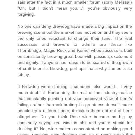
said after the fact in a much smaller forum (sorry Melissa!)
"Oh, but I didn't mean you....", you're obviously very
forgiving.
No one can deny Brewdog have made a big impact on the
brewing scene but the market has moved on and they seem
the only ones reluctant to change their tune. The real
successes and brewers to admire are those like
Thornbridge, Magic Rock and Kernel whos success is built
on consistently brewing great beer with passion, excitement
and dignity. If anyone has reason to be scared of the growth
of craft beer it's Brewdog, perhaps that's why James is so
tetchy.
If Brewdog weren't doing it someone else would - I very
much doubt it. Fortunately the rest of the industry realise
that constantly pointing out your percieved view of beer's
failings rather than celebrating it's greatness doesn't make
people try a different beer, it makes them opt out of beer
altogether. Do you think Rose wine became so big by
constantly saying red wine is shit and you're stupid for
drinking it? No, wine makers concentrated on making good
wines, reaching new drinkers and as a result grew the