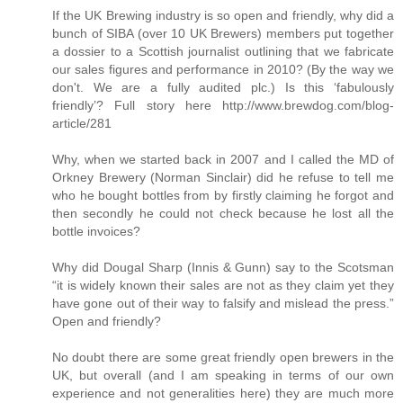
If the UK Brewing industry is so open and friendly, why did a
bunch of SIBA (over 10 UK Brewers) members put together
a dossier to a Scottish journalist outlining that we fabricate
our sales figures and performance in 2010? (By the way we
don't. We are a fully audited plc.) Is this ‘fabulously
friendly’? Full story here http://www.brewdog.com/blog-
article/281
Why, when we started back in 2007 and I called the MD of
Orkney Brewery (Norman Sinclair) did he refuse to tell me
who he bought bottles from by firstly claiming he forgot and
then secondly he could not check because he lost all the
bottle invoices?
Why did Dougal Sharp (Innis & Gunn) say to the Scotsman
“it is widely known their sales are not as they claim yet they
have gone out of their way to falsify and mislead the press.”
Open and friendly?
No doubt there are some great friendly open brewers in the
UK, but overall (and I am speaking in terms of our own
experience and not generalities here) they are much more