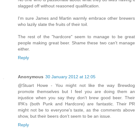
slagged off without reasoned qualification.
I'm sure James and Martin warmly embrace other brewers
who lazily slate the fruits of their toil.
The rest of the "hardcore" seem to manage to be great
people making great beer. Shame these two can't manage
either.
Reply
Anonymous
30 January 2012 at 12:05
@Stuart Howe - You might not like the way Brewdog
promote themselves but I feel you are doing them an
injustice when you say they don't brew good beer. Their
IPA's (both Punk and Hardcore) are fantastic. Their PR
might not be to everyone's taste, as the comments above
show, but their beers don't seem to be an issue.
Reply