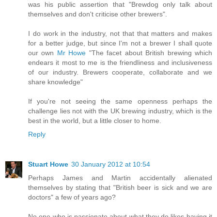
was his public assertion that "Brewdog only talk about
themselves and don't criticise other brewers".
I do work in the industry, not that that matters and makes
for a better judge, but since I'm not a brewer I shall quote
our own
Mr Howe
"The facet about British brewing which
endears it most to me is the friendliness and inclusiveness
of our industry. Brewers cooperate, collaborate and we
share knowledge"
If you're not seeing the same openness perhaps the
challenge lies not with the UK brewing industry, which is the
best in the world, but a little closer to home.
Reply
Stuart Howe
30 January 2012 at 10:54
Perhaps James and Martin accidentally alienated
themselves by stating that "British beer is sick and we are
doctors" a few of years ago?
No one who is passionate about what they do likes having it