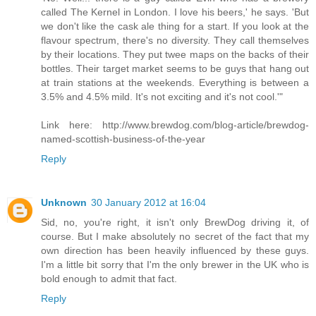
called The Kernel in London. I love his beers,' he says. 'But
we don't like the cask ale thing for a start. If you look at the
flavour spectrum, there's no diversity. They call themselves
by their locations. They put twee maps on the backs of their
bottles. Their target market seems to be guys that hang out
at train stations at the weekends. Everything is between a
3.5% and 4.5% mild. It's not exciting and it's not cool.'"
Link here: http://www.brewdog.com/blog-article/brewdog-
named-scottish-business-of-the-year
Reply
Unknown
30 January 2012 at 16:04
Sid, no, you're right, it isn't only BrewDog driving it, of
course. But I make absolutely no secret of the fact that my
own direction has been heavily influenced by these guys.
I'm a little bit sorry that I'm the only brewer in the UK who is
bold enough to admit that fact.
Reply