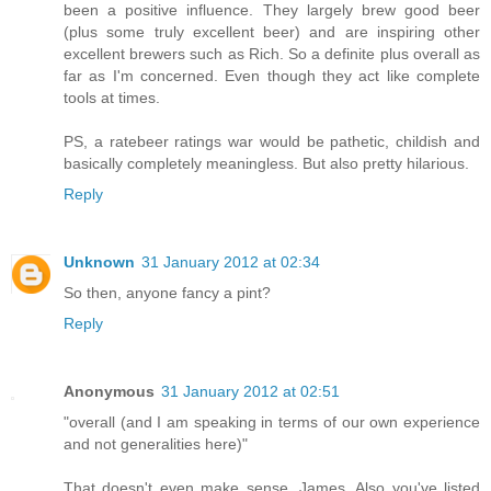
been a positive influence. They largely brew good beer
(plus some truly excellent beer) and are inspiring other
excellent brewers such as Rich. So a definite plus overall as
far as I'm concerned. Even though they act like complete
tools at times.
PS, a ratebeer ratings war would be pathetic, childish and
basically completely meaningless. But also pretty hilarious.
Reply
Unknown
31 January 2012 at 02:34
So then, anyone fancy a pint?
Reply
Anonymous
31 January 2012 at 02:51
"overall (and I am speaking in terms of our own experience
and not generalities here)"
That doesn't even make sense, James. Also you've listed