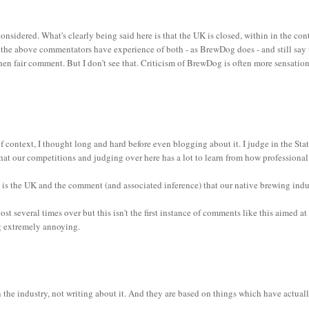
onsidered. What's clearly being said here is that the UK is closed, within in the con
of the above commentators have experience of both - as BrewDog does - and still say
hen fair comment. But I don't see that. Criticism of BrewDog is often more sensation
 context, I thought long and hard before even blogging about it. I judge in the Sta
 that our competitions and judging over here has a lot to learn from how professiona
so is the UK and the comment (and associated inference) that our native brewing indu
t several times over but this isn't the first instance of comments like this aimed at
ng extremely annoying.
he industry, not writing about it. And they are based on things which have actual