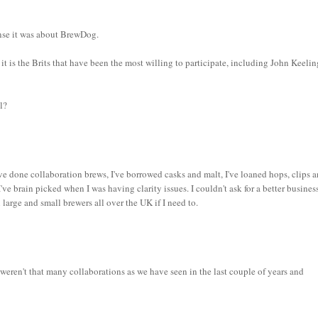
sense it was about BrewDog.
t is the Brits that have been the most willing to participate, including John Keelin
l?
ve done collaboration brews, I've borrowed casks and malt, I've loaned hops, clips 
I've brain picked when I was having clarity issues. I couldn't ask for a better busines
large and small brewers all over the UK if I need to.
 weren't that many collaborations as we have seen in the last couple of years and