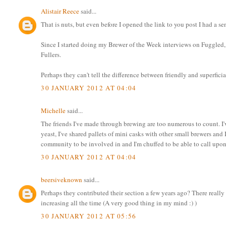
Alistair Reece
said...
That is nuts, but even before I opened the link to you post I had a 
Since I started doing my Brewer of the Week interviews on Fuggled, i
Fullers.
Perhaps they can't tell the difference between friendly and superficia
30 JANUARY 2012 AT 04:04
Michelle
said...
The friends I've made through brewing are too numerous to count. I'
yeast, I've shared pallets of mini casks with other small brewers and 
community to be involved in and I'm chuffed to be able to call upon 
30 JANUARY 2012 AT 04:04
beersiveknown
said...
Perhaps they contributed their section a few years ago? There really
increasing all the time (A very good thing in my mind :) )
30 JANUARY 2012 AT 05:56