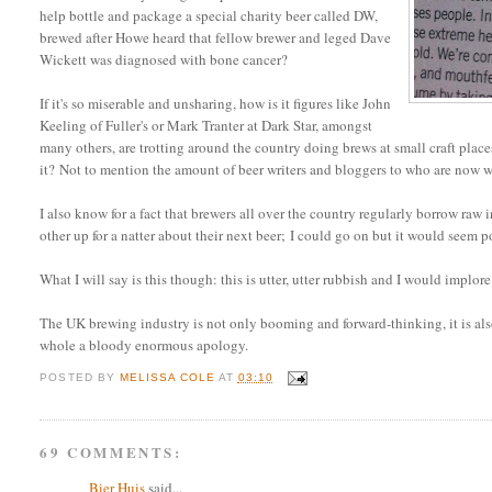
help bottle and package a special charity beer called DW,
brewed after Howe heard that fellow brewer and leged Dave
Wickett was diagnosed with bone cancer?
If it's so miserable and unsharing, how is it figures like John
Keeling of Fuller's or Mark Tranter at Dark Star, amongst
many others, are trotting around the country doing brews at small craft pla
it? Not to mention the amount of beer writers and bloggers to who are now 
I also know for a fact that brewers all over the country regularly borrow raw
other up for a natter about their next beer; I could go on but it would seem po
What I will say is this though: this is utter, utter rubbish and I would implore 
The UK brewing industry is not only booming and forward-thinking, it is also
whole a bloody enormous apology.
POSTED BY
MELISSA COLE
AT
03:10
69 COMMENTS:
Bier Huis
said...