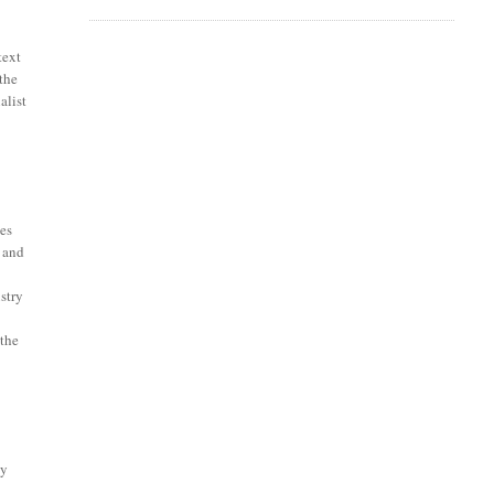
text
 the
alist
tes
l and
stry
 the
ly