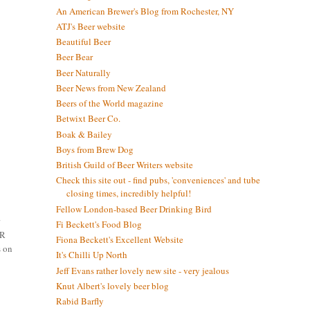
An American Brewer's Blog from Rochester, NY
ATJ's Beer website
Beautiful Beer
Beer Bear
Beer Naturally
Beer News from New Zealand
Beers of the World magazine
Betwixt Beer Co.
Boak & Bailey
Boys from Brew Dog
British Guild of Beer Writers website
Check this site out - find pubs, 'conveniences' and tube
closing times, incredibly helpful!
Fellow London-based Beer Drinking Bird
r
Fi Beckett's Food Blog
ER
Fiona Beckett's Excellent Website
s on
It's Chilli Up North
Jeff Evans rather lovely new site - very jealous
Knut Albert's lovely beer blog
Rabid Barfly