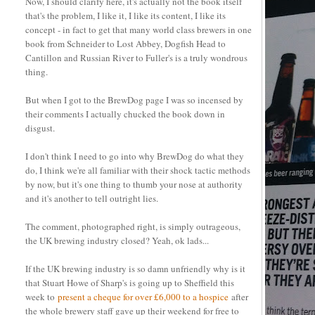
Now, I should clarify here, it's actually not the book itself
that's the problem, I like it, I like its content, I like its
concept - in fact to get that many world class brewers in one
book from Schneider to Lost Abbey, Dogfish Head to
Cantillon and Russian River to Fuller's is a truly wondrous
thing.
But when I got to the BrewDog page I was so incensed by
their comments I actually chucked the book down in
disgust.
I don't think I need to go into why BrewDog do what they
do, I think we're all familiar with their shock tactic methods
by now, but it's one thing to thumb your nose at authority
and it's another to tell outright lies.
The comment, photographed right, is simply outrageous,
the UK brewing industry closed? Yeah, ok lads...
If the UK brewing industry is so damn unfriendly why is it
that Stuart Howe of Sharp's is going up to Sheffield this
week to
present a cheque for over £6,000 to a hospice
after
the whole brewery staff gave up their weekend for free to