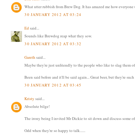
What utter rubbish from Brew Dog. It has amazed me how everyone (w
30 JANUARY 2012 AT 03:24
Ed
said...
Sounds like Brewdog reap what they sow.
30 JANUARY 2012 AT 03:32
Gareth
said...
Maybe they're just unfriendly to the people who like to slag them of
Been said before and it'll be said again... Great beer, but they're suc
30 JANUARY 2012 AT 03:45
Kristy
said...
Absolute bilge!
The irony being I invited Mr Dickie to sit down and discuss some of 
Odd when they're so happy to talk......