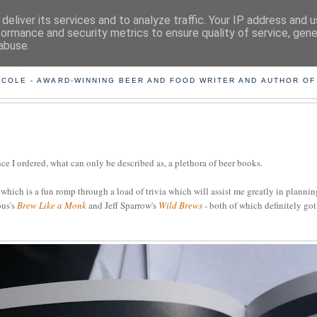
deliver its services and to analyze traffic. Your IP address and 
formance and security metrics to ensure quality of service, gen
abuse.
ING THE BEARD OUT OF B
 COLE - AWARD-WINNING BEER AND FOOD WRITER AND AUTHOR OF
e I ordered, what can only be described as, a plethora of beer books.
, which is a fun romp through a load of trivia which will assist me greatly in planni
ous's
Brew Like a Monk
and Jeff Sparrow's
Wild Brews
- both of which definitely go