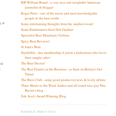
RIP William Brand - a very nice and insightful American
journalist & blogger
Roger Protz - one of the nicest and most knowledgable
people in the beer world
g at
Some entertaining thoughts from the smallest room!
Some Randomness from Neil Gardner
Specialist Beer Merchants Utobeer
Spicy Beer Reviews!
St John's Wort
Stylebible - free membership if you're a fashionista who loves
their sample sales!
The Beer Doctor!
and
s
The Best Flairers in the Business - as Seen on Britain's Got
Talent
The Brew Club - some good product reviews & lively debate
Three Sheets to the Wind Author and all round nice guy Pete
Brown's blog
Zak Aver's Award-Winning Blog
GOOGLE ANALYTICS