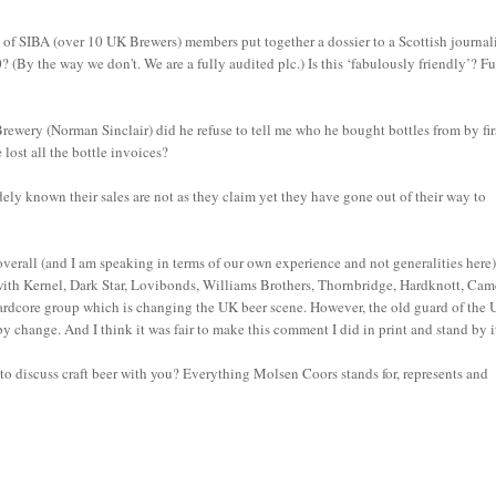
 of SIBA (over 10 UK Brewers) members put together a dossier to a Scottish journal
? (By the way we don't. We are a fully audited plc.) Is this ‘fabulously friendly’? Fu
ewery (Norman Sinclair) did he refuse to tell me who he bought bottles from by fir
lost all the bottle invoices?
ly known their sales are not as they claim yet they have gone out of their way to
overall (and I am speaking in terms of our own experience and not generalities here
with Kernel, Dark Star, Lovibonds, Williams Brothers, Thornbridge, Hardknott, Ca
hardcore group which is changing the UK beer scene. However, the old guard of the
 change. And I think it was fair to make this comment I did in print and stand by i
 discuss craft beer with you? Everything Molsen Coors stands for, represents and