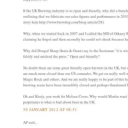
If the UK Brewing industry is so open and friendly, why did a bunch
outlining that we fabricate our sales figures and performance in 2010
story here http://www.brewdog.com/blog-article/281
Why, when we started back in 2007 and I called the MD of Orkney Br
claiming he forgot and then secondly he could not check because he 
Why did Dougal Sharp (Innis & Gunn) say to the Scotsman “it is wide
falsify and mislead the press.” Open and friendly?
No doubt there are some great friendly open brewers in the UK, but 
are much more closed than our US comrades. We get on really well 
Magic Rock and others. And we are really happy to be part of this 
brewing scene have been incredibly closed and perhaps threatened by
Oh and Kirsty, you work for Molsen Coors. Why would Martin want to
perpetrates is what is bad about beer in the UK.
30 JANUARY 2012 AT 08:51
AP said...