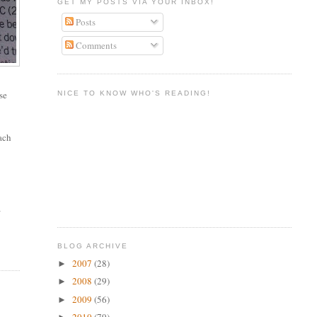
GET MY POSTS VIA YOUR INBOX!
Posts
Comments
se
NICE TO KNOW WHO'S READING!
each
a
BLOG ARCHIVE
2007
(28)
►
2008
(29)
►
2009
(56)
►