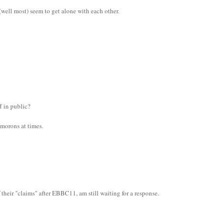
ell most) seem to get alone with each other.
f in public?
h morons at times.
their "claims" after EBBC11, am still waiting for a response.