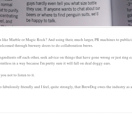
ces like Marble or Magic Rock? And using their, much larger, PR machines to publici
welcomed through brewery doors to do collaboration brews.
 ingredients off each other, seek advice on things that have gone wrong or just ring 
intless in a way because I'm pretty sure it will fall on deaf doggy ears.
you not to listen to it.
 fabulously friendly and I feel, quite strongly, that BrewDog owes the industry as 