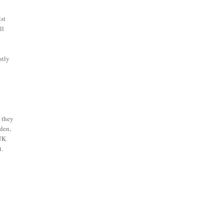
ist
ll
stly
) they
mden,
 UK
t.