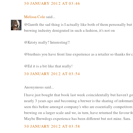
30 JANUARY 2012 AT 03:46
Melissa Cole
said...
@Gareth the sad thing is I actually like both of them personally but 
brewing industry denigrated in such a fashion, it's not on
@Kristy really? Interesting!!
@bierhuis you have front line experience as a retailer so thanks fo
@Ed it is a bit like that really!
30 JANUARY 2012 AT 03:54
Anonymous said...
I have just bought that book last week coincidentally but haven't g
nearly 3 years ago and becoming a brewer is the sharing of informa
seen this before amongst company's who are essentially competitors 
brewing on a larger scale and we, in turn, have returned the favour f
Maybe Brewdogs experience has been different but not mine. Sara.
30 JANUARY 2012 AT 03:58