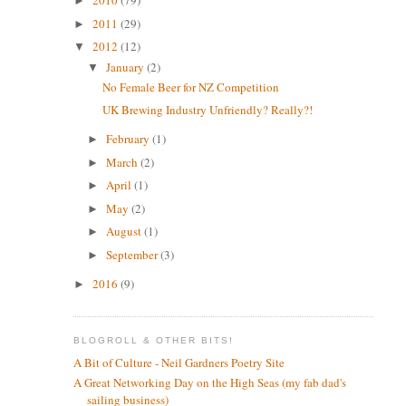
2010
(79)
►
2011
(29)
►
2012
(12)
▼
January
(2)
▼
No Female Beer for NZ Competition
UK Brewing Industry Unfriendly? Really?!
February
(1)
►
March
(2)
►
April
(1)
►
May
(2)
►
August
(1)
►
September
(3)
►
2016
(9)
►
BLOGROLL & OTHER BITS!
A Bit of Culture - Neil Gardners Poetry Site
A Great Networking Day on the High Seas (my fab dad's
sailing business)