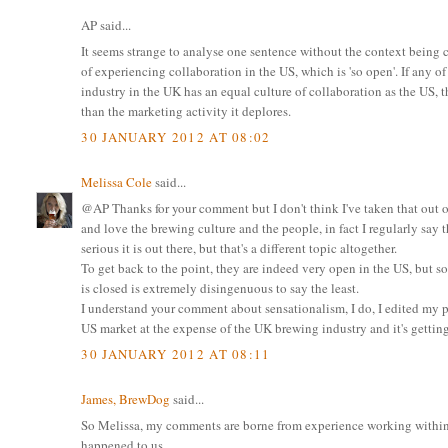
AP said...
It seems strange to analyse one sentence without the context being c
of experiencing collaboration in the US, which is 'so open'. If any 
industry in the UK has an equal culture of collaboration as the US, t
than the marketing activity it deplores.
30 JANUARY 2012 AT 08:02
Melissa Cole
said...
@AP Thanks for your comment but I don't think I've taken that out of
and love the brewing culture and the people, in fact I regularly say
serious it is out there, but that's a different topic altogether.
To get back to the point, they are indeed very open in the US, but 
is closed is extremely disingenuous to say the least.
I understand your comment about sensationalism, I do, I edited my pos
US market at the expense of the UK brewing industry and it's getti
30 JANUARY 2012 AT 08:11
James, BrewDog
said...
So Melissa, my comments are borne from experience working within t
happened to us.