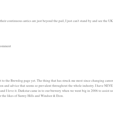
their continuous antics are just beyond the pail, I just can't stand by and see the UK
r comment
ot to the Brewdog page yet. The thing that has struck me most since changing caree
tion and advice that seems so prevalent throughout the whole industry. I have NEV
and I love it. Darkstar came in to our brewery when we went big in 2006 to assist u
or the likes of Surrey Hills and Windsor & Eton.