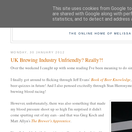
This site uses cookies from Google to 
are shared with Google along with per
statistics, and to detect and address 
TAK
THE ONLINE HOME OF MELISSA
MONDAY, 30 JANUARY 2012
UK Brewing Industry Unfriendly? Really?!
Over the weekend I caught up with some reading I've been meaning to do sinc
I finally got around to flicking through Jeff Evans'
Book of Beer Knowledge
beer quizzes in future! And I also perused excitedly through Stan Hieronym
brewing blood racing!
However, unfortunately, there was also something that made
my blood pressure shoot up so high I'm surprised it didn't
come spurting out of my ears - and that was Greg Koch and
Matt Allyn's
The Brewer's Apprentice
.