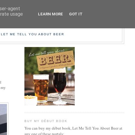
user-agent
erate usage
LEARN MORE
GOT IT
EER!
 LET ME TELL YOU ABOUT BEER
ng
t my
BUY MY DÉBUT BOOK
You can buy my début book, Let Me Tell You About Beer at
any one of these portals: