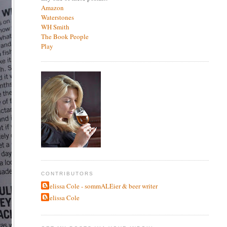
Amazon
Waterstones
WH Smith
The Book People
Play
CONTRIBUTORS
Melissa Cole - sommALEier & beer writer
Melissa Cole