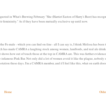
ed in What's Brewing February "She (Harriet Easton of Harry's Beer) has recog
heir femininity." As if they have been mutually exclusive up until now.
the Fe-male - which you can find on-line - all I can say is, I think Melissa has been 
 which has made CAMRA a laughing stock among women, landlords, and real ale drink
t just shows how out of touch those at the top in CAMRA are. This was further evidenc
e infamous Pink Bar. Not only did a lot of women avoid it like the plague, nobody
otation these days. I'm a CAMRA member, and if I feel like this, what on earth does
Home
Older