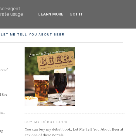
user-agent
erate usage
LEARN MORE
GOT IT
EER!
 LET ME TELL YOU ABOUT BEER
greed
l the
that
BUY MY DÉBUT BOOK
You can buy my début book, Let Me Tell You About Beer at
ing
any one of these portals: