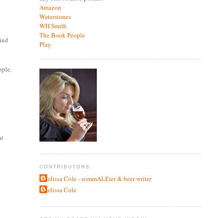
Amazon
Waterstones
WH Smith
The Book People
hind
Play
pple,
At
CONTRIBUTORS
Melissa Cole - sommALEier & beer writer
Melissa Cole