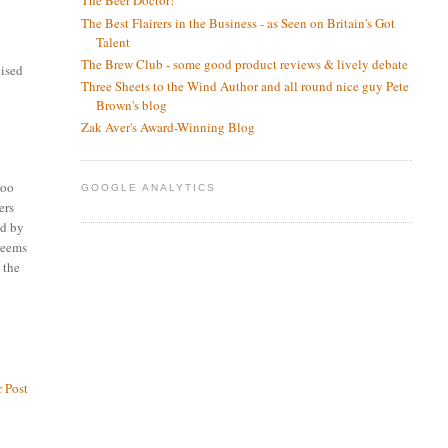
The Beer Doctor!
The Best Flairers in the Business - as Seen on Britain's Got
Talent
The Brew Club - some good product reviews & lively debate
nised
Three Sheets to the Wind Author and all round nice guy Pete
Brown's blog
Zak Aver's Award-Winning Blog
too
GOOGLE ANALYTICS
ers
ed by
 seems
 the
 Post