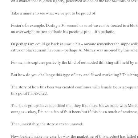
on a market that is, often rightly, perceived as one of the last bastions of se
Take a minute to see what we’ve got to be proud of!
Foster’s for example. During a 30-second or so ad we can be treated to a blok
an overweight matron to shade his precious pint – it’s pathetic.
Or perhaps we could go back in time a bit – anyone remember the supposedly
citrus or blackcurrant flavours – perhaps Al Murray was inspired by this whe
For me, this captures perfectly the kind of outmoded thinking still held by m
But how do you challenge this type of lazy and flawed marketing? This brings 
The story of how this beer was created continues with female focus groups an
this point I’m excited.
The focus groups have identified that they like those brews made with Mari
oranges – okay, I’m not a fan of fruit beers but if this has a touch of zestin
Then, inevitably, the story starts to unravel.
Now, before I make my case for why the marketing of this product has failed 