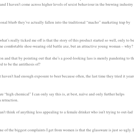
and I haven’t come across higher levels of sexist behaviour in the brewing industry
ional blurb they’ve actually fallen into the traditional “macho” marketing trap by
at’s really ticked me off is that the story of this product started so well, only to b
some comfortable shoe-wearing old battle axe, but an attractive young woman – why?
n and that by pointing out that she’s a good-looking lass is merely pandering to t
d to be the antithesis of?
t haven’t had enough exposure to beer because often, the last time they tried it year
are “high chemical” I can only say this is, at best, naïve and only further helps
 retraction.
an’t think of anything less appealing to a female drinker who isn’t trying to out-lad
ne of the biggest complaints I get from women is that the glassware is just so ugly. I