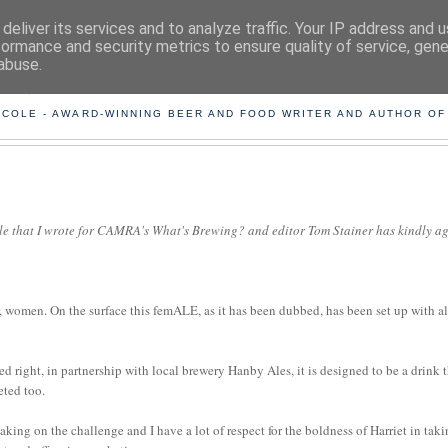
deliver its services and to analyze traffic. Your IP address and 
formance and security metrics to ensure quality of service, gen
abuse.
ING THE BEARD OUT OF B
 COLE - AWARD-WINNING BEER AND FOOD WRITER AND AUTHOR OF
icle that I wrote for CAMRA's What's Brewing? and editor Tom Stainer has kindly a
 women. On the surface this femALE, as it has been dubbed, has been set up with al
 right, in partnership with local brewery Hanby Ales, it is designed to be a drink 
eted too.
aking on the challenge and I have a lot of respect for the boldness of Harriet in tak