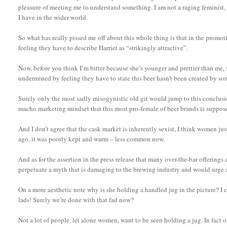
pleasure of meeting me to understand something. I am not a raging feminist, 
I have in the wider world.
So what has really pissed me off about this whole thing is that in the promot
feeling they have to describe Harriet as “strikingly attractive”.
Now, before you think I’m bitter because she’s younger and prettier than me, wh
undermined by feeling they have to state this beer hasn’t been created by 
Surely only the most sadly misogynistic old git would jump to this conclusio
macho marketing mindset that this most pro-female of beer brands is suppose
And I don’t agree that the cask market is inherently sexist, I think women jus
ago, it was poorly kept and warm – less common now.
And as for the assertion in the press release that many over-the-bar offerings 
perpetuate a myth that is damaging to the brewing industry and would urge a
On a more aesthetic note why is she holding a handled jug in the picture? I c
lads! Surely we’re done with that fad now?
Not a lot of people, let alone women, want to be seen holding a jug. In fact o