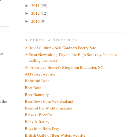
2011
(29)
►
2012
(12)
►
2016
(9)
►
BLOGROLL & OTHER BITS!
A Bit of Culture - Neil Gardners Poetry Site
 to
A Great Networking Day on the High Seas (my fab dad's
sailing business)
An American Brewer's Blog from Rochester, NY
ATJ's Beer website
Beautiful Beer
Beer Bear
Beer Naturally
Beer News from New Zealand
s the
Beers of the World magazine
Betwixt Beer Co.
Boak & Bailey
Boys from Brew Dog
British Guild of Beer Writers website