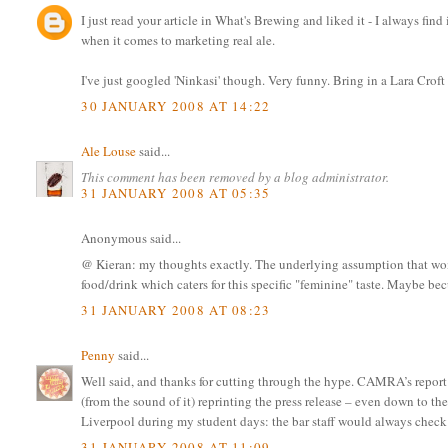
I just read your article in What's Brewing and liked it - I always find 
when it comes to marketing real ale.
I've just googled 'Ninkasi' though. Very funny. Bring in a Lara Croft
30 JANUARY 2008 AT 14:22
Ale Louse
said...
This comment has been removed by a blog administrator.
31 JANUARY 2008 AT 05:35
Anonymous said...
@ Kieran: my thoughts exactly. The underlying assumption that wome
food/drink which caters for this specific "feminine" taste. Maybe bec
31 JANUARY 2008 AT 08:23
Penny
said...
Well said, and thanks for cutting through the hype. CAMRA’s report o
(from the sound of it) reprinting the press release – even down to th
Liverpool during my student days: the bar staff would always check wh
31 JANUARY 2008 AT 11:09