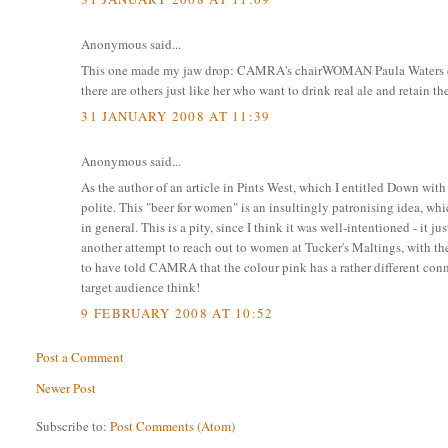
Anonymous said...
This one made my jaw drop: CAMRA's chairWOMAN Paula Waters quot
there are others just like her who want to drink real ale and retain t
31 JANUARY 2008 AT 11:39
Anonymous said...
As the author of an article in Pints West, which I entitled Down with 
polite. This "beer for women" is an insultingly patronising idea,
in general. This is a pity, since I think it was well-intentioned - i
another attempt to reach out to women at Tucker's Maltings, with th
to have told CAMRA that the colour pink has a rather different conn
target audience think!
9 FEBRUARY 2008 AT 10:52
Post a Comment
Newer Post
Subscribe to:
Post Comments (Atom)