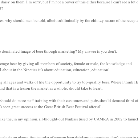
aisy on them. I’m sorry, but I’m not a buyer of this either because I can’t see a lot 
d?
s, why should men be told, albeit subliminally by the chintzy nature of the recepta
ale dominated image of beer through marketing? My answer is you don’t.
average beer by giving all members of society, female or male, the knowledge and
 Labour in the Nineties it’s about education, education, education!
 all ages and walks of life the opportunity to try top-quality beer. Where I think H
and that is a lesson the market as a whole, should take to heart.
hould do more staff training with their customers and pubs should demand third of
’s seen great success at the Great British Beer Festival after all.
like the, in my opinion, ill-thought-out Ninkasi (used by CAMRA in 2002 to launc
female drum please, for the sake of women beer drinkers everywhere, don’t change to 