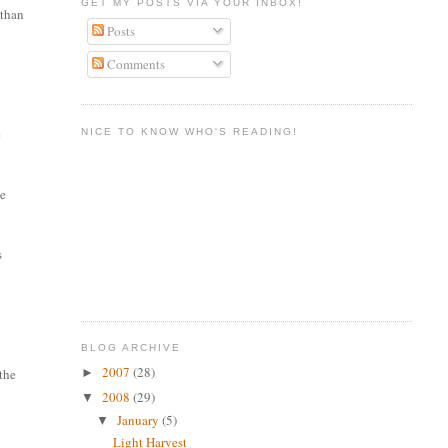
GET MY POSTS VIA YOUR INBOX!
 than
Posts
Comments
e
NICE TO KNOW WHO'S READING!
he
s
BLOG ARCHIVE
2007
(28)
►
 the
2008
(29)
▼
January
(5)
▼
Light Harvest