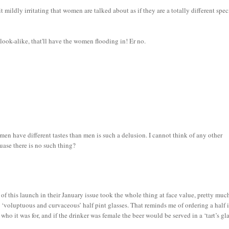
it mildly irritating that women are talked about as if they are a totally different spec
 look-alike, that'll have the women flooding in! Er no.
n have different tastes than men is such a delusion. I cannot think of any other
uase there is no such thing?
f this launch in their January issue took the whole thing at face value, pretty muc
e ‘voluptuous and curvaceous’ half pint glasses. That reminds me of ordering a half 
o it was for, and if the drinker was female the beer would be served in a ‘tart’s gla