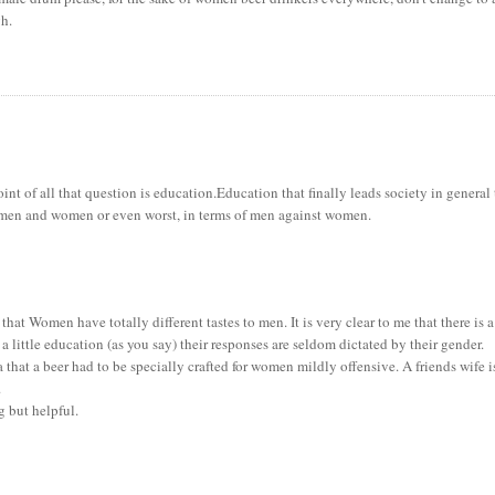
gh.
 point of all that question is education.Education that finally leads society in general
f men and women or even worst, in terms of men against women.
 that Women have totally different tastes to men. It is very clear to me that there is a
 little education (as you say) their responses are seldom dictated by their gender.
that a beer had to be specially crafted for women mildly offensive. A friends wife i
.
g but helpful.