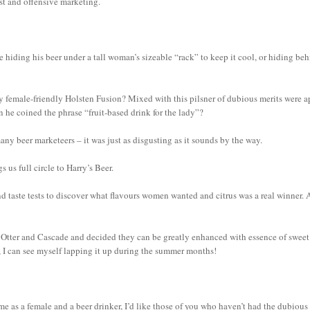
xist and offensive marketing.
e hiding his beer under a tall woman’s sizeable “rack” to keep it cool, or hiding be
 female-friendly Holsten Fusion? Mixed with this pilsner of dubious merits were a
n he coined the phrase “fruit-based drink for the lady”?
any beer marketeers – it was just as disgusting as it sounds by the way.
us full circle to Harry’s Beer.
d taste tests to discover what flavours women wanted and citrus was a real winner. 
s Otter and Cascade and decided they can be greatly enhanced with essence of sweet
ess, I can see myself lapping it up during the summer months!
me as a female and a beer drinker, I’d like those of you who haven’t had the dubious