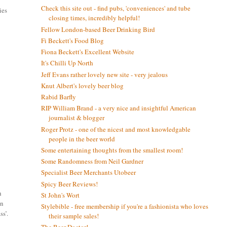
Check this site out - find pubs, 'conveniences' and tube
ies
closing times, incredibly helpful!
Fellow London-based Beer Drinking Bird
Fi Beckett's Food Blog
Fiona Beckett's Excellent Website
It's Chilli Up North
Jeff Evans rather lovely new site - very jealous
Knut Albert's lovely beer blog
Rabid Barfly
RIP William Brand - a very nice and insightful American
journalist & blogger
Roger Protz - one of the nicest and most knowledgable
people in the beer world
Some entertaining thoughts from the smallest room!
Some Randomness from Neil Gardner
Specialist Beer Merchants Utobeer
Spicy Beer Reviews!
h
St John's Wort
in
Stylebible - free membership if you're a fashionista who loves
ss’.
their sample sales!