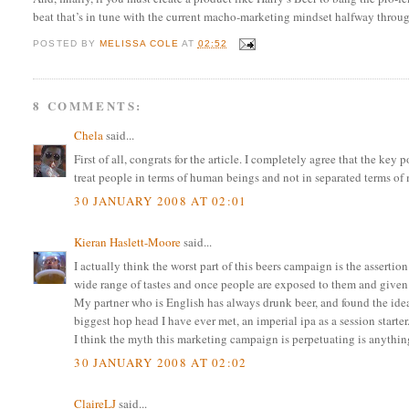
beat that’s in tune with the current macho-marketing mindset halfway throu
POSTED BY
MELISSA COLE
AT
02:52
8 COMMENTS:
Chela
said...
First of all, congrats for the article. I completely agree that the key
treat people in terms of human beings and not in separated terms o
30 JANUARY 2008 AT 02:01
Kieran Haslett-Moore
said...
I actually think the worst part of this beers campaign is the assertion
wide range of tastes and once people are exposed to them and given a
My partner who is English has always drunk beer, and found the idea 
biggest hop head I have ever met, an imperial ipa as a session starter
I think the myth this marketing campaign is perpetuating is anythin
30 JANUARY 2008 AT 02:02
ClaireLJ
said...