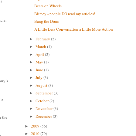
of
Beers on Wheels
Blimey - people DO read my articles!
cle,
Bang the Drum
A Little Less Conversation a Little More Action
February
(2)
►
March
(1)
►
April
(2)
►
May
(1)
►
June
(1)
►
July
(3)
►
arry’s
August
(3)
►
September
(3)
►
 a
October
(2)
►
November
(3)
►
December
(3)
►
h the
2009
(56)
►
2010
(79)
►
a