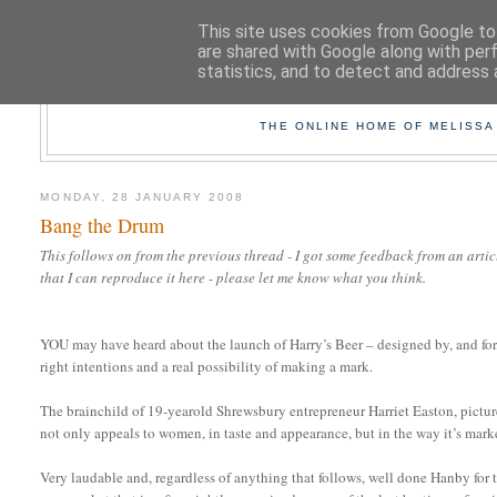
This site uses cookies from Google to 
are shared with Google along with per
statistics, and to detect and address 
TAK
THE ONLINE HOME OF MELISSA
MONDAY, 28 JANUARY 2008
Bang the Drum
This follows on from the previous thread - I got some feedback from an art
that I can reproduce it here - please let me know what you think.
YOU may have heard about the launch of Harry’s Beer – designed by, and for,
right intentions and a real possibility of making a mark.
The brainchild of 19-yearold Shrewsbury entrepreneur Harriet Easton, pictured
not only appeals to women, in taste and appearance, but in the way it’s mark
Very laudable and, regardless of anything that follows, well done Hanby for t