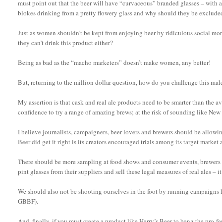
must point out that the beer will have “curvaceous” branded glasses – with a d
blokes drinking from a pretty flowery glass and why should they be exclude
Just as women shouldn’t be kept from enjoying beer by ridiculous social more
they can’t drink this product either?
Being as bad as the “macho marketers” doesn’t make women, any better!
But, returning to the million dollar question, how do you challenge this m
My assertion is that cask and real ale products need to be smarter than the 
confidence to try a range of amazing brews; at the risk of sounding like New
I believe journalists, campaigners, beer lovers and brewers should be allowing
Beer did get it right is its creators encouraged trials among its target market 
There should be more sampling at food shows and consumer events, brewers s
pint glasses from their suppliers and sell these legal measures of real ales – it
We should also not be shooting ourselves in the foot by running campaigns 
GBBF).
And, finally, if you must create a product like Harry’s Beer to bang the pro-