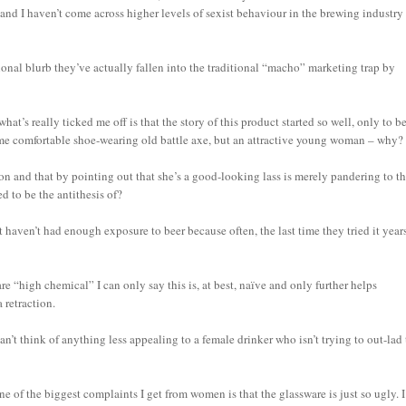
and I haven’t come across higher levels of sexist behaviour in the brewing industry
ional blurb they’ve actually fallen into the traditional “macho” marketing trap by
at’s really ticked me off is that the story of this product started so well, only to b
some comfortable shoe-wearing old battle axe, but an attractive young woman – why?
n and that by pointing out that she’s a good-looking lass is merely pandering to t
d to be the antithesis of?
t haven’t had enough exposure to beer because often, the last time they tried it year
are “high chemical” I can only say this is, at best, naïve and only further helps
 retraction.
an’t think of anything less appealing to a female drinker who isn’t trying to out-lad
ne of the biggest complaints I get from women is that the glassware is just so ugly. I