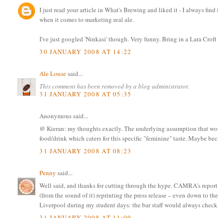
I just read your article in What's Brewing and liked it - I always find 
when it comes to marketing real ale.
I've just googled 'Ninkasi' though. Very funny. Bring in a Lara Croft
30 JANUARY 2008 AT 14:22
Ale Louse
said...
This comment has been removed by a blog administrator.
31 JANUARY 2008 AT 05:35
Anonymous said...
@ Kieran: my thoughts exactly. The underlying assumption that wome
food/drink which caters for this specific "feminine" taste. Maybe bec
31 JANUARY 2008 AT 08:23
Penny
said...
Well said, and thanks for cutting through the hype. CAMRA’s report o
(from the sound of it) reprinting the press release – even down to th
Liverpool during my student days: the bar staff would always check wh
31 JANUARY 2008 AT 11:09