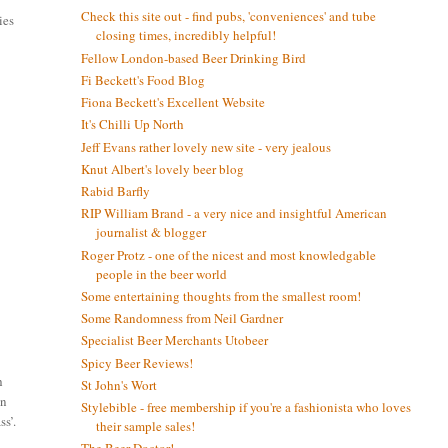
Check this site out - find pubs, 'conveniences' and tube
ies
closing times, incredibly helpful!
Fellow London-based Beer Drinking Bird
Fi Beckett's Food Blog
Fiona Beckett's Excellent Website
It's Chilli Up North
Jeff Evans rather lovely new site - very jealous
Knut Albert's lovely beer blog
Rabid Barfly
RIP William Brand - a very nice and insightful American
journalist & blogger
Roger Protz - one of the nicest and most knowledgable
people in the beer world
Some entertaining thoughts from the smallest room!
Some Randomness from Neil Gardner
Specialist Beer Merchants Utobeer
Spicy Beer Reviews!
h
St John's Wort
in
Stylebible - free membership if you're a fashionista who loves
ss’.
their sample sales!