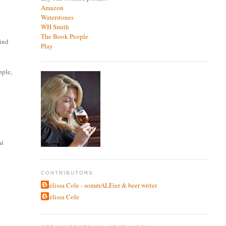
Amazon
Waterstones
WH Smith
The Book People
hind
Play
pple,
At
CONTRIBUTORS
Melissa Cole - sommALEier & beer writer
Melissa Cole