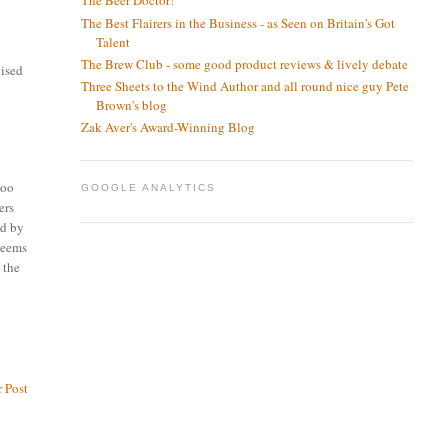
The Beer Doctor!
The Best Flairers in the Business - as Seen on Britain's Got
Talent
The Brew Club - some good product reviews & lively debate
nised
Three Sheets to the Wind Author and all round nice guy Pete
Brown's blog
Zak Aver's Award-Winning Blog
too
GOOGLE ANALYTICS
ers
ed by
 seems
 the
 Post