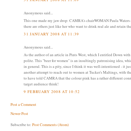
Anonymous said...
This one made my jaw drop: CAMRA's chairWOMAN Paula Waters quot
there are others just like her who want to drink real ale and retain t
31 JANUARY 2008 AT 11:39
Anonymous said...
As the author of an article in Pints West, which I entitled Down with 
polite. This "beer for women" is an insultingly patronising idea,
in general. This is a pity, since I think it was well-intentioned - i
another attempt to reach out to women at Tucker's Maltings, with th
to have told CAMRA that the colour pink has a rather different conn
target audience think!
9 FEBRUARY 2008 AT 10:52
Post a Comment
Newer Post
Subscribe to:
Post Comments (Atom)