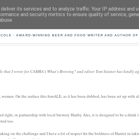
deliver its services and to analyze traffic. Your IP address and 
formance and security metrics to ensure quality of service, gen
abuse.
ING THE BEARD OUT OF B
 COLE - AWARD-WINNING BEER AND FOOD WRITER AND AUTHOR OF
icle that I wrote for CAMRA's What's Brewing? and editor Tom Stainer has kindly a
 women. On the surface this femALE, as it has been dubbed, has been set up with al
 right, in partnership with local brewery Hanby Ales, it is designed to be a drink 
eted too.
aking on the challenge and I have a lot of respect for the boldness of Harriet in tak