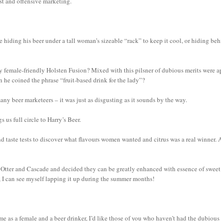
xist and offensive marketing.
e hiding his beer under a tall woman’s sizeable “rack” to keep it cool, or hiding be
 female-friendly Holsten Fusion? Mixed with this pilsner of dubious merits were a
n he coined the phrase “fruit-based drink for the lady”?
any beer marketeers – it was just as disgusting as it sounds by the way.
us full circle to Harry’s Beer.
d taste tests to discover what flavours women wanted and citrus was a real winner. 
s Otter and Cascade and decided they can be greatly enhanced with essence of sweet
ess, I can see myself lapping it up during the summer months!
me as a female and a beer drinker, I’d like those of you who haven’t had the dubious