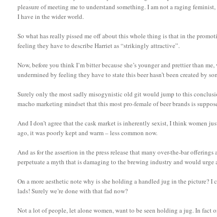
pleasure of meeting me to understand something. I am not a raging feminist, 
I have in the wider world.
So what has really pissed me off about this whole thing is that in the promot
feeling they have to describe Harriet as “strikingly attractive”.
Now, before you think I’m bitter because she’s younger and prettier than me, wh
undermined by feeling they have to state this beer hasn’t been created by 
Surely only the most sadly misogynistic old git would jump to this conclusio
macho marketing mindset that this most pro-female of beer brands is suppose
And I don’t agree that the cask market is inherently sexist, I think women jus
ago, it was poorly kept and warm – less common now.
And as for the assertion in the press release that many over-the-bar offerings 
perpetuate a myth that is damaging to the brewing industry and would urge a
On a more aesthetic note why is she holding a handled jug in the picture? I c
lads! Surely we’re done with that fad now?
Not a lot of people, let alone women, want to be seen holding a jug. In fact o