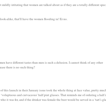
it mildly irritating that women are talked about as if they are a totally different spec
 look-alike, that'll have the women flooding in! Er no.
n have different tastes than men is such a delusion. I cannot think of any other
uase there is no such thing?
f this launch in their January issue took the whole thing at face value, pretty muc
e ‘voluptuous and curvaceous’ half pint glasses. That reminds me of ordering a half 
o it was for, and if the drinker was female the beer would be served in a ‘tart’s gla