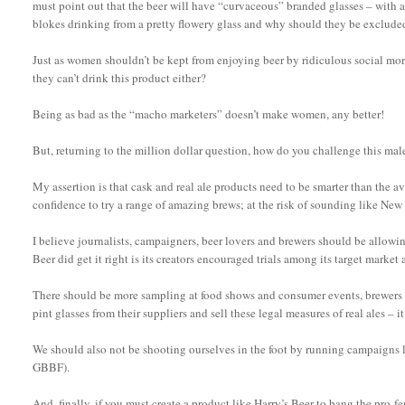
must point out that the beer will have “curvaceous” branded glasses – with a d
blokes drinking from a pretty flowery glass and why should they be exclude
Just as women shouldn’t be kept from enjoying beer by ridiculous social more
they can’t drink this product either?
Being as bad as the “macho marketers” doesn’t make women, any better!
But, returning to the million dollar question, how do you challenge this m
My assertion is that cask and real ale products need to be smarter than the 
confidence to try a range of amazing brews; at the risk of sounding like New
I believe journalists, campaigners, beer lovers and brewers should be allowing
Beer did get it right is its creators encouraged trials among its target market 
There should be more sampling at food shows and consumer events, brewers s
pint glasses from their suppliers and sell these legal measures of real ales – it
We should also not be shooting ourselves in the foot by running campaigns 
GBBF).
And, finally, if you must create a product like Harry’s Beer to bang the pro-