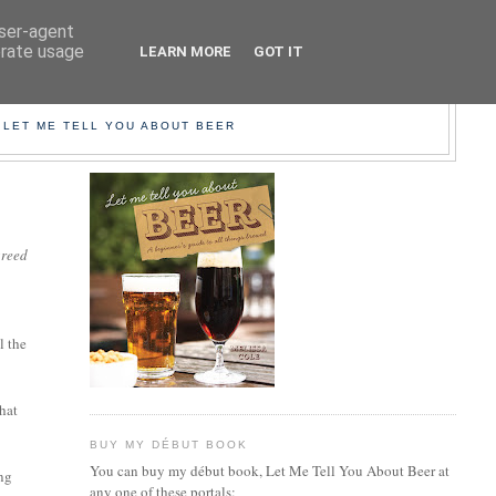
user-agent
erate usage
LEARN MORE
GOT IT
EER!
 LET ME TELL YOU ABOUT BEER
greed
l the
that
BUY MY DÉBUT BOOK
You can buy my début book, Let Me Tell You About Beer at
ing
any one of these portals: