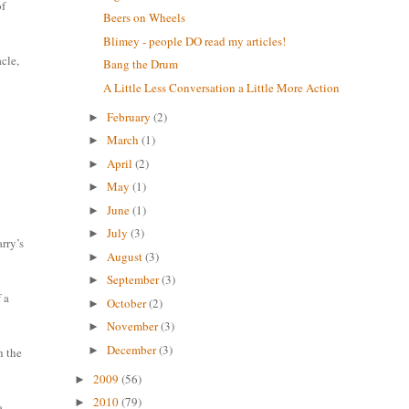
of
Beers on Wheels
Blimey - people DO read my articles!
cle,
Bang the Drum
A Little Less Conversation a Little More Action
February
(2)
►
March
(1)
►
April
(2)
►
May
(1)
►
June
(1)
►
July
(3)
►
arry’s
August
(3)
►
September
(3)
►
 a
October
(2)
►
November
(3)
►
December
(3)
►
h the
2009
(56)
►
2010
(79)
►
a