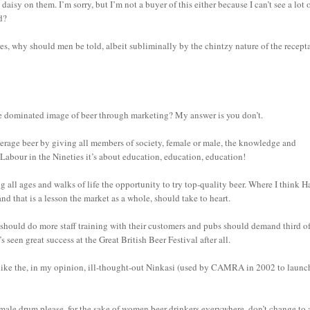
aisy on them. I’m sorry, but I’m not a buyer of this either because I can’t see a lot 
d?
s, why should men be told, albeit subliminally by the chintzy nature of the recepta
ale dominated image of beer through marketing? My answer is you don’t.
average beer by giving all members of society, female or male, the knowledge and
 Labour in the Nineties it’s about education, education, education!
 all ages and walks of life the opportunity to try top-quality beer. Where I think H
and that is a lesson the market as a whole, should take to heart.
hould do more staff training with their customers and pubs should demand third of
’s seen great success at the Great British Beer Festival after all.
like the, in my opinion, ill-thought-out Ninkasi (used by CAMRA in 2002 to launc
female drum please, for the sake of women beer drinkers everywhere, don’t change to 