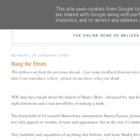
This site uses cookies from Google to 
are shared with Google along with per
statistics, and to detect and address 
TAK
THE ONLINE HOME OF MELISSA
MONDAY, 28 JANUARY 2008
Bang the Drum
This follows on from the previous thread - I got some feedback from an art
that I can reproduce it here - please let me know what you think.
YOU may have heard about the launch of Harry’s Beer – designed by, and for,
right intentions and a real possibility of making a mark.
The brainchild of 19-yearold Shrewsbury entrepreneur Harriet Easton, pictured
not only appeals to women, in taste and appearance, but in the way it’s mark
Very laudable and, regardless of anything that follows, well done Hanby for t