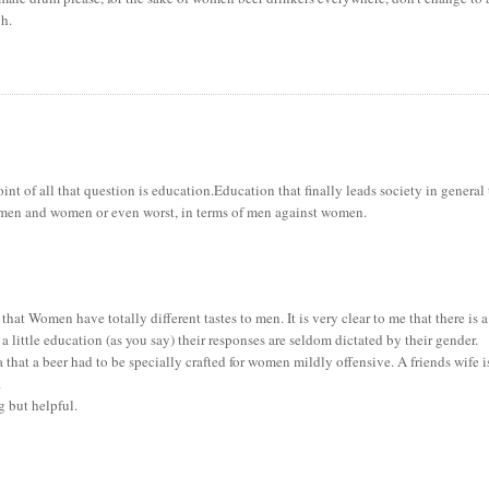
gh.
 point of all that question is education.Education that finally leads society in general
f men and women or even worst, in terms of men against women.
 that Women have totally different tastes to men. It is very clear to me that there is a
 little education (as you say) their responses are seldom dictated by their gender.
that a beer had to be specially crafted for women mildly offensive. A friends wife i
.
g but helpful.