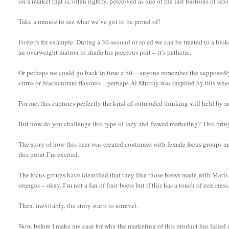
on a market that is, often rightly, perceived as one of the last bastions of se
Take a minute to see what we’ve got to be proud of!
Foster’s for example. During a 30-second or so ad we can be treated to a blok
an overweight matron to shade his precious pint – it’s pathetic.
Or perhaps we could go back in time a bit – anyone remember the supposedly
citrus or blackcurrant flavours – perhaps Al Murray was inspired by this whe
For me, this captures perfectly the kind of outmoded thinking still held by m
But how do you challenge this type of lazy and flawed marketing? This brings 
The story of how this beer was created continues with female focus groups an
this point I’m excited.
The focus groups have identified that they like those brews made with Mari
oranges – okay, I’m not a fan of fruit beers but if this has a touch of zestin
Then, inevitably, the story starts to unravel.
Now, before I make my case for why the marketing of this product has failed 