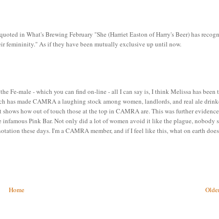
ed in What's Brewing February "She (Harriet Easton of Harry's Beer) has recog
heir femininity." As if they have been mutually exclusive up until now.
the Fe-male - which you can find on-line - all I can say is, I think Melissa has been 
 which has made CAMRA a laughing stock among women, landlords, and real ale drink
t just shows how out of touch those at the top in CAMRA are. This was further evidenc
e infamous Pink Bar. Not only did a lot of women avoid it like the plague, nobody
otation these days. I'm a CAMRA member, and if I feel like this, what on earth does
Home
Older