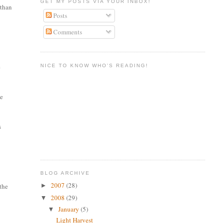
GET MY POSTS VIA YOUR INBOX!
 than
Posts
Comments
e
NICE TO KNOW WHO'S READING!
he
s
BLOG ARCHIVE
2007
(28)
►
 the
2008
(29)
▼
January
(5)
▼
Light Harvest