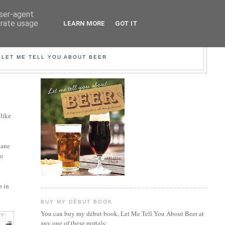
user-agent
erate usage
LEARN MORE
GOT IT
EER!
 LET ME TELL YOU ABOUT BEER
 like
lane
go
p in
BUY MY DÉBUT BOOK
You can buy my début book, Let Me Tell You About Beer at
any one of these portals: