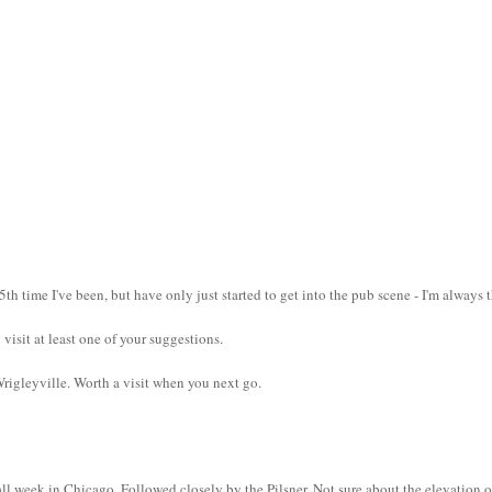
5th time I've been, but have only just started to get into the pub scene - I'm always 
 visit at least one of your suggestions.
rigleyville. Worth a visit when you next go.
ll week in Chicago. Followed closely by the Pilsner. Not sure about the elevation o