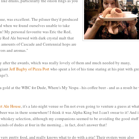
like drains, particularly the onion rings as you
nue, was excellent. The pilsner they'd produced
nd when we found ourselves unable to take
in! My personal favourite was Eric the Red,
 Red Ale brewed with dark crystal malt that
us amounts of Cascade and Centennial hops are
vors and aromas."
ay after the awards, which was really lovely of them and much needed by many,
 giant
Jeff Bagby of Pizza Port
who spent a lot of his time staring at his pint with gr
uge!).
 a gold at the WBC for Dude, Where's My Vespa - his coffee beer - and as a result he
eet Ale House
, it's a late-night venue so I'm not even going to venture a guess at what
beer was in there somewhere! I think it was Alpha King but I can't swear to it! And 
ome whiskey selection, although my companions seemed to be avoiding the good stuff
nds of dudes at four in the morning... in fact, don't answer that!
ery pretty food, and really knows what to do with a pig! Their oysters were also