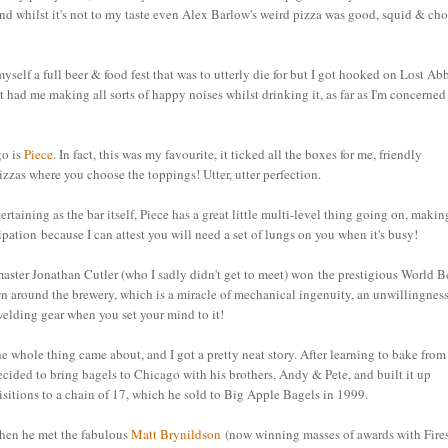
d whilst it's not to my taste even Alex Barlow's weird pizza was good, squid & cho
self a full beer & food fest that was to utterly die for but I got hooked on Lost Ab
 had me making all sorts of happy noises whilst drinking it, as far as I'm concerned
go is
Piece
. In fact, this was my favourite, it ticked all the boxes for me, friendly
izzas where you choose the toppings! Utter, utter perfection.
rtaining as the bar itself, Piece has a great little multi-level thing going on, makin
ipation because I can attest you will need a set of lungs on you when it's busy!
rewmaster Jonathan Cutler (who I sadly didn't get to meet) won
the prestigious World B
round the brewery, which is a miracle of mechanical ingenuity, an unwillingness
lding gear when you set your mind to it!
he whole thing came about, and I got a pretty neat story. After learning to bake from
ided to bring bagels to Chicago with his brothers, Andy & Pete, and built it up
itions to a chain of 17, which he sold to Big Apple Bagels in 1999.
hen he met the fabulous
Matt Brynildson
(now winning masses of awards with Fire