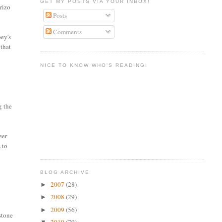
GET MY POSTS VIA YOUR INBOX!
rizo
Posts
Comments
bey's
 that
NICE TO KNOW WHO'S READING!
g the
eer
 to
BLOG ARCHIVE
2007
(28)
►
2008
(29)
►
2009
(56)
►
stone