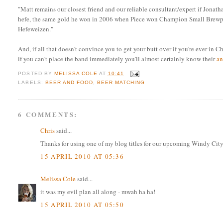
"Matt remains our closest friend and our reliable consultant/expert if Jona
hefe, the same gold he won in 2006 when Piece won Champion Small Brewpub
Hefeweizen."
And, if all that doesn't convince you to get your butt over if you're ever in 
if you can't place the band immediately you'll almost certainly know their
a
POSTED BY
MELISSA COLE
AT
10:41
LABELS:
BEER AND FOOD
,
BEER MATCHING
6 COMMENTS:
Chris
said...
Thanks for using one of my blog titles for our upcoming Windy City 
15 APRIL 2010 AT 05:36
Melissa Cole
said...
it was my evil plan all along - mwah ha ha!
15 APRIL 2010 AT 05:50