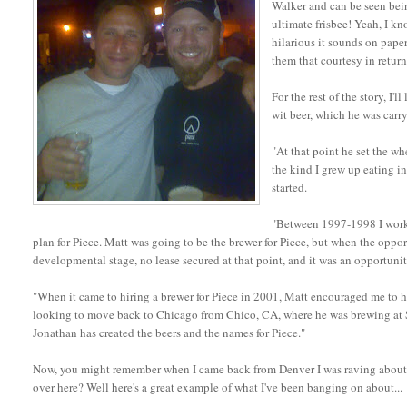
Walker and can be seen being
ultimate frisbee! Yeah, I k
hilarious it sounds on paper
them that courtesy in return
For the rest of the story, I'
wit beer, which he was carr
"At that point he set the w
the kind I grew up eating i
started.
"Between 1997-1998 I worke
plan for Piece. Matt was going to be the brewer for Piece, but when the oppo
developmental stage, no lease secured at that point, and it was an opportuni
"When it came to hiring a brewer for Piece in 2001, Matt encouraged me to h
looking to move back to Chicago from Chico, CA, where he was brewing at Sie
Jonathan has created the beers and the names for Piece."
Now, you might remember when I came back from Denver I was raving about how
over here? Well here's a great example of what I've been banging on about...