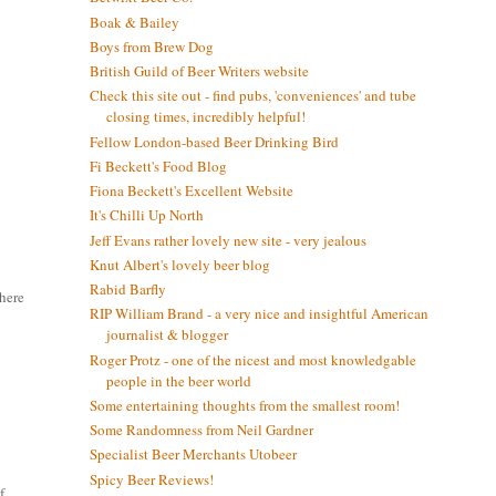
Boak & Bailey
Boys from Brew Dog
British Guild of Beer Writers website
Check this site out - find pubs, 'conveniences' and tube
closing times, incredibly helpful!
Fellow London-based Beer Drinking Bird
Fi Beckett's Food Blog
Fiona Beckett's Excellent Website
It's Chilli Up North
Jeff Evans rather lovely new site - very jealous
Knut Albert's lovely beer blog
Rabid Barfly
there
RIP William Brand - a very nice and insightful American
journalist & blogger
Roger Protz - one of the nicest and most knowledgable
people in the beer world
Some entertaining thoughts from the smallest room!
Some Randomness from Neil Gardner
Specialist Beer Merchants Utobeer
Spicy Beer Reviews!
f