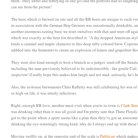
them - truly awful and terrifying in one go) and the portions had us laughing 
can see from the picture!
The beer, which is brewed on site and all the RB beers are unique to each ve
in association with the German Hop Growers was sensationally drinkable, a
another enormous-tasting beer, we reset ourselves with that and were off aga
which was exactly as the beer list described it: "
A dry-hopped American-style
lends a caramel and maple character to this deep ruby-colored brew. Copio
addded into the fermenter to create an explosion of lemon and grapefruit fla
They were also kind enough to host a brunch as a judges' send-off the Sund
including the man previously believed to be indestructible - the gentle Cali
suspicion! (I really hope this makes him laugh and not mad, seriously, he's h
Also, the in-house brewmaster Chris Rafferty was still celebrating his win of
so high on life, it was utterly infectious.
Right, enough RB love, another must-visit when you're in town is
Clark Str
was drinking other than it was all good and I'm pretty sure that Three Floyds 
get to the point where a spirit seems like a plan then they've got an awes
drinking the eye-wateringly strong kind, why do I always end up with these ki
Moving swiftly on, at the opposite end of the scale is
Publican
which makes v