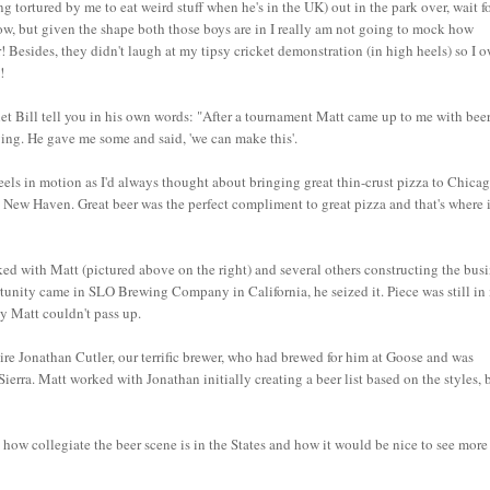
 tortured by me to eat weird stuff when he's in the UK) out in the park over, wait for
now, but given the shape both those boys are in I really am not going to mock how
! Besides, they didn't laugh at my tipsy cricket demonstration (in high heels) so I 
!
ll let Bill tell you in his own words: "After a tournament Matt came up to me with beer
ying. He gave me some and said, 'we can make this'.
heels in motion as I'd always thought about bringing great thin-crust pizza to Chicag
n New Haven. Great beer was the perfect compliment to great pizza and that's where i
d with Matt (pictured above on the right) and several others constructing the bus
rtunity came in SLO Brewing Company in California, he seized it. Piece was still in 
ty Matt couldn't pass up.
ire Jonathan Cutler, our terrific brewer, who had brewed for him at Goose and was
rra. Matt worked with Jonathan initially creating a beer list based on the styles, 
 collegiate the beer scene is in the States and how it would be nice to see more 