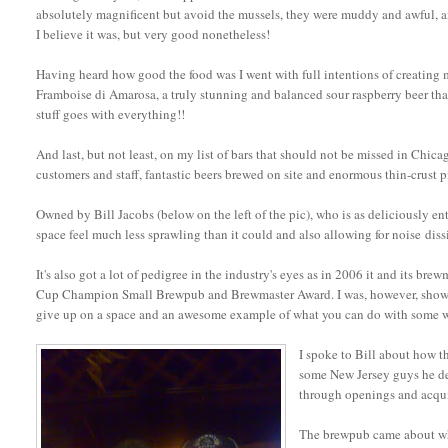
absolutely magnificent but avoid the mussels, they were muddy and awful, an
I believe it was, but very good nonetheless!
Having heard how good the food was I went with full intentions of creating my
Framboise di Amarosa, a truly stunning and balanced sour raspberry beer that
stuff goes with everything!!
And last, but not least, on my list of bars that should not be missed in Chica
customers and staff, fantastic beers brewed on site and enormous thin-crust p
Owned by Bill Jacobs (below on the left of the pic), who is as deliciously ente
space feel much less sprawling than it could and also allowing for noise diss
It's also got a lot of pedigree in the industry's eyes as in 2006 it and its b
Cup Champion Small Brewpub and Brewmaster Award. I was, however, shown a
give up on a space and an awesome example of what you can do with some we
I spoke to Bill about how t
some New Jersey guys he dec
through openings and acquis
The brewpub came about w