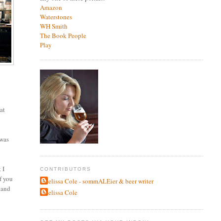
Amazon
Waterstones
WH Smith
The Book People
Play
eat
 was
 I
CONTRIBUTORS
if you
Melissa Cole - sommALEier & beer writer
 and
Melissa Cole