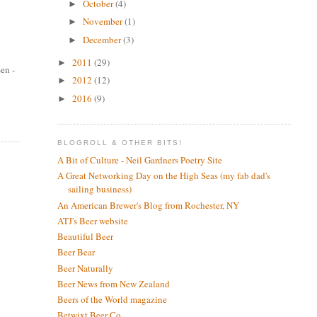
October
(4)
►
g
November
(1)
►
December
(3)
►
2011
(29)
►
sen -
2012
(12)
►
2016
(9)
►
BLOGROLL & OTHER BITS!
A Bit of Culture - Neil Gardners Poetry Site
A Great Networking Day on the High Seas (my fab dad's
sailing business)
An American Brewer's Blog from Rochester, NY
ATJ's Beer website
Beautiful Beer
Beer Bear
Beer Naturally
Beer News from New Zealand
Beers of the World magazine
Betwixt Beer Co.