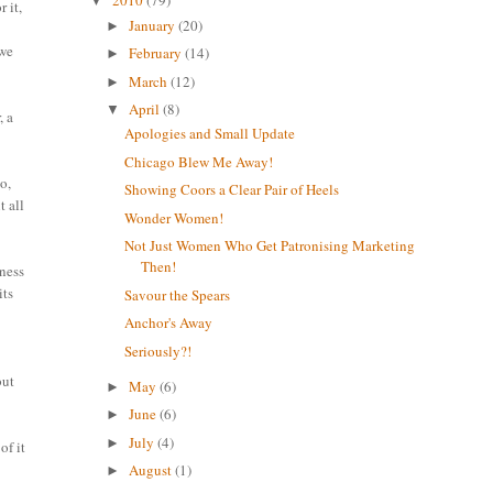
2010
(79)
▼
 it,
January
(20)
►
owe
February
(14)
►
March
(12)
►
April
(8)
▼
, a
Apologies and Small Update
Chicago Blew Me Away!
o,
Showing Coors a Clear Pair of Heels
t all
Wonder Women!
Not Just Women Who Get Patronising Marketing
Then!
iness
its
Savour the Spears
Anchor's Away
Seriously?!
but
May
(6)
►
June
(6)
►
July
(4)
►
of it
August
(1)
►