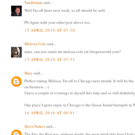
Tandleman
said...
Well I'm off there next week, so all should be well.
PS Agree with your other post above too.
15 APRIL 2010 AT 07:30
Melissa Cole
said...
mate, can you email me melissa.cole (at) btopenworld.com?
15 APRIL 2010 AT 07:33
Shey
said...
Perfect timing Melissa. I'm off to Chicago next month. It will be the 
on business. :-)
I have a couple of evenings to myself this time and so will definitely
One place I quite enjoy in Chicago is the Goose Island brewpub in W
16 APRIL 2010 AT 00:01
Steve Parkes
said...
The Eric the Red was, without doubt, the most drinkable beer I had a