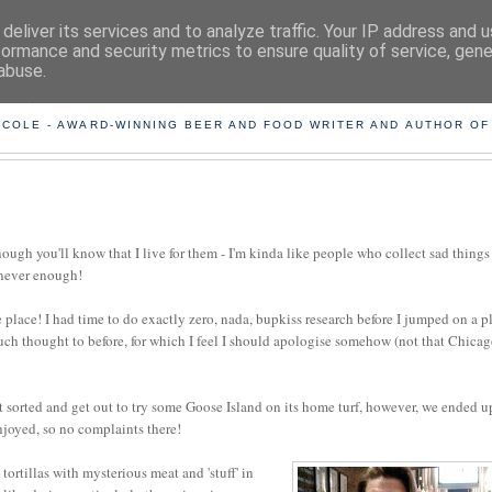
deliver its services and to analyze traffic. Your IP address and 
formance and security metrics to ensure quality of service, gen
abuse.
ING THE BEARD OUT OF B
 COLE - AWARD-WINNING BEER AND FOOD WRITER AND AUTHOR OF
nough you'll know that I live for them - I'm kinda like people who collect sad things
 never enough!
place! I had time to do exactly zero, nada, bupkiss research before I jumped on a p
 much thought to before, for which I feel I should apologise somehow (not that Chica
 sorted and get out to try some Goose Island on its home turf, however, we ended u
enjoyed, so no complaints there!
tortillas with mysterious meat and 'stuff' in