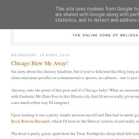
This site uses cookies from Google to 
are shared with Google along with per
statistics, and to detect and address 
TAK
THE ONLINE HOME OF MELISSA
WEDNESDAY, 14 APRIL 2010
Chicago Blew Me Away!
I'm sorry about the cheesey headline, but if you've followed this blog long e
china miniature poodles or commemorative spoons, in cabinets - one is just
Anyway, onto the point of this post and it's Chicago baby! What an awesome 
with Fantastic Mr (Dan) Fox to this Illinois city that I'd never really given
cares much either way I'd imagine).
Upon landing it was a pretty simple mission myself and Dan had in mind, get
Rock Bottom Brewpub
, which I'd been to the Denver version of and really 
The food is pretty good, apart from the Titan Toothpicks (deep-fried full-size 