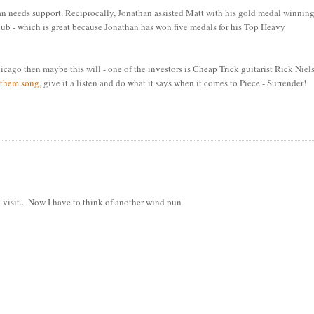
than needs support. Reciprocally, Jonathan assisted Matt with his gold medal winnin
 - which is great because Jonathan has won five medals for his Top Heavy
Chicago then maybe this will - one of the investors is Cheap Trick guitarist Rick Niel
nthem song
, give it a listen and do what it says when it comes to Piece - Surrender!
visit... Now I have to think of another wind pun