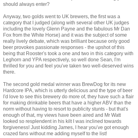
should always enter?
Anyway, two golds went to UK brewers, the first was a
category that I judged (along with several other UK judges
including the lovely Glenn Payne and the fabulous Mr Dan
Fox from the White Horse) and it was the subject of some
really lively debate, which was brilliant because only good
beer provokes passionate responses - the upshot of this
being that Rooster's took a one and two in this category with
Leghorn and YPA respectively, so well done Sean, I'm
thrilled for you and feel you've taken two well-deserved wins
there.
The second gold medal winner was BrewDog for its new
Hardcore IPA, which is utterly delicious and the type of beer
I'd love to see this brewery do more of, they have such a flair
for making drinkable beers that have a higher ABV than the
norm without having to resort to publicity stunts - but that's
enough of that, my views have been aired and Mr Watt
looked so resplendent in his kilt I was inclined towards
forgiveness! Just kidding James, I hear you've got enough
crazed fans without me adding myself to the list!