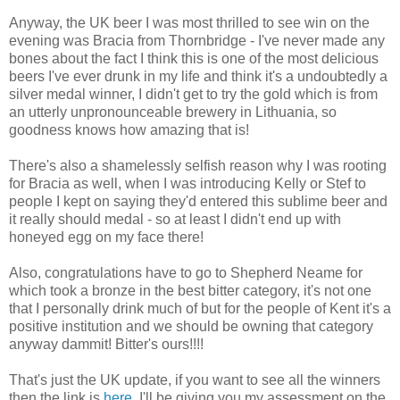
Anyway, the UK beer I was most thrilled to see win on the
evening was Bracia from Thornbridge - I've never made any
bones about the fact I think this is one of the most delicious
beers I've ever drunk in my life and think it's a undoubtedly a
silver medal winner, I didn't get to try the gold which is from
an utterly unpronounceable brewery in Lithuania, so
goodness knows how amazing that is!
There's also a shamelessly selfish reason why I was rooting
for Bracia as well, when I was introducing Kelly or Stef to
people I kept on saying they'd entered this sublime beer and
it really should medal - so at least I didn't end up with
honeyed egg on my face there!
Also, congratulations have to go to Shepherd Neame for
which took a bronze in the best bitter category, it's not one
that I personally drink much of but for the people of Kent it's a
positive institution and we should be owning that category
anyway dammit! Bitter's ours!!!!
That's just the UK update, if you want to see all the winners
then the link is
here
, I'll be giving you my assessment on the