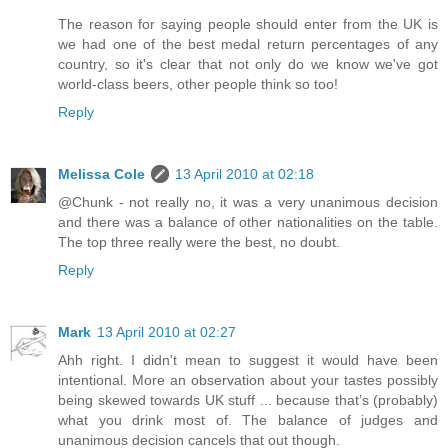
The reason for saying people should enter from the UK is
we had one of the best medal return percentages of any
country, so it's clear that not only do we know we've got
world-class beers, other people think so too!
Reply
Melissa Cole
13 April 2010 at 02:18
@Chunk - not really no, it was a very unanimous decision
and there was a balance of other nationalities on the table.
The top three really were the best, no doubt.
Reply
Mark
13 April 2010 at 02:27
Ahh right. I didn't mean to suggest it would have been
intentional. More an observation about your tastes possibly
being skewed towards UK stuff ... because that’s (probably)
what you drink most of. The balance of judges and
unanimous decision cancels that out though.