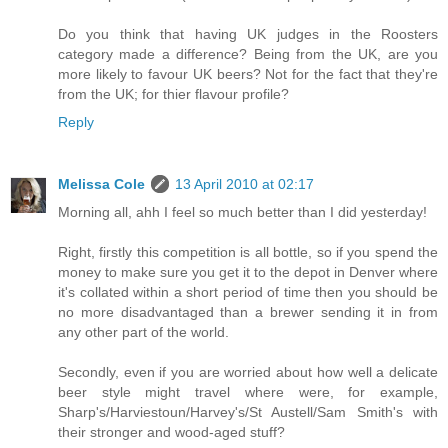
Do you think that having UK judges in the Roosters
category made a difference? Being from the UK, are you
more likely to favour UK beers? Not for the fact that they're
from the UK; for thier flavour profile?
Reply
Melissa Cole
13 April 2010 at 02:17
Morning all, ahh I feel so much better than I did yesterday!
Right, firstly this competition is all bottle, so if you spend the
money to make sure you get it to the depot in Denver where
it's collated within a short period of time then you should be
no more disadvantaged than a brewer sending it in from
any other part of the world.
Secondly, even if you are worried about how well a delicate
beer style might travel where were, for example,
Sharp's/Harviestoun/Harvey's/St Austell/Sam Smith's with
their stronger and wood-aged stuff?