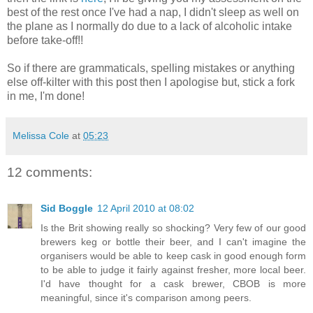
best of the rest once I've had a nap, I didn't sleep as well on
the plane as I normally do due to a lack of alcoholic intake
before take-off!!
So if there are grammaticals, spelling mistakes or anything
else off-kilter with this post then I apologise but, stick a fork
in me, I'm done!
Melissa Cole
at
05:23
12 comments:
Sid Boggle
12 April 2010 at 08:02
Is the Brit showing really so shocking? Very few of our good
brewers keg or bottle their beer, and I can't imagine the
organisers would be able to keep cask in good enough form
to be able to judge it fairly against fresher, more local beer.
I'd have thought for a cask brewer, CBOB is more
meaningful, since it's comparison among peers.