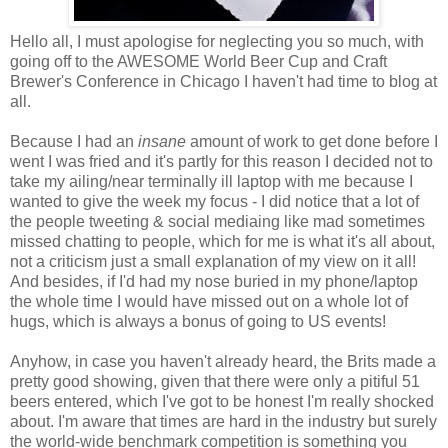
Hello all, I must apologise for neglecting you so much, with
going off to the AWESOME World Beer Cup and Craft
Brewer's Conference in Chicago I haven't had time to blog at
all.
Because I had an
insane
amount of work to get done before I
went I was fried and it's partly for this reason I decided not to
take my ailing/near terminally ill laptop with me because I
wanted to give the week my focus - I did notice that a lot of
the people tweeting & social mediaing like mad sometimes
missed chatting to people, which for me is what it's all about,
not a criticism just a small explanation of my view on it all!
And besides, if I'd had my nose buried in my phone/laptop
the whole time I would have missed out on a whole lot of
hugs, which is always a bonus of going to US events!
Anyhow, in case you haven't already heard, the Brits made a
pretty good showing, given that there were only a pitiful 51
beers entered, which I've got to be honest I'm really shocked
about. I'm aware that times are hard in the industry but surely
the world-wide benchmark competition is something you