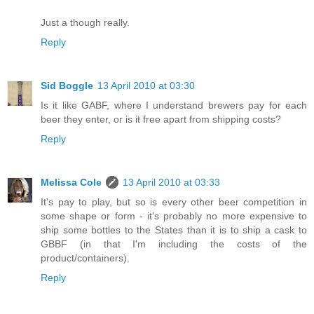
Just a though really.
Reply
Sid Boggle
13 April 2010 at 03:30
Is it like GABF, where I understand brewers pay for each
beer they enter, or is it free apart from shipping costs?
Reply
Melissa Cole
13 April 2010 at 03:33
It's pay to play, but so is every other beer competition in
some shape or form - it's probably no more expensive to
ship some bottles to the States than it is to ship a cask to
GBBF (in that I'm including the costs of the
product/containers).
Reply