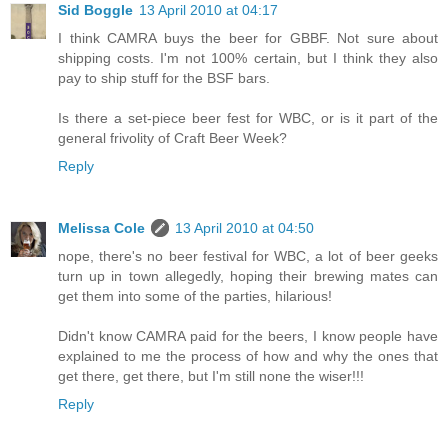
Sid Boggle
13 April 2010 at 04:17
I think CAMRA buys the beer for GBBF. Not sure about
shipping costs. I'm not 100% certain, but I think they also
pay to ship stuff for the BSF bars.
Is there a set-piece beer fest for WBC, or is it part of the
general frivolity of Craft Beer Week?
Reply
Melissa Cole
13 April 2010 at 04:50
nope, there's no beer festival for WBC, a lot of beer geeks
turn up in town allegedly, hoping their brewing mates can
get them into some of the parties, hilarious!
Didn't know CAMRA paid for the beers, I know people have
explained to me the process of how and why the ones that
get there, get there, but I'm still none the wiser!!!
Reply