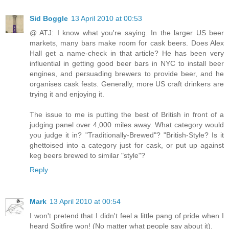
Sid Boggle
13 April 2010 at 00:53
@ ATJ: I know what you're saying. In the larger US beer
markets, many bars make room for cask beers. Does Alex
Hall get a name-check in that article? He has been very
influential in getting good beer bars in NYC to install beer
engines, and persuading brewers to provide beer, and he
organises cask fests. Generally, more US craft drinkers are
trying it and enjoying it.
The issue to me is putting the best of British in front of a
judging panel over 4,000 miles away. What category would
you judge it in? "Traditionally-Brewed"? "British-Style? Is it
ghettoised into a category just for cask, or put up against
keg beers brewed to similar "style"?
Reply
Mark
13 April 2010 at 00:54
I won't pretend that I didn't feel a little pang of pride when I
heard Spitfire won! (No matter what people say about it).