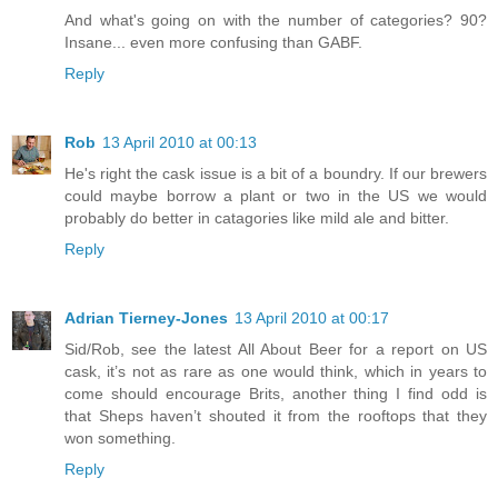
And what's going on with the number of categories? 90?
Insane... even more confusing than GABF.
Reply
Rob
13 April 2010 at 00:13
He's right the cask issue is a bit of a boundry. If our brewers
could maybe borrow a plant or two in the US we would
probably do better in catagories like mild ale and bitter.
Reply
Adrian Tierney-Jones
13 April 2010 at 00:17
Sid/Rob, see the latest All About Beer for a report on US
cask, it’s not as rare as one would think, which in years to
come should encourage Brits, another thing I find odd is
that Sheps haven’t shouted it from the rooftops that they
won something.
Reply