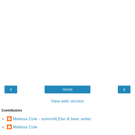
‹
›
Home
View web version
Contributors
Melissa Cole - sommALEier & beer writer
Melissa Cole