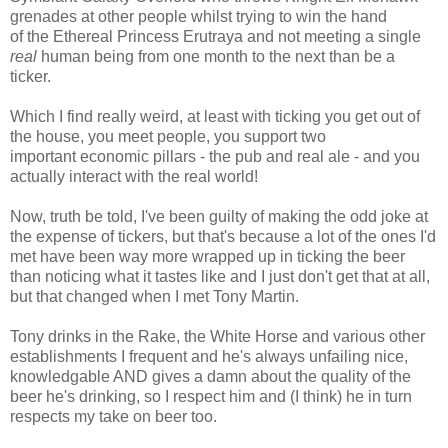
grenades at other people whilst trying to win the hand
of the Ethereal Princess Erutraya and not meeting a single
real
human being from one month to the next than be a
ticker.
Which I find really weird, at least with ticking you get out of
the house, you meet people, you support two
important economic pillars - the pub and real ale - and you
actually interact with the real world!
Now, truth be told, I've been guilty of making the odd joke at
the expense of tickers, but that's because a lot of the ones I'd
met have been way more wrapped up in ticking the beer
than noticing what it tastes like and I just don't get that at all,
but that changed when I met Tony Martin.
Tony drinks in the Rake, the White Horse and various other
establishments I frequent and he's always unfailing nice,
knowledgable AND gives a damn about the quality of the
beer he's drinking, so I respect him and (I think) he in turn
respects my take on beer too.