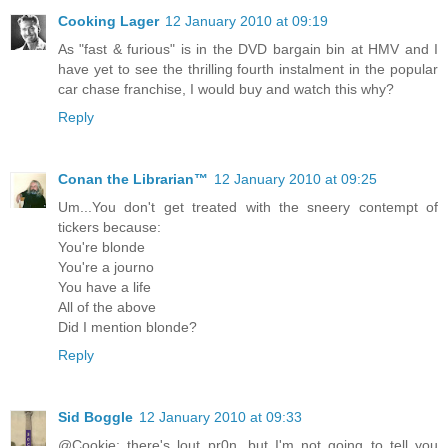
Cooking Lager
12 January 2010 at 09:19
As "fast & furious" is in the DVD bargain bin at HMV and I
have yet to see the thrilling fourth instalment in the popular
car chase franchise, I would buy and watch this why?
Reply
Conan the Librarian™
12 January 2010 at 09:25
Um...You don't get treated with the sneery contempt of
tickers because:
You're blonde
You're a journo
You have a life
All of the above
Did I mention blonde?
Reply
Sid Boggle
12 January 2010 at 09:33
@Cookie: there's lout pr0n, but I'm not going to tell you