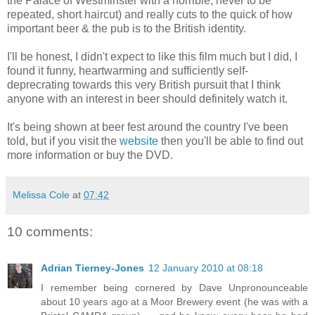
the Palace of Westminster with a horrible, never to be
repeated, short haircut) and really cuts to the quick of how
important beer & the pub is to the British identity.
I'll be honest, I didn't expect to like this film much but I did, I
found it funny, heartwarming and sufficiently self-
deprecrating towards this very British pursuit that I think
anyone with an interest in beer should definitely watch it.
It's being shown at beer fest around the country I've been
told, but if you visit the
website
then you'll be able to find out
more information or buy the DVD.
Melissa Cole
at
07:42
10 comments:
Adrian Tierney-Jones
12 January 2010 at 08:18
I remember being cornered by Dave Unpronounceable
about 10 years ago at a Moor Brewery event (he was with a