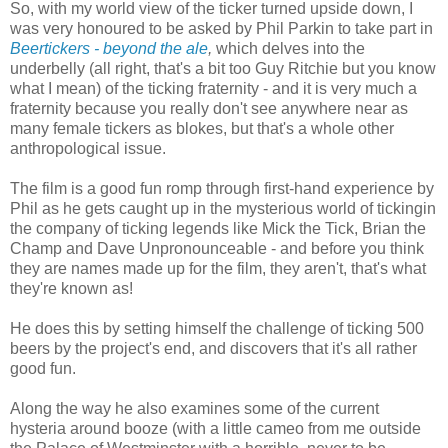
So, with my world view of the ticker turned upside down, I
was very honoured to be asked by Phil Parkin to take part in
Beertickers - beyond the ale
,
which delves into the
underbelly (all right, that's a bit too Guy Ritchie but you know
what I mean) of the ticking fraternity - and it is very much a
fraternity because you really don't see anywhere near as
many female tickers as blokes, but that's a whole other
anthropological issue.
The film is a good fun romp through first-hand experience by
Phil as he gets caught up in the mysterious world of tickingin
the company of ticking legends like Mick the Tick, Brian the
Champ and Dave Unpronounceable - and before you think
they are names made up for the film, they aren't, that's what
they're known as!
He does this by setting himself the challenge of ticking 500
beers by the project's end, and discovers that it's all rather
good fun.
Along the way he also examines some of the current
hysteria around booze (with a little cameo from me outside