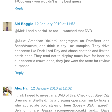
@Cooking - you wouldn't is my best guess!!!
Reply
Sid Boggle
12 January 2010 at 11:52
@Mel: I had a social life too - I watched that DVD...
@Julie: American 'tickers' congregate on RateBeer and
BeerAdvocate, and drink in tiny 1oz. samples. They drive
nonsense like Dark Lord Day and chase esoteric and limited
batch beer. They tend not to display much love for beer as
our eccentric crowd does, they just want the taste for review
purposes.
Reply
Alex Hall
12 January 2010 at 12:02
I think I need to invest in a DVD of this. Check out Steel City
Brewing in Sheffield, it's a brewing operation run by tickers
who appreciate bold styles of beer (loosely USA inspired).
Behind it are Gazza (scoopergen.co.uk) and... Dave