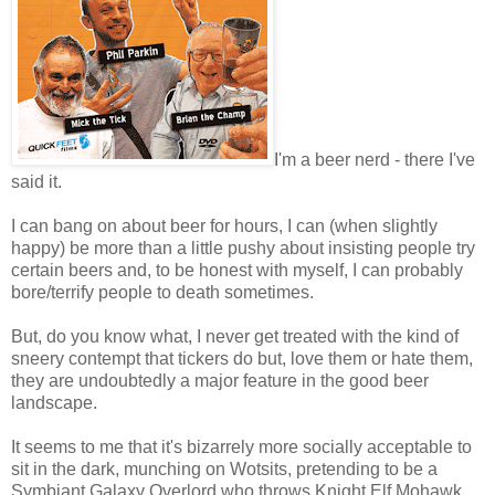
I'm a beer nerd - there I've
said it.
I can bang on about beer for hours, I can (when slightly
happy) be more than a little pushy about insisting people try
certain beers and, to be honest with myself, I can probably
bore/terrify people to death sometimes.
But, do you know what, I never get treated with the kind of
sneery contempt that tickers do but, love them or hate them,
they are undoubtedly a major feature in the good beer
landscape.
It seems to me that it's bizarrely more socially acceptable to
sit in the dark, munching on Wotsits, pretending to be a
Symbiant Galaxy Overlord who throws Knight Elf Mohawk