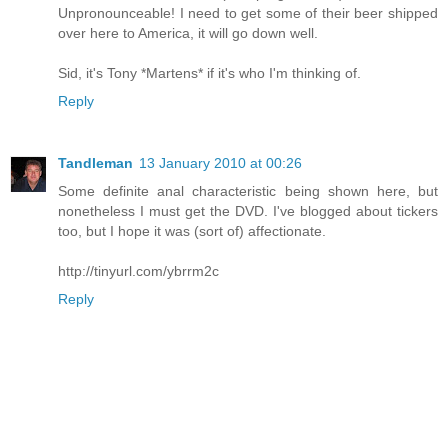
Unpronounceable! I need to get some of their beer shipped
over here to America, it will go down well.
Sid, it's Tony *Martens* if it's who I'm thinking of.
Reply
Tandleman
13 January 2010 at 00:26
Some definite anal characteristic being shown here, but
nonetheless I must get the DVD. I've blogged about tickers
too, but I hope it was (sort of) affectionate.
http://tinyurl.com/ybrrm2c
Reply