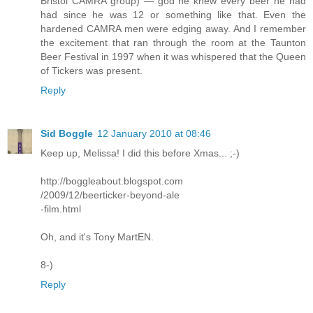
Bristol CAMRA group) — god he knew every beer he had
had since he was 12 or something like that. Even the
hardened CAMRA men were edging away. And I remember
the excitement that ran through the room at the Taunton
Beer Festival in 1997 when it was whispered that the Queen
of Tickers was present.
Reply
Sid Boggle
12 January 2010 at 08:46
Keep up, Melissa! I did this before Xmas... ;-)
http://boggleabout.blogspot.com
/2009/12/beerticker-beyond-ale
-film.html
Oh, and it's Tony MartEN.
8-)
Reply