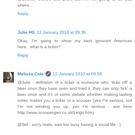
where...
Reply
Julie HG
12 January 2010 at 09:36
Okay, I'm going to show my best ignorant American
here...what is a ticker?
Reply
Melissa Cole
12 January 2010 at 09:58
@Julie - definition of a ticker is someone who 'ticks off' a
beer once they have seen and tried it, they can only 'tick' a
beer once and it's of some debate whether making tasting
notes makes you a ticker or a scooper (yes I'm serious, not
I'm not winding you up, yes I'm serious - see here
http://www.scoopergen.co.uk/Lingo.htm)
@Sid - sorry mate, was too busy having a social life : )