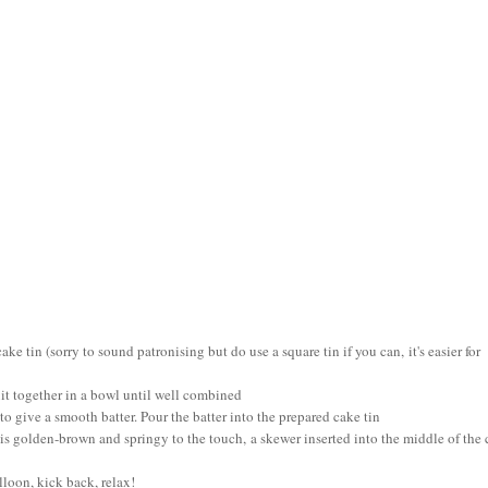
 tin (sorry to sound patronising but do use a square tin if you can, it's easier for
it together in a bowl until well combined
to give a smooth batter. Pour the batter into the prepared cake tin
e is golden-brown and springy to the touch, a skewer inserted into the middle of the
lloon, kick back, relax!