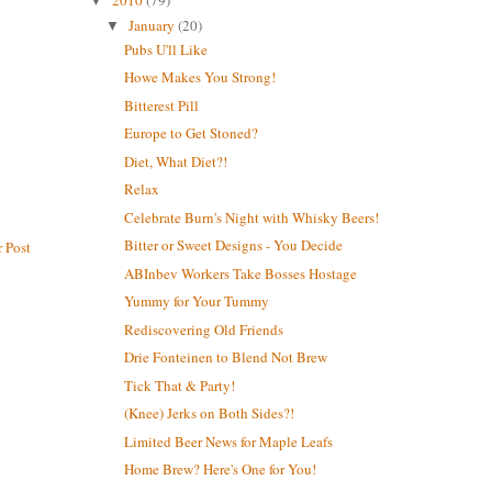
2010
(79)
▼
January
(20)
▼
Pubs U'll Like
Howe Makes You Strong!
Bitterest Pill
Europe to Get Stoned?
Diet, What Diet?!
Relax
Celebrate Burn's Night with Whisky Beers!
Bitter or Sweet Designs - You Decide
 Post
ABInbev Workers Take Bosses Hostage
Yummy for Your Tummy
Rediscovering Old Friends
Drie Fonteinen to Blend Not Brew
Tick That & Party!
(Knee) Jerks on Both Sides?!
Limited Beer News for Maple Leafs
Home Brew? Here's One for You!