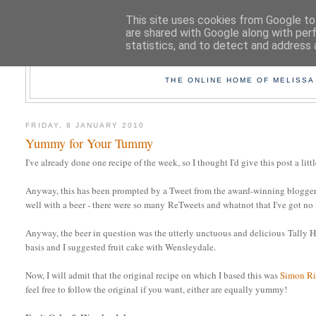
This site uses cookies from Google to 
are shared with Google along with per
statistics, and to detect and address 
TAK
THE ONLINE HOME OF MELISSA
FRIDAY, 8 JANUARY 2010
Yummy for Your Tummy
I've already done one recipe of the week, so I thought I'd give this post a littl
Anyway, this has been prompted by a Tweet from the award-winning blogger
well with a beer - there were so many ReTweets and whatnot that I've got no
Anyway, the beer in question was the utterly unctuous and delicious Tally 
basis and I suggested fruit cake with Wensleydale.
Now, I will admit that the original recipe on which I based this was
Simon Ri
feel free to follow the original if you want, either are equally yummy!