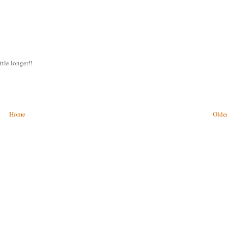
ttle longer!!
Home
Older