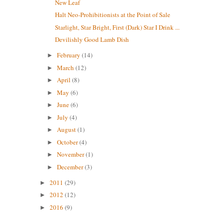
New Leaf
Halt Neo-Prohibitionists at the Point of Sale
Starlight, Star Bright, First (Dark) Star I Drink ...
Devilishly Good Lamb Dish
February
(14)
►
March
(12)
►
April
(8)
►
May
(6)
►
June
(6)
►
July
(4)
►
August
(1)
►
October
(4)
►
November
(1)
►
December
(3)
►
2011
(29)
►
2012
(12)
►
2016
(9)
►