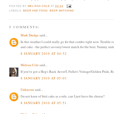
POSTED BY
MELISSA COLE
AT
03:24
LABELS:
BEER AND FOOD
,
BEER MATCHING
5 COMMENTS:
Mark Dredge
said...
In this weather I could really go for that combo right now. Trouble is
and cake - the perfect savoury/sweet match for the beer. Yummy ind
8 JANUARY 2010 AT 04:52
Melissa Cole
said...
If you've got a Hog's Back AoverT, Fuller's Vintage/Golden Pride, Ro
8 JANUARY 2010 AT 05:03
Unknown
said...
I'm not keen of fruit cake as a rule, can I just have the cheese?
8 JANUARY 2010 AT 05:51