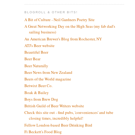
BLOGROLL & OTHER BITS!
A Bit of Culture - Neil Gardners Poetry Site
A Great Networking Day on the High Seas (my fab dad's
sailing business)
An American Brewer's Blog from Rochester, NY
ATJ's Beer website
Beautiful Beer
Beer Bear
Beer Naturally
Beer News from New Zealand
Beers of the World magazine
Betwixt Beer Co.
Boak & Bailey
Boys from Brew Dog
British Guild of Beer Writers website
Check this site out - find pubs, 'conveniences' and tube
closing times, incredibly helpful!
Fellow London-based Beer Drinking Bird
Fi Beckett's Food Blog