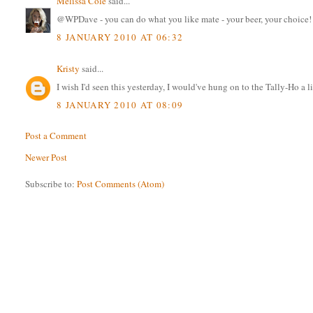
Melissa Cole
said...
@WPDave - you can do what you like mate - your beer, your choice!
8 JANUARY 2010 AT 06:32
Kristy
said...
I wish I'd seen this yesterday, I would've hung on to the Tally-Ho a li
8 JANUARY 2010 AT 08:09
Post a Comment
Newer Post
Subscribe to:
Post Comments (Atom)