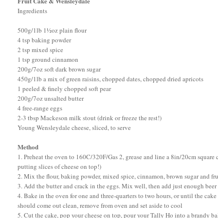
Fruit Cake & Wensleydale
Ingredients
500g/1lb 1½oz plain flour
4 tsp baking powder
2 tsp mixed spice
1 tsp ground cinnamon
200g/7oz soft dark brown sugar
450g/1lb a mix of green raisins, chopped dates, chopped dried apricots
1 peeled & finely chopped soft pear
200g/7oz unsalted butter
4 free-range eggs
2-3 tbsp Mackeson milk stout (drink or freeze the rest!)
Young Wensleydale cheese, sliced, to serve
Method
1. Preheat the oven to 160C/320F/Gas 2, grease and line a 8in/20cm square cake
putting slices of cheese on top!)
2. Mix the flour, baking powder, mixed spice, cinnamon, brown sugar and fru
3. Add the butter and crack in the eggs. Mix well, then add just enough beer 
4. Bake in the oven for one and three-quarters to two hours, or until the cak
should come out clean, remove from oven and set aside to cool
5. Cut the cake, pop your cheese on top, pour your Tally Ho into a brandy ba