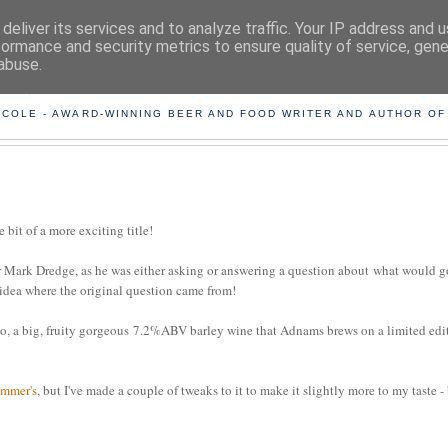
deliver its services and to analyze traffic. Your IP address and 
formance and security metrics to ensure quality of service, gen
abuse.
ING THE BEARD OUT OF B
 COLE - AWARD-WINNING BEER AND FOOD WRITER AND AUTHOR OF
e bit of a more exciting title!
 Mark Dredge, as he was either asking or answering a question about what would g
 idea where the original question came from!
Ho, a big, fruity gorgeous 7.2%ABV barley wine that Adnams brews on a limited edi
mmer's
, but I've made a couple of tweaks to it to make it slightly more to my taste -