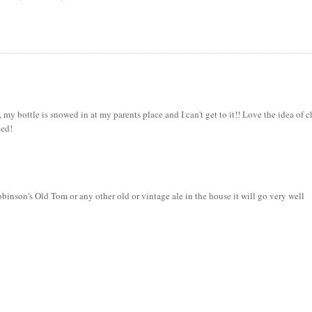
, my bottle is snowed in at my parents place and I can't get to it!! Love the idea of 
eed!
binson's Old Tom or any other old or vintage ale in the house it will go very well