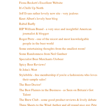
Fiona Beckett's Excellent Website
It's Chilli Up North
Jeff Evans rather lovely new site - very jealous
Knut Albert's lovely beer blog
Rabid Barfly
RIP William Brand - a very nice and insightful American
journalist & blogger
Roger Protz - one of the nicest and most knowledgable
people in the beer world
Some entertaining thoughts from the smallest room!
Some Randomness from Neil Gardner
Specialist Beer Merchants Utobeer
Spicy Beer Reviews!
St John's Wort
Stylebible - free membership if you're a fashionista who loves
their sample sales!
The Beer Doctor!
The Best Flairers in the Business - as Seen on Britain's Got
Talent
The Brew Club - some good product reviews & lively debate
Three Sheets to the Wind Author and all round nice guy Pete