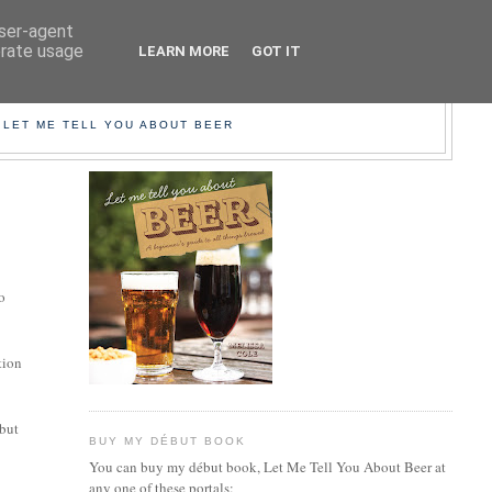
user-agent
erate usage
LEARN MORE
GOT IT
EER!
 LET ME TELL YOU ABOUT BEER
o
tion
 but
BUY MY DÉBUT BOOK
You can buy my début book, Let Me Tell You About Beer at
any one of these portals: