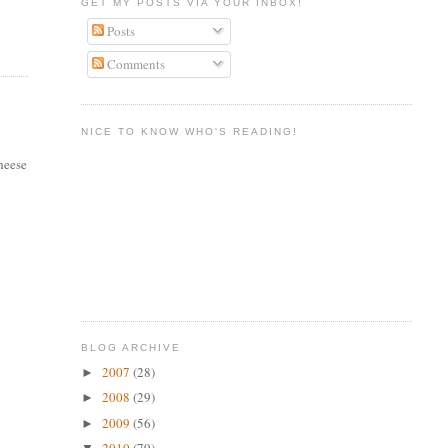
GET MY POSTS VIA YOUR INBOX!
Posts
Comments
NICE TO KNOW WHO'S READING!
cheese
BLOG ARCHIVE
2007
(28)
►
2008
(29)
►
2009
(56)
►