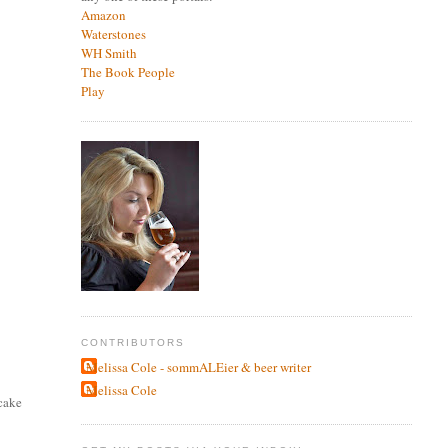
Amazon
Waterstones
WH Smith
The Book People
Play
CONTRIBUTORS
Melissa Cole - sommALEier & beer writer
Melissa Cole
 cake